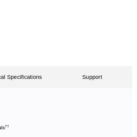
al Specifications
Support
††
als