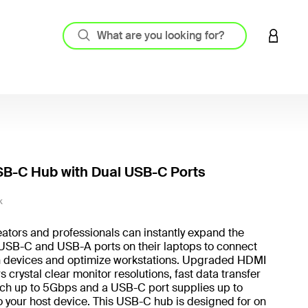
LOGIN 
SB-C Hub with Dual USB-C Ports
3.4 out
K
ators and professionals can instantly expand the
USB-C and USB-A ports on their laptops to connect
n devices and optimize workstations. Upgraded HDMI
s crystal clear monitor resolutions, fast data transfer
ch up to 5Gbps and a USB-C port supplies up to
 your host device. This USB-C hub is designed for on