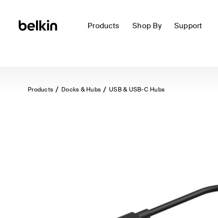
Products
Shop By
Support
Products
Docks & Hubs
USB & USB-C Hubs