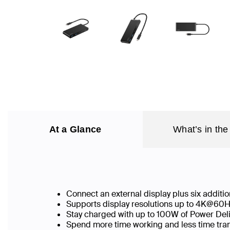
At a Glance
What’s in the
Connect an external display plus six addit
Supports display resolutions up to 4K@60
Stay charged with up to 100W of Power Deliv
Spend more time working and less time tran