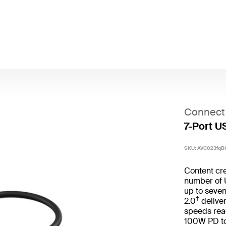
Connect
7-Port U
SKU:
AVC023fqB
Content cre
number of 
up to seve
†
2.0
deliver
speeds rea
100W PD to