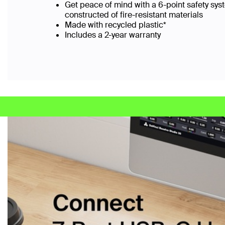
Get peace of mind with a 6-point safety sys
constructed of fire-resistant materials
Made with recycled plastic*
Includes a 2-year warranty