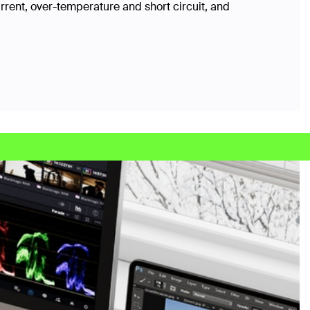
rrent, over-temperature and short circuit, and