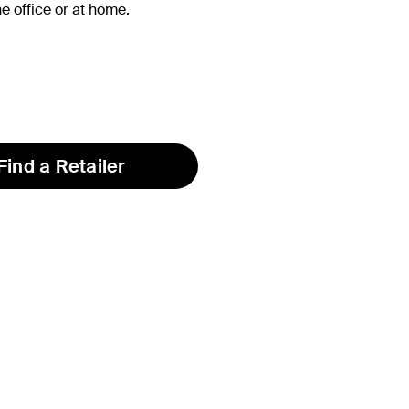
he office or at home.
Find a Retailer