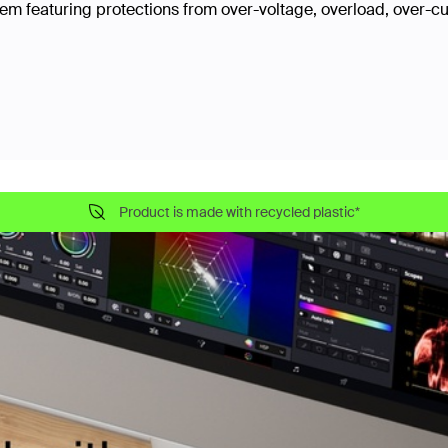
tem featuring protections from over-voltage, overload, over-cu
Product is made with recycled plastic*