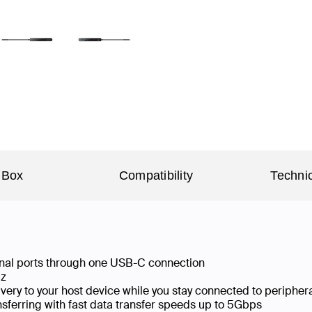
 Box
Compatibility
Technic
ional ports through one USB-C connection
Hz
ery to your host device while you stay connected to peripher
sferring with fast data transfer speeds up to 5Gbps