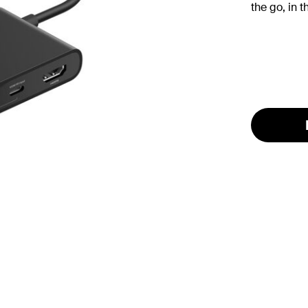
the go, in t