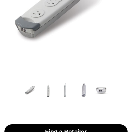
Find a Retailer