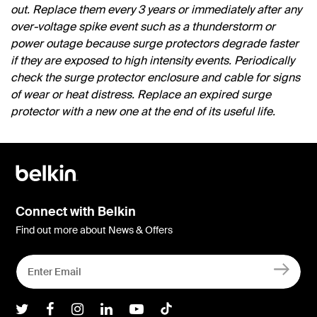
out. Replace them every 3 years or immediately after any
over-voltage spike event such as a thunderstorm or
power outage because surge protectors degrade faster
if they are exposed to high intensity events. Periodically
check the surge protector enclosure and cable for signs
of wear or heat distress. Replace an expired surge
protector with a new one at the end of its useful life.
Connect with Belkin
Find out more about News & Offers
Belkin Twitter
Belkin Facebook
Belkin Instagram
Belkin LInkedIn
Belkin Youtube
Belkin TikTok