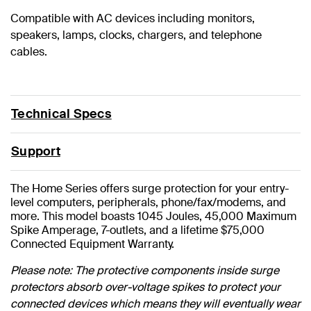
Compatible with AC devices including monitors,
speakers, lamps, clocks, chargers, and telephone
cables.
Technical Specs
Support
The Home Series offers surge protection for your entry-
level computers, peripherals, phone/fax/modems, and
more. This model boasts 1045 Joules, 45,000 Maximum
Spike Amperage, 7-outlets, and a lifetime $75,000
Connected Equipment Warranty.
Please note: The protective components inside surge
protectors absorb over-voltage spikes to protect your
connected devices which means they will eventually wear