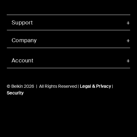
Support
Company
Account
© Belkin 2026 | All Rights Reserved |
Legal & Privacy
|
Security