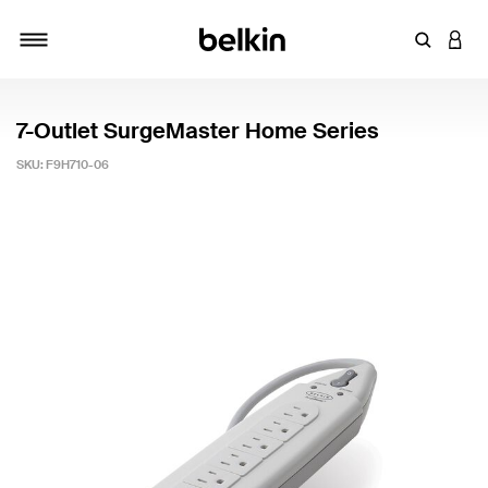
Enter Key
LOGI
Toggle navigation
7-Outlet SurgeMaster Home Series
SKU:
F9H710-06
3.9 out of 5 Customer Rating