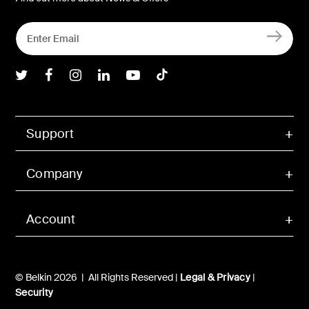
Belkin Twitter
Belkin Facebook
Belkin Instagram
Belkin LInkedIn
Belkin Youtube
Belkin TikTok
Support
Company
Account
© Belkin 2026 | All Rights Reserved |
Legal & Privacy
|
Security