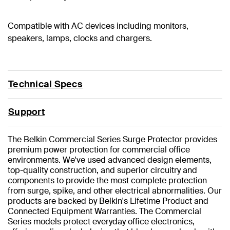
Compatible with AC devices including monitors,
speakers, lamps, clocks and chargers.
Technical Specs
Support
The Belkin Commercial Series Surge Protector provides
premium power protection for commercial office
environments. We've used advanced design elements,
top-quality construction, and superior circuitry and
components to provide the most complete protection
from surge, spike, and other electrical abnormalities. Our
products are backed by Belkin's Lifetime Product and
Connected Equipment Warranties. The Commercial
Series models protect everyday office electronics,