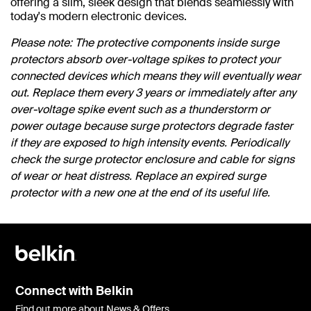
offering a slim, sleek design that blends seamlessly with
today's modern electronic devices.
Please note: The protective components inside surge
protectors absorb over-voltage spikes to protect your
connected devices which means they will eventually wear
out. Replace them every 3 years or immediately after any
over-voltage spike event such as a thunderstorm or
power outage because surge protectors degrade faster
if they are exposed to high intensity events. Periodically
check the surge protector enclosure and cable for signs
of wear or heat distress. Replace an expired surge
protector with a new one at the end of its useful life.
Connect with Belkin
Find out more about News & Offers