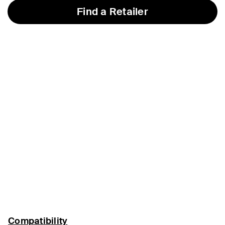
Find a Retailer
Compatibility