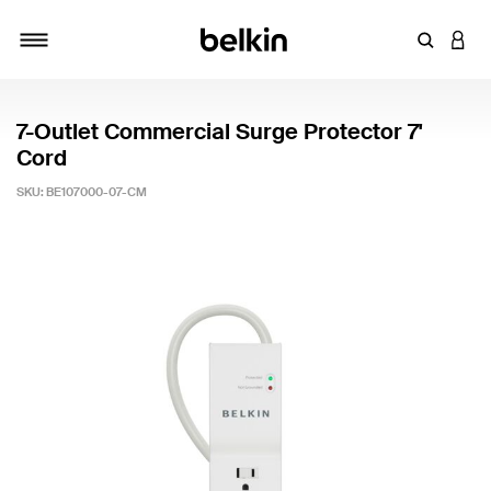
Enter Key
LOGI
Toggle navigation
7-Outlet Commercial Surge Protector 7'
Cord
SKU:
BE107000-07-CM
3.9 out of 5 Customer Rating