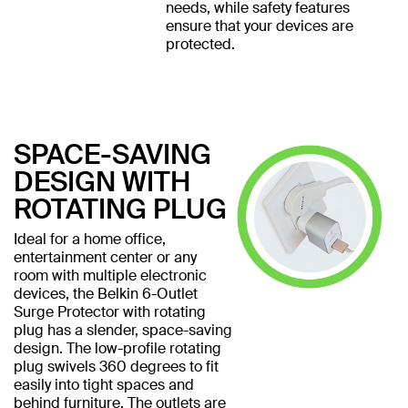
needs, while safety features
ensure that your devices are
protected.
SPACE-SAVING
DESIGN WITH
ROTATING PLUG
Ideal for a home office,
entertainment center or any
room with multiple electronic
devices, the Belkin 6-Outlet
Surge Protector with rotating
plug has a slender, space-saving
design. The low-profile rotating
plug swivels 360 degrees to fit
easily into tight spaces and
behind furniture. The outlets are