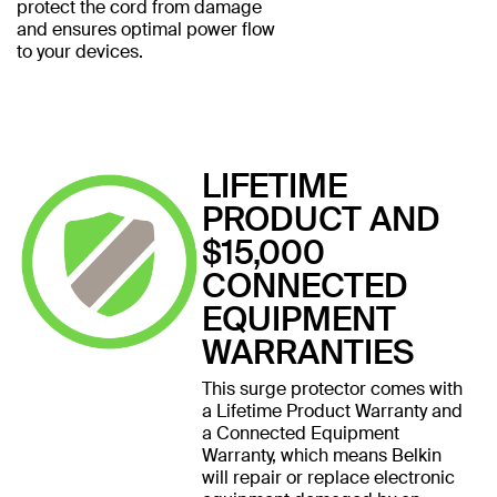
protect the cord from damage
and ensures optimal power flow
to your devices.
LIFETIME
PRODUCT AND
$15,000
CONNECTED
EQUIPMENT
WARRANTIES
This surge protector comes with
a Lifetime Product Warranty and
a Connected Equipment
Warranty, which means Belkin
will repair or replace electronic