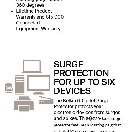
360 degrees
Lifetime Product
Warranty and $15,000
Connected
Equipment Warranty
SURGE
PROTECTION
FOR UP TO SIX
DEVICES
The Belkin 6-Outlet Surge
Protector protects your
electronic devices from surges
and spikes. This�
720-Joule surge
protector features a rotating plug that
swivels 360 degrees and six surge-