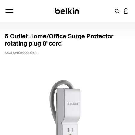
Enter Key
LOGI
Toggle navigation
6 Outlet Home/Office Surge Protector
rotating plug 8' cord
SKU:
BE106000-08R
4.2 out of 5 Customer Rating