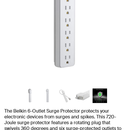
The Belkin 6-Outlet Surge Protector protects your
electronic devices from surges and spikes. This 720-
Joule surge protector features a rotating plug that
swivels 360 degrees and six surge-protected outlets to