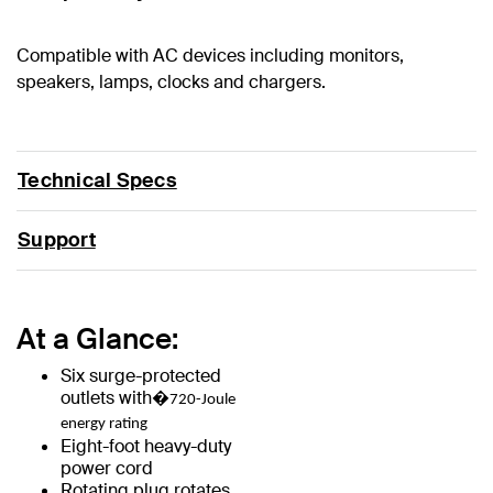
Compatible with AC devices including monitors,
speakers, lamps, clocks and chargers.
Technical Specs
Support
At a Glance:
Six surge-protected
outlets with�
720-Joule
energy rating
Eight-foot heavy-duty
power cord
Rotating plug rotates