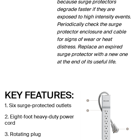
because surge protectors
degrade faster if they are
exposed to high intensity events.
Periodically check the surge
protector enclosure and cable
for signs of wear or heat
distress. Replace an expired
surge protector with a new one
at the end of its useful life.
KEY FEATURES:
1. Six surge-protected outlets
2. Eight-foot heavy-duty power
cord
3. Rotating plug