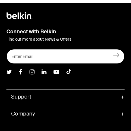
Connect with Belkin
Find out more about News & Offers
Belkin Twitter
Belkin Facebook
Belkin Instagram
Belkin LInkedIn
Belkin Youtube
Belkin TikTok
Support
Company