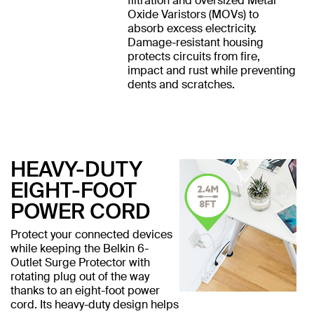
filtration and oversized Metal
Oxide Varistors (MOVs) to
absorb excess electricity.
Damage-resistant housing
protects circuits from fire,
impact and rust while preventing
dents and scratches.
HEAVY-DUTY
EIGHT-FOOT
POWER CORD
Protect your connected devices
while keeping the Belkin 6-
Outlet Surge Protector with
rotating plug out of the way
thanks to an eight-foot power
cord. Its heavy-duty design helps