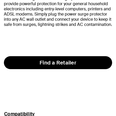
provide powerful protection for your general household
electronics including entry-level computers, printers and
ADSL modems. Simply plug the power surge protector
into any AC wall outlet and connect your device to keep it
safe from surges, lightning strikes and AC contamination.
Find a Retailer
Compatibility