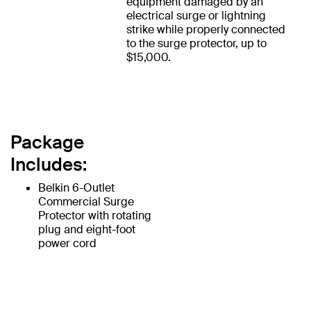
equipment damaged by an
electrical surge or lightning
strike while properly connected
to the surge protector, up to
$15,000.
Package
Includes:
Belkin 6-Outlet
Commercial Surge
Protector with rotating
plug and eight-foot
power cord