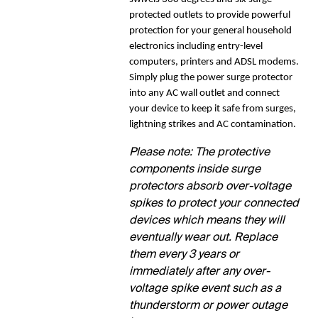
protected outlets to provide powerful
protection for your general household
electronics including entry-level
computers, printers and ADSL modems.
Simply plug the power surge protector
into any AC wall outlet and connect
your device to keep it safe from surges,
lightning strikes and AC contamination.
Please note: The protective
components inside surge
protectors absorb over-voltage
spikes to protect your connected
devices which means they will
eventually wear out. Replace
them every 3 years or
immediately after any over-
voltage spike event such as a
thunderstorm or power outage