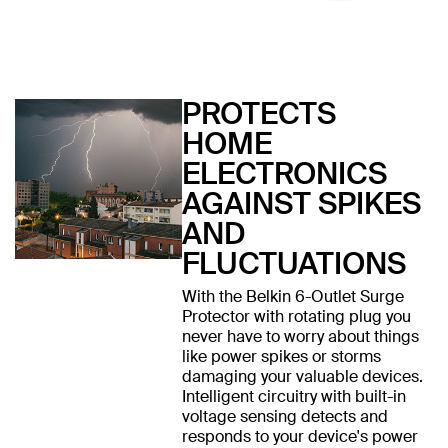
PROTECTS
HOME
ELECTRONICS
AGAINST SPIKES
AND
FLUCTUATIONS
With the Belkin 6-Outlet Surge
Protector with rotating plug you
never have to worry about things
like power spikes or storms
damaging your valuable devices.
Intelligent circuitry with built-in
voltage sensing detects and
responds to your device's power