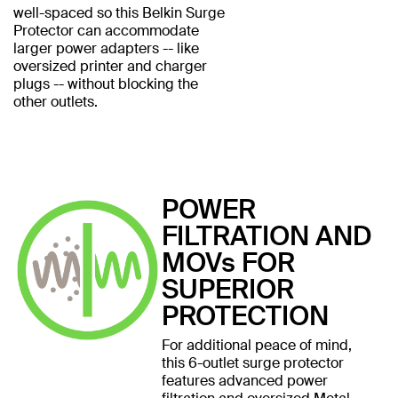
well-spaced so this Belkin Surge
Protector can accommodate
larger power adapters -- like
oversized printer and charger
plugs -- without blocking the
other outlets.
POWER
FILTRATION AND
MOVs FOR
SUPERIOR
PROTECTION
For additional peace of mind,
this 6-outlet surge protector
features advanced power