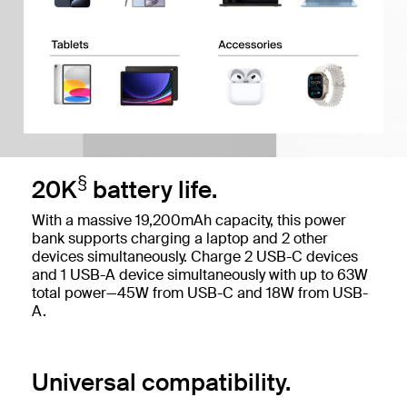
§
20K
battery life.
With a massive 19,200mAh capacity, this power
bank supports charging a laptop and 2 other
devices simultaneously. Charge 2 USB-C devices
and 1 USB-A device simultaneously with up to 63W
total power—45W from USB-C and 18W from USB-
A.
Universal compatibility.