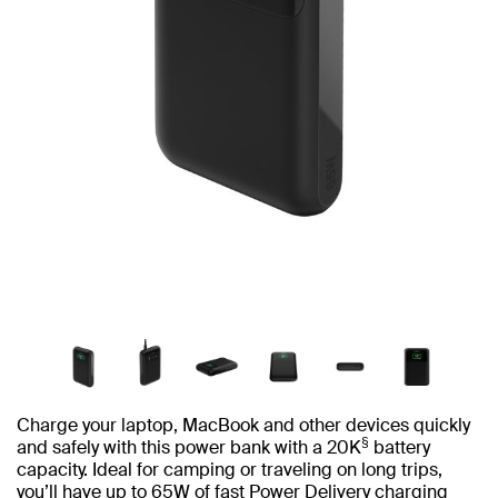
Charge your laptop, MacBook and other devices quickly
§
and safely with this power bank with a 20K
battery
capacity. Ideal for camping or traveling on long trips,
you’ll have up to 65W of fast Power Delivery charging