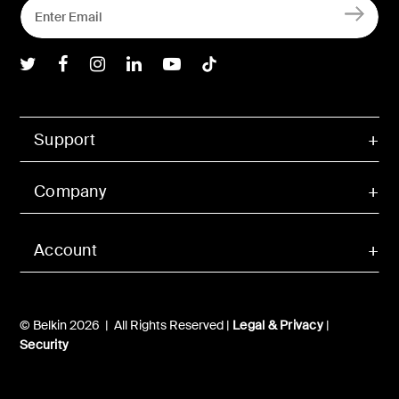
Belkin Twitter
Belkin Facebook
Belkin Instagram
Belkin LInkedIn
Belkin Youtube
Belkin TikTok
Support
Company
Account
© Belkin 2026 | All Rights Reserved |
Legal & Privacy
|
Security