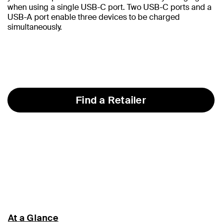
when using a single USB-C port. Two USB-C ports and a
USB-A port enable three devices to be charged
simultaneously.
Find a Retailer
At a Glance