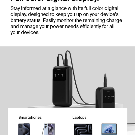
Stay informed at a glance with its full color digital
display, designed to keep you up on your device's
battery status. Easily monitor the remaining charge
and manage your power needs efficiently for all
your devices.