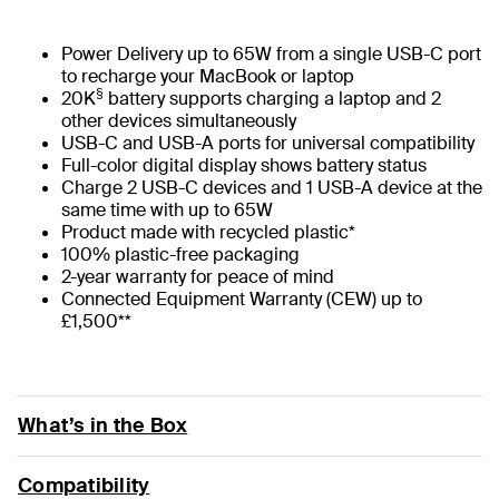
Power Delivery up to 65W from a single USB-C port
to recharge your MacBook or laptop
§
20K
battery supports charging a laptop and 2
other devices simultaneously
USB-C and USB-A ports for universal compatibility
Full-color digital display shows battery status
Charge 2 USB-C devices and 1 USB-A device at the
same time with up to 65W
Product made with recycled plastic*
100% plastic-free packaging
2-year warranty for peace of mind
Connected Equipment Warranty (CEW) up to
£1,500**
What’s in the Box
Compatibility