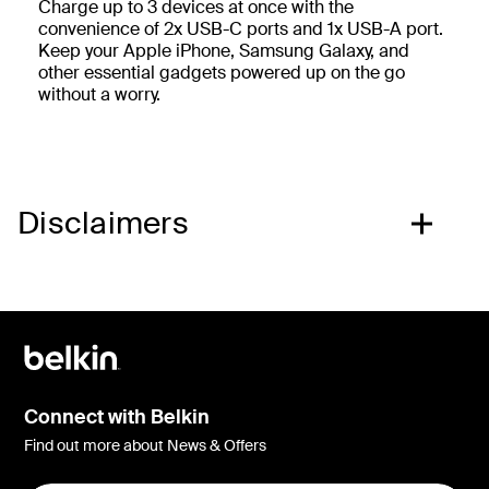
Charge up to 3 devices at once with the
convenience of 2x USB-C ports and 1x USB-A port.
Keep your Apple iPhone, Samsung Galaxy, and
other essential gadgets powered up on the go
without a worry.
Disclaimers
Connect with Belkin
Find out more about News & Offers