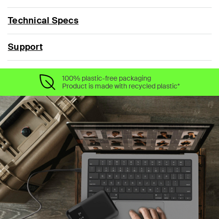
Technical Specs
Support
100% plastic-free packaging
Product is made with recycled plastic*