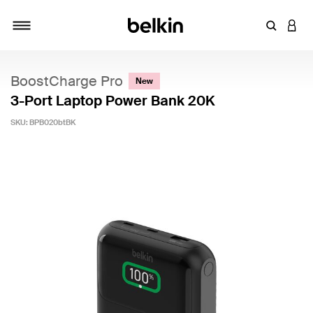
Enter Key
LOGI
Toggle navigation
BoostCharge Pro
New
3-Port Laptop Power Bank 20K
SKU:
BPB020btBK
5 out of 5 Customer Rating