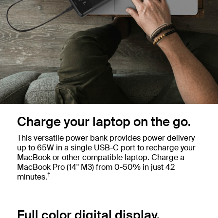
Charge your laptop on the go.
This versatile power bank provides power delivery
up to 65W in a single USB-C port to recharge your
MacBook or other compatible laptop. Charge a
MacBook Pro (14" M3) from 0-50% in just 42
†
minutes.
Full color digital display.