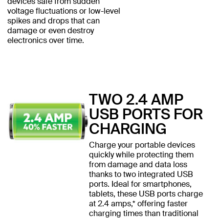
devices safe from sudden
voltage fluctuations or low-level
spikes and drops that can
damage or even destroy
electronics over time.
TWO 2.4 AMP
USB PORTS FOR
CHARGING
Charge your portable devices
quickly while protecting them
from damage and data loss
thanks to two integrated USB
ports. Ideal for smartphones,
tablets, these USB ports charge
at 2.4 amps,* offering faster
charging times than traditional