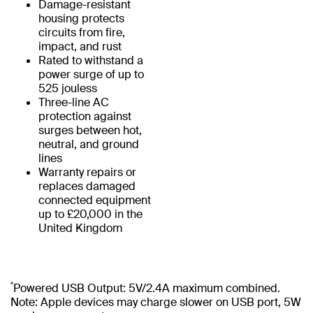
Damage-resistant
housing protects
circuits from fire,
impact, and rust
Rated to withstand a
power surge of up to
525 jouless
Three-line AC
protection against
surges between hot,
neutral, and ground
lines
Warranty repairs or
replaces damaged
connected equipment
up to £20,000 in the
United Kingdom
*
Powered USB Output: 5V/2.4A maximum combined.
Note: Apple devices may charge slower on USB port, 5W