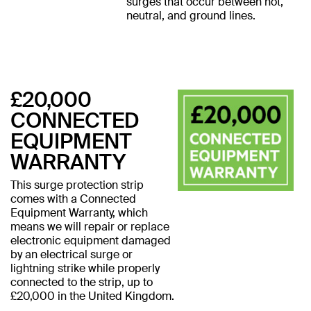
surges that occur between hot,
neutral, and ground lines.
£20,000
CONNECTED
EQUIPMENT
WARRANTY
This surge protection strip
comes with a Connected
Equipment Warranty, which
means we will repair or replace
electronic equipment damaged
by an electrical surge or
lightning strike while properly
connected to the strip, up to
£20,000 in the United Kingdom.