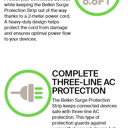
while keeping the Belkin Surge
Protection Strip out of the way
thanks to a 2-meter power cord.
A heavy-duty design helps
protect the cord from damage
and ensures optimal power flow
to your devices.
COMPLETE
THREE-LINE AC
PROTECTION
The Belkin Surge Protection
Strip keeps connected devices
safe with three-line AC
protection. This type of
protection guards against