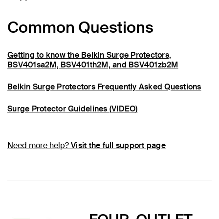
Common Questions
Getting to know the Belkin Surge Protectors,
BSV401sa2M, BSV401th2M, and BSV401zb2M
Belkin Surge Protectors Frequently Asked Questions
Surge Protector Guidelines (VIDEO)
Need more help?
Visit the full support page