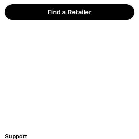
Find a Retailer
Support