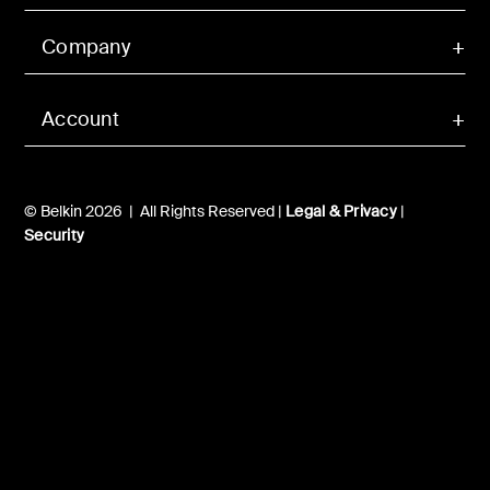
Company
Account
© Belkin 2026 | All Rights Reserved |
Legal & Privacy
|
Security