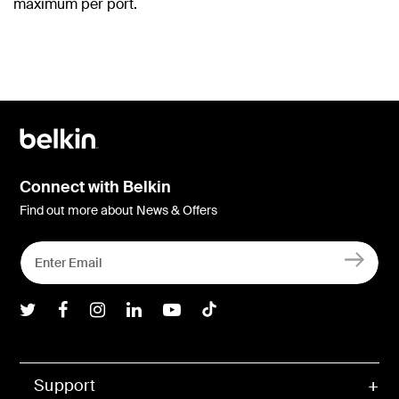
maximum per port.
Connect with Belkin
Find out more about News & Offers
Belkin Twitter
Belkin Facebook
Belkin Instagram
Belkin LInkedIn
Belkin Youtube
Belkin TikTok
Support