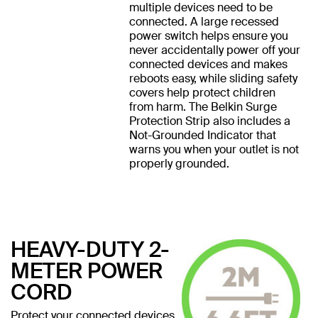
multiple devices need to be
connected. A large recessed
power switch helps ensure you
never accidentally power off your
connected devices and makes
reboots easy, while sliding safety
covers help protect children
from harm. The Belkin Surge
Protection Strip also includes a
Not-Grounded Indicator that
warns you when your outlet is not
properly grounded.
HEAVY-DUTY 2-
METER POWER
CORD
Protect your connected devices