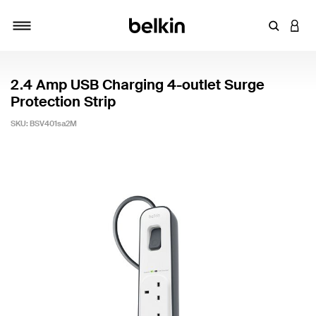
Enter Key
LOGI
Toggle navigation
2.4 Amp USB Charging 4-outlet Surge
Protection Strip
SKU:
BSV401sa2M
3.4 out of 5 Customer Rating