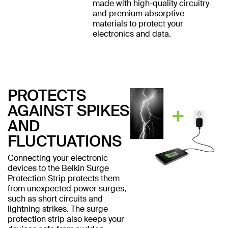
made with high-quality circuitry
and premium absorptive
materials to protect your
electronics and data.
PROTECTS
AGAINST SPIKES
AND
FLUCTUATIONS
Connecting your electronic
devices to the Belkin Surge
Protection Strip protects them
from unexpected power surges,
such as short circuits and
lightning strikes. The surge
protection strip also keeps your