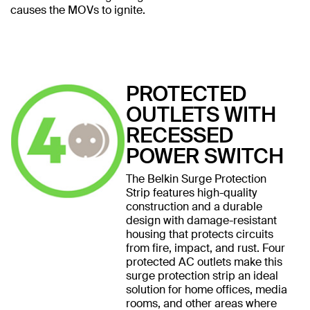
causes the MOVs to ignite.
PROTECTED
OUTLETS WITH
RECESSED
POWER SWITCH
The Belkin Surge Protection
Strip features high-quality
construction and a durable
design with damage-resistant
housing that protects circuits
from fire, impact, and rust. Four
protected AC outlets make this
surge protection strip an ideal
solution for home offices, media
rooms, and other areas where