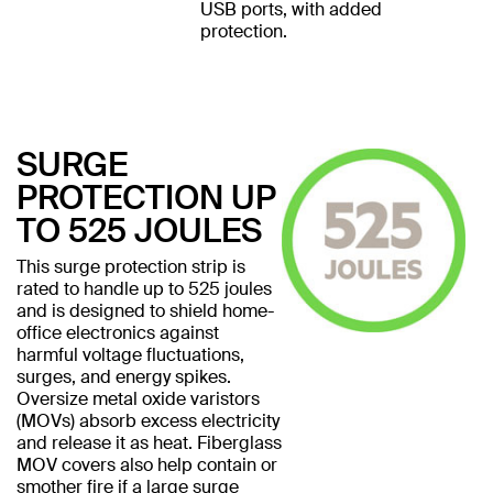
USB ports, with added
protection.
SURGE
PROTECTION UP
TO 525 JOULES
This surge protection strip is
rated to handle up to 525 joules
and is designed to shield home-
office electronics against
harmful voltage fluctuations,
surges, and energy spikes.
Oversize metal oxide varistors
(MOVs) absorb excess electricity
and release it as heat. Fiberglass
MOV covers also help contain or
smother fire if a large surge