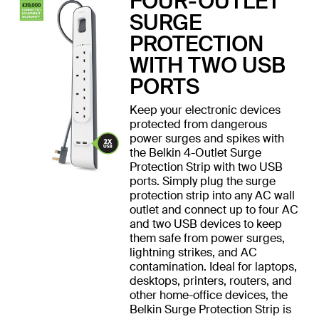
FOUR-OUTLET
SURGE
PROTECTION
WITH TWO USB
PORTS
Keep your electronic devices
protected from dangerous
power surges and spikes with
the Belkin 4-Outlet Surge
Protection Strip with two USB
ports. Simply plug the surge
protection strip into any AC wall
outlet and connect up to four AC
and two USB devices to keep
them safe from power surges,
lightning strikes, and AC
contamination. Ideal for laptops,
desktops, printers, routers, and
other home-office devices, the
Belkin Surge Protection Strip is