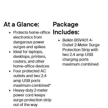
At a Glance:
Package
Includes:
Protects home-office
electronics from
Belkin BSV401 4-
dangerous power
Outlet 2-Meter Surge
surges and spikes
Protection Strip with
Ideal for laptops,
two 2.4 amp USB
desktops, printers,
charging ports
routers, and other
maximum combined
home-office devices
Four protected AC
outlets and two 2.4
amp USB ports
maximum combined*
Heavy-duty 2-meter
power cord keeps
surge protection strip
out of the way