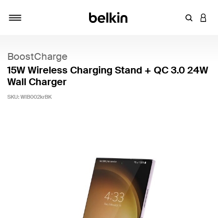
Enter Key
LOGI
Toggle navigation
BoostCharge
15W Wireless Charging Stand + QC 3.0 24W
Wall Charger
SKU:
WIB002krBK
5 out of 5 Customer Rating