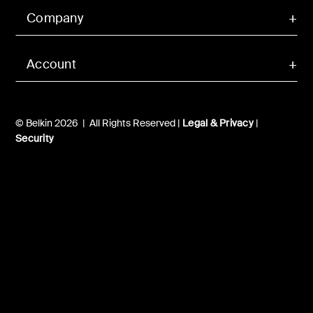
Company
Account
© Belkin 2026 | All Rights Reserved |
Legal & Privacy
|
Security