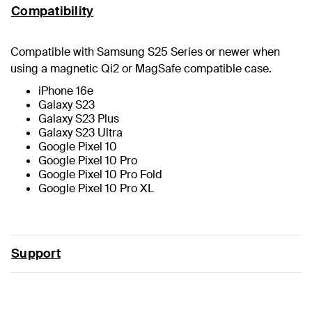
Compatibility
Compatible with Samsung S25 Series or newer when
using a magnetic Qi2 or MagSafe compatible case.
iPhone 16e
Galaxy S23
Galaxy S23 Plus
Galaxy S23 Ultra
Google Pixel 10
Google Pixel 10 Pro
Google Pixel 10 Pro Fold
Google Pixel 10 Pro XL
Support