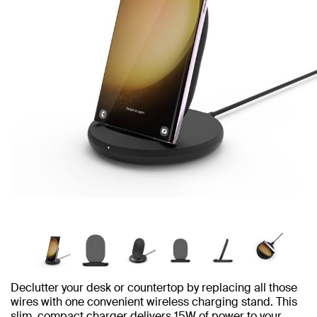
Declutter your desk or countertop by replacing all those
wires with one convenient wireless charging stand. This
slim, compact charger delivers 15W of power to your