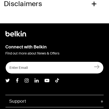
Disclaimers
Connect with Belkin
Find out more about News & Offers
Belkin Twitter
Belkin Facebook
Belkin Instagram
Belkin LInkedIn
Belkin Youtube
Belkin TikTok
Support