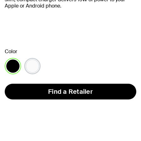
Apple or Android phone.
Color
selected
Find a Retailer