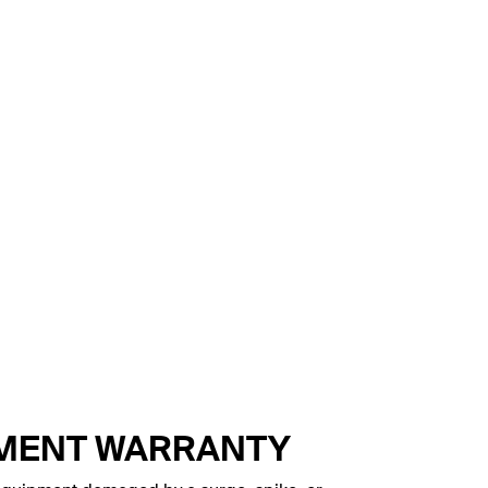
PMENT WARRANTY