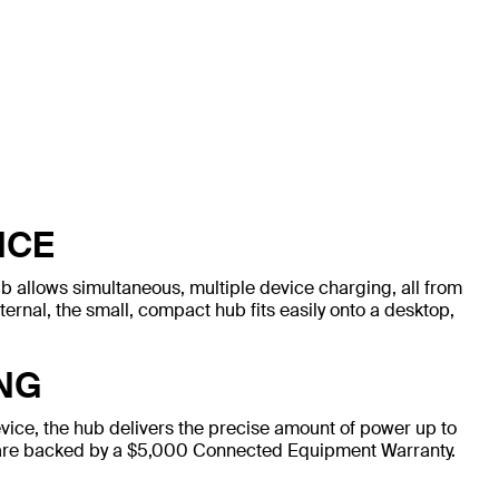
NCE
ub allows simultaneous, multiple device charging, all from
xternal, the small, compact hub fits easily onto a desktop,
NG
vice, the hub delivers the precise amount of power up to
 are backed by a $5,000 Connected Equipment Warranty.