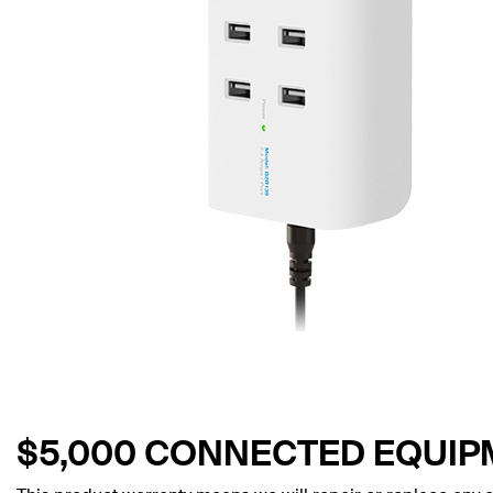
$5,000 CONNECTED EQUI