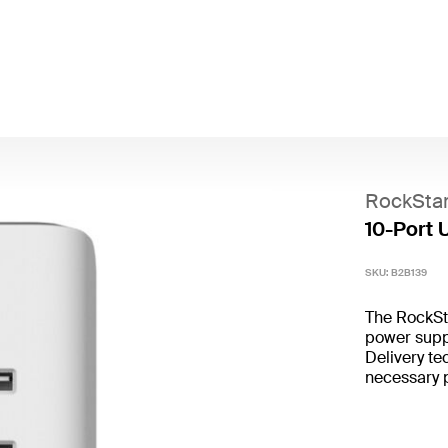
RockSta
10-Port 
SKU:
B2B139
The RockSt
power supp
Delivery te
necessary p