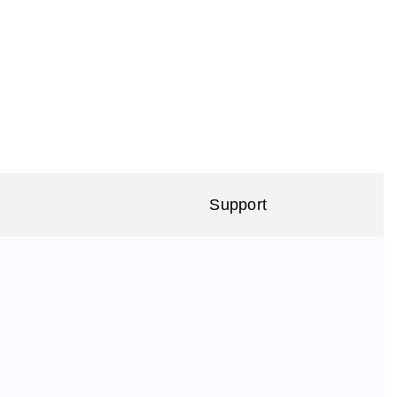
Support