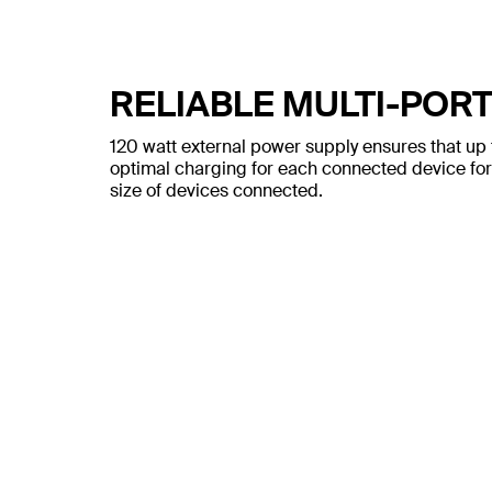
RELIABLE MULTI-POR
120 watt external power supply ensures that up 
optimal charging for each connected device for
size of devices connected.