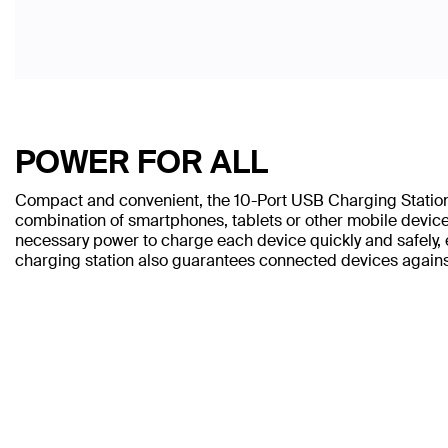
POWER FOR ALL
Compact and convenient, the 10-Port USB Charging Station
combination of smartphones, tablets or other mobile devices
necessary power to charge each device quickly and safely, e
charging station also guarantees connected devices again