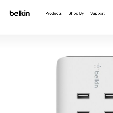
Products
Shop By
Support