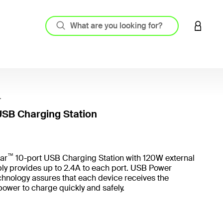
LOGIN 
r
USB Charging Station
4 out o
™
ar
10-port USB Charging Station with 120W external
ly provides up to 2.4A to each port. USB Power
chnology assures that each device receives the
ower to charge quickly and safely.