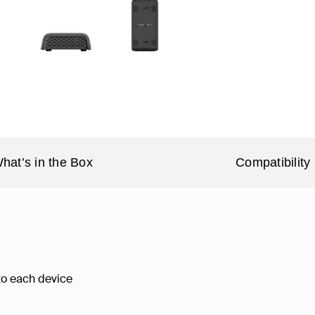
hat’s in the Box
Compatibility
 to each device