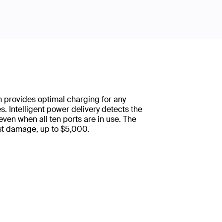
 provides optimal charging for any
. Intelligent power delivery detects the
ven when all ten ports are in use. The
st damage, up to $5,000.