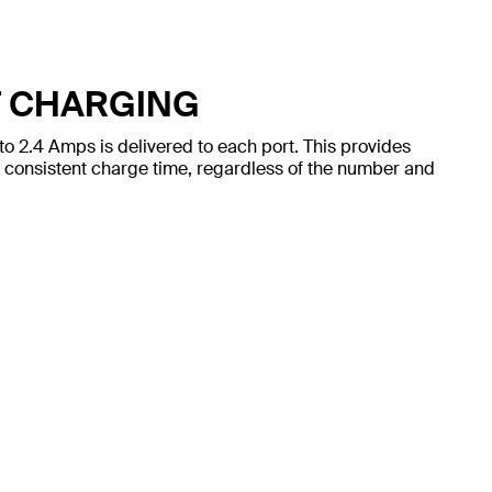
T CHARGING
to 2.4 Amps is delivered to each port. This provides
 consistent charge time, regardless of the number and