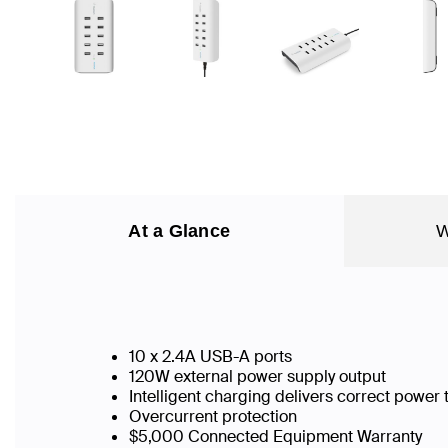
At a Glance
W
10 x 2.4A USB-A ports
120W external power supply output
Intelligent charging delivers correct power
Overcurrent protection
$5,000 Connected Equipment Warranty