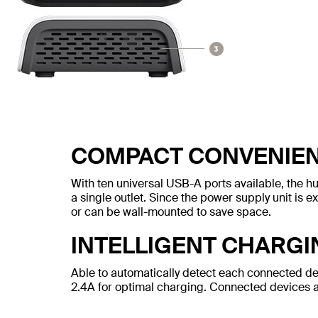
COMPACT CONVENIE
With ten universal USB-A ports available, the h
a single outlet. Since the power supply unit is e
or can be wall-mounted to save space.
INTELLIGENT CHARGI
Able to automatically detect each connected de
2.4A for optimal charging. Connected devices