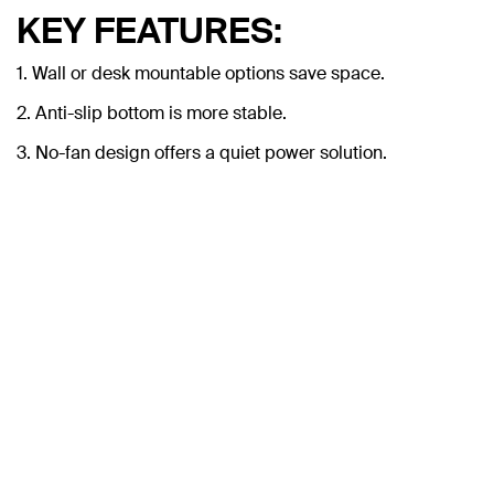
KEY FEATURES:
1. Wall or desk mountable options save space.
2. Anti-slip bottom is more stable.
3. No-fan design offers a quiet power solution.