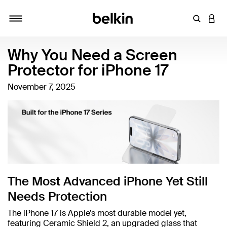
Enter Key
LOGI
Toggle navigation
Why You Need a Screen
Protector for iPhone 17
November 7, 2025
The Most Advanced iPhone Yet Still
Needs Protection
The iPhone 17 is Apple’s most durable model yet,
featuring Ceramic Shield 2, an upgraded glass that