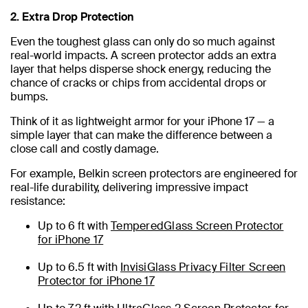
2. Extra Drop Protection
Even the toughest glass can only do so much against
real-world impacts. A screen protector adds an extra
layer that helps disperse shock energy, reducing the
chance of cracks or chips from accidental drops or
bumps.
Think of it as lightweight armor for your iPhone 17 — a
simple layer that can make the difference between a
close call and costly damage.
For example, Belkin screen protectors are engineered for
real-life durability, delivering impressive impact
resistance:
Up to 6 ft with
TemperedGlass Screen Protector
for iPhone 17
Up to 6.5 ft with
InvisiGlass Privacy Filter Screen
Protector for iPhone 17