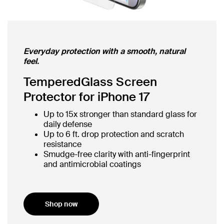
Everyday protection with a smooth, natural
feel.
TemperedGlass Screen
Protector for iPhone 17
Up to 15x stronger than standard glass for
daily defense
Up to 6 ft. drop protection and scratch
resistance
Smudge-free clarity with anti-fingerprint
and antimicrobial coatings
Shop now