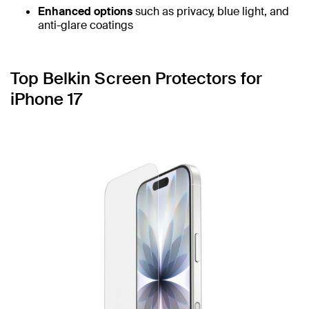
Enhanced options
such as privacy, blue light, and
anti-glare coatings
Top Belkin Screen Protectors for
iPhone 17