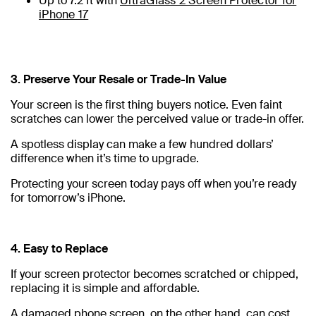
Up to 7.2 ft with
UltraGlass 2 Screen Protector for
iPhone 17
3. Preserve Your Resale or Trade-In Value
Your screen is the first thing buyers notice. Even faint
scratches can lower the perceived value or trade-in offer.
A spotless display can make a few hundred dollars’
difference when it’s time to upgrade.
Protecting your screen today pays off when you’re ready
for tomorrow’s iPhone.
4. Easy to Replace
If your screen protector becomes scratched or chipped,
replacing it is simple and affordable.
A damaged phone screen, on the other hand, can cost