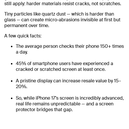
still apply: harder materials resist cracks, not scratches.
Tiny particles like quartz dust — which is harder than
glass — can create micro-abrasions invisible at first but
permanent over time.
A few quick facts:
The average person checks their phone 150+ times
a day.
45% of smartphone users have experienced a
cracked or scratched screen at least once.
A pristine display can increase resale value by 15–
20%.
So, while iPhone 17’s screen is incredibly advanced,
real life remains unpredictable — and a screen
protector bridges that gap.