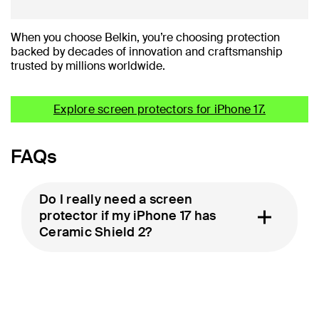
When you choose Belkin, you’re choosing protection
backed by decades of innovation and craftsmanship
trusted by millions worldwide.
Explore screen protectors for iPhone 17.
FAQs
Do I really need a screen
protector if my iPhone 17 has
Ceramic Shield 2?
Will a screen protector affect
Face ID or touch response?