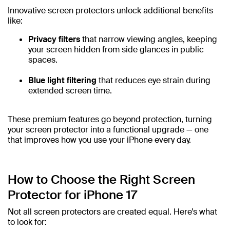
Innovative screen protectors unlock additional benefits
like:
Privacy filters
that narrow viewing angles, keeping
your screen hidden from side glances in public
spaces.
Blue light filtering
that reduces eye strain during
extended screen time.
These premium features go beyond protection, turning
your screen protector into a functional upgrade — one
that improves how you use your iPhone every day.
How to Choose the Right Screen
Protector for iPhone 17
Not all screen protectors are created equal. Here’s what
to look for: