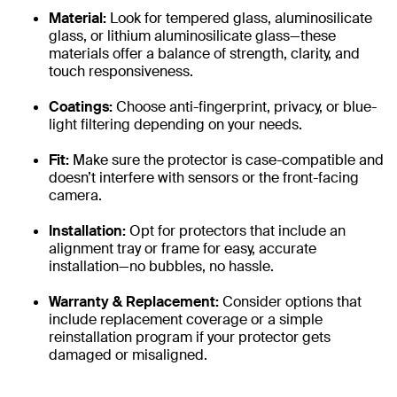
Material:
Look for tempered glass, aluminosilicate
glass, or lithium aluminosilicate glass—these
materials offer a balance of strength, clarity, and
touch responsiveness.
Coatings:
Choose anti-fingerprint, privacy, or blue-
light filtering depending on your needs.
Fit:
Make sure the protector is case-compatible and
doesn’t interfere with sensors or the front-facing
camera.
Installation:
Opt for protectors that include an
alignment tray or frame for easy, accurate
installation—no bubbles, no hassle.
Warranty & Replacement:
Consider options that
include replacement coverage or a simple
reinstallation program if your protector gets
damaged or misaligned.