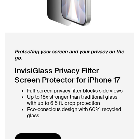
Protecting your screen and your privacy on the
go.
InvisiGlass Privacy Filter
Screen Protector for iPhone 17
Full-screen privacy filter blocks side views
Up to 18x stronger than traditional glass
with up to 6.5 ft. drop protection
Eco-conscious design with 60% recycled
glass