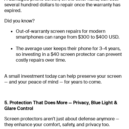
several hundred dollars to repair once the warranty has
expired.
Did you know?
Out-of-warranty screen repairs for modern
smartphones can range from $300 to $400 USD.
The average user keeps their phone for 3–4 years,
so investing in a $40 screen protector can prevent
costly repairs over time.
A small investment today can help preserve your screen
— and your peace of mind — for years to come.
5. Protection That Does More — Privacy, Blue Light &
Glare Control
Screen protectors aren’t just about defense anymore —
they enhance your comfort, safety, and privacy too.