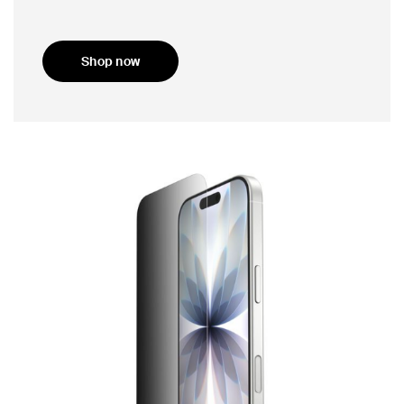
Shop now