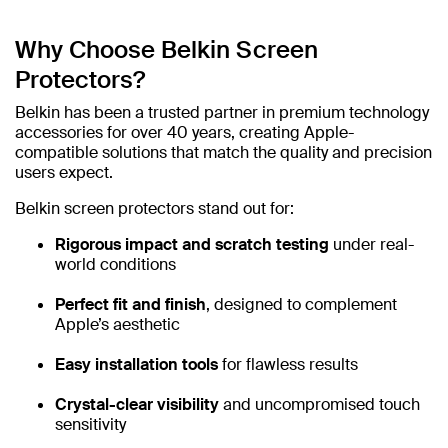
Why Choose Belkin Screen
Protectors?
Belkin has been a trusted partner in premium technology
accessories for over 40 years, creating Apple-
compatible solutions that match the quality and precision
users expect.
Belkin screen protectors stand out for:
Rigorous impact and scratch testing
under real-
world conditions
Perfect fit and finish
, designed to complement
Apple’s aesthetic
Easy installation tools
for flawless results
Crystal-clear visibility
and uncompromised touch
sensitivity