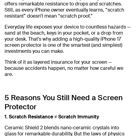
offers remarkable resistance to drops and scratches.
Still, as every iPhone owner eventually learns, “scratch
resistant” doesn’t mean “scratch proof.”
Everyday life exposes your device to countless hazards —
sand at the beach, keys in your pocket, or a drop from
your desk. That’s why adding a high-quality iPhone 17
screen protector is one of the smartest (and simplest)
investments you can make.
Think of it as layered insurance for your screen —
because accidents happen, no matter how careful we
are.
5 Reasons You Still Need a Screen
Protector
1. Scratch Resistance ≠ Scratch Immunity
Ceramic Shield 2 blends nano-ceramic crystals into
glass for remarkable durability. But the laws of physics