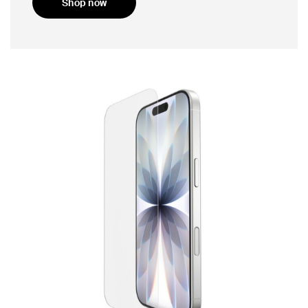
Shop now