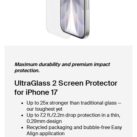
Maximum durability and premium impact
protection.
UltraGlass 2 Screen Protector
for iPhone 17
Up to 25x stronger than traditional glass —
our toughest yet
Up to 7.2 ft./2.2m drop protection in a thin,
0.29mm design
Recycled packaging and bubble-free Easy
Align application