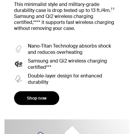
This minimalist style and military-grade
††
durability case is drop tested up to 13 ft./4m.
Samsung and Qi2 wireless charging
certified,**** it supports fast wireless charging
without removing your case.
Nano-Titan Technology absorbs shock
and reduces overheating
Samsung and Qi2 wireless charging
certified***
Double-layer design for enhanced
durability
Shop now