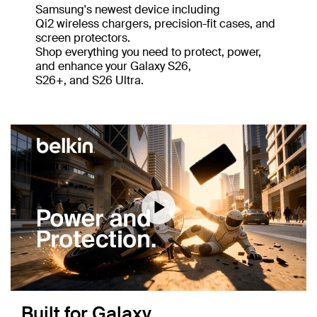
Samsung's newest device including
Qi2 wireless chargers, precision-fit cases, and
screen protectors.
Shop everything you need to protect, power,
and enhance your Galaxy S26,
S26+, and S26 Ultra.
Download a transcript of this video
Built for Galaxy,