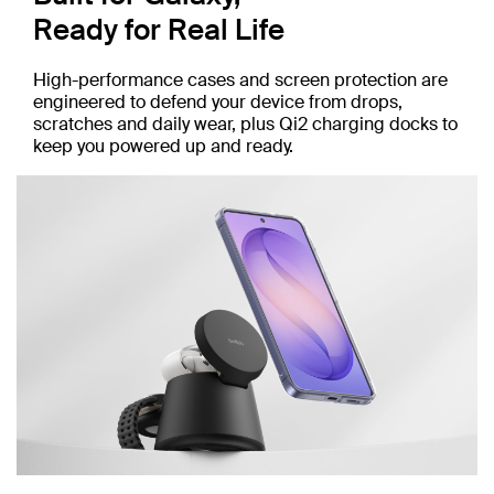
Ready for Real Life
High-performance cases and screen protection are
engineered to defend your device from drops,
scratches and daily wear, plus Qi2 charging docks to
keep you powered up and ready.