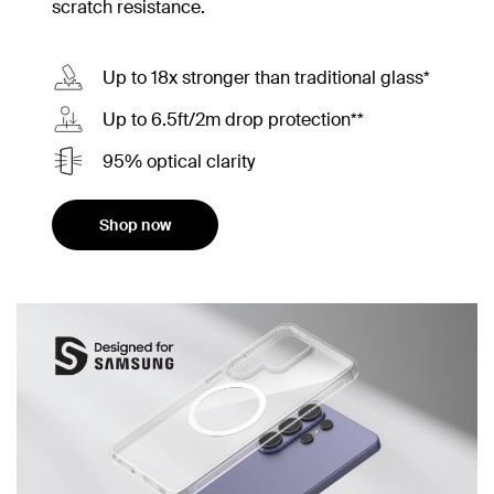
scratch resistance.
Up to 18x stronger than traditional glass*
Up to 6.5ft/2m drop protection**
95% optical clarity
Shop now