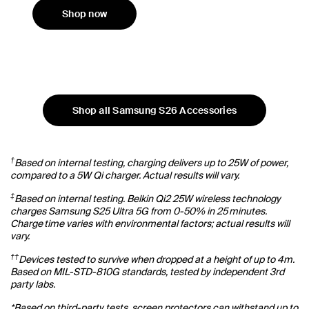
Shop now
Shop all Samsung S26 Accessories
†
Based on internal testing, charging delivers up to 25W of power,
compared to a 5W Qi charger. Actual results will vary.
‡
Based on internal testing. Belkin Qi2 25W wireless technology
charges Samsung S25 Ultra 5G from 0-50% in 25 minutes.
Charge time varies with environmental factors; actual results will
vary.
††
Devices tested to survive when dropped at a height of up to 4m.
Based on MIL-STD-810G standards, tested by independent 3rd
party labs.
*Based on third-party tests, screen protectors can withstand up to