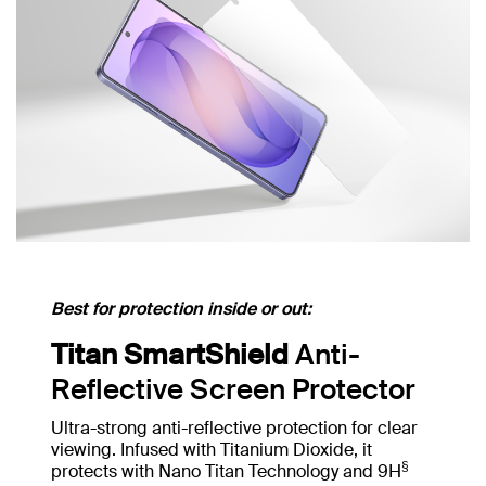
Best for protection inside or out:
Titan SmartShield
Anti-
Reflective Screen Protector
Ultra-strong anti-reflective protection for clear
viewing. Infused with Titanium Dioxide, it
§
protects with Nano Titan Technology and 9H