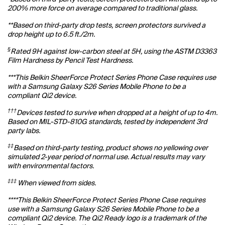
200% more force on average compared to traditional glass.
**Based on third-party drop tests, screen protectors survived a
drop height up to 6.5 ft./2m.
§
Rated 9H against low-carbon steel at 5H, using the ASTM D3363
Film Hardness by Pencil Test Hardness.
***This Belkin SheerForce Protect Series Phone Case requires use
with a Samsung Galaxy S26 Series Mobile Phone to be a
compliant Qi2 device.
†††
Devices tested to survive when dropped at a height of up to 4m.
Based on MIL-STD-810G standards, tested by independent 3rd
party labs.
‡‡
Based on third-party testing, product shows no yellowing over
simulated 2-year period of normal use. Actual results may vary
with environmental factors.
‡‡‡
When viewed from sides.
****This Belkin SheerForce Protect Series Phone Case requires
use with a Samsung Galaxy S26 Series Mobile Phone to be a
compliant Qi2 device. The Qi2 Ready logo is a trademark of the