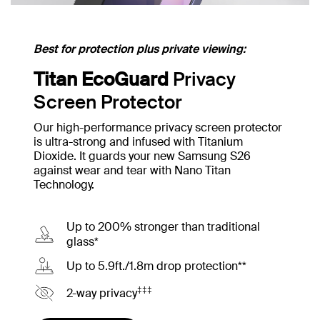
Best for protection plus private viewing:
Titan EcoGuard
Privacy
Screen Protector
Our high-performance privacy screen protector
is ultra-strong and infused with Titanium
Dioxide. It guards your new Samsung S26
against wear and tear with Nano Titan
Technology.
Up to 200% stronger than traditional
glass*
Up to 5.9ft./1.8m drop protection**
‡‡‡
2-way privacy