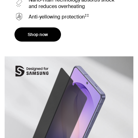
and reduces overheating
‡‡
Anti-yellowing protection
Shop now