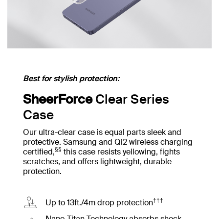
Best for stylish protection:
SheerForce
Clear Series
Case
Our ultra-clear case is equal parts sleek and
protective. Samsung and Qi2 wireless charging
§§
certified,
this case resists yellowing, fights
scratches, and offers lightweight, durable
protection.
†††
Up to 13ft./4m drop protection
Nano-Titan Technology absorbs shock