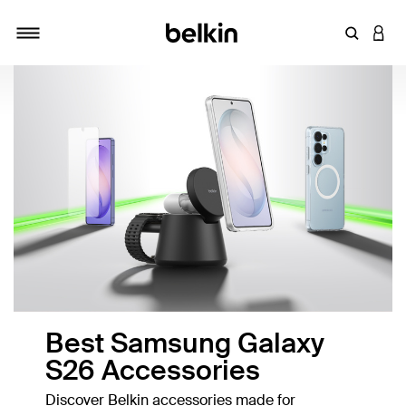
Enter Key
LOGI
Toggle navigation
Best Samsung Galaxy
S26 Accessories
Discover Belkin accessories made for