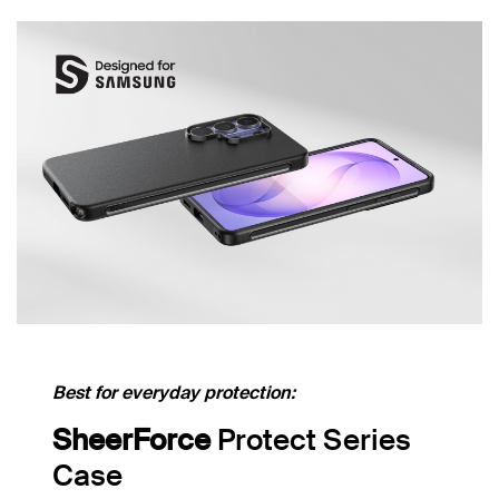
Best for everyday protection:
SheerForce
Protect Series
Case