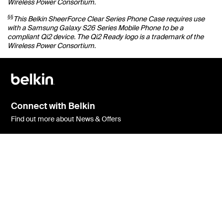
Wireless Power Consortium.
§§
This Belkin SheerForce Clear Series Phone Case requires use
with a Samsung Galaxy S26 Series Mobile Phone to be a
compliant Qi2 device. The Qi2 Ready logo is a trademark of the
Wireless Power Consortium.
Connect with Belkin
Find out more about News & Offers
Belkin Twitter
Belkin Facebook
Belkin Instagram
Belkin LInkedIn
Belkin Youtube
Belkin TikTok
Support