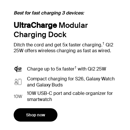
Best for fast charging 3 devices:
UltraCharge
Modular
Charging Dock
†
Ditch the cord and get 5x faster charging.
Qi2
25W offers wireless charging as fast as wired.
†
Charge up to 5x faster
with Qi2 25W
Compact charging for S26, Galaxy Watch
and Galaxy Buds
10W USB-C port and cable organizer for
smartwatch
Shop now