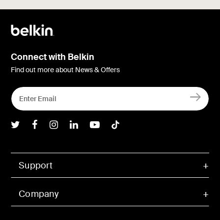
Connect with Belkin
Find out more about News & Offers
Belkin Twitter
Belkin Facebook
Belkin Instagram
Belkin LInkedIn
Belkin Youtube
Belkin TikTok
Support
Company