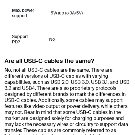
Max. power
15W (up to 3A/5V)
support
Support
No
PD?
Are all USB-C cables the same?​
No, not all USB-C cables are the same. There are
different versions of USB-C cables with varying
capabilities, such as USB 2.0, USB 3.0, USB 3.1, and USB
3.2 and USB4. There are also proprietary protocols
designed by different brands to mark the differences in
USB-C cables. Additionally, some cables may support
features like video output or power delivery, while others
may not. Bear in mind that some USB-C cables in the
market are designed solely for charging purposes and
may lack the necessary wires or circuitry to support data
transfer. These cables are commonly referred to as