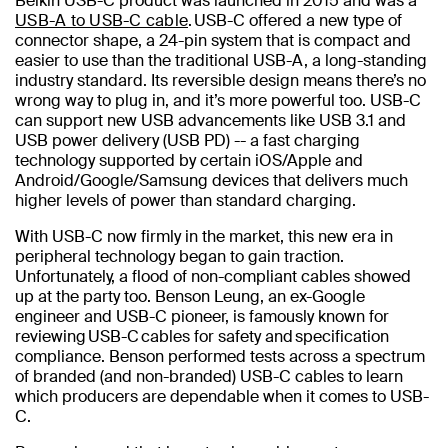
Belkin USB-C product was launched in 2015 and was a
USB-A to USB-C cable
. USB-C offered a new type of
connector shape, a 24-pin system that is compact and
easier to use than the traditional USB-A, a long-standing
industry standard. Its reversible design means there’s no
wrong way to plug in, and it’s more powerful too. USB-C
can support new USB advancements like USB 3.1 and
USB power delivery (USB PD) -- a fast charging
technology supported by certain iOS/Apple and
Android/Google/Samsung devices that delivers much
higher levels of power than standard charging.
With USB-C now firmly in the market, this new era in
peripheral technology began to gain traction.
Unfortunately, a flood of non-compliant cables showed
up at the party too. Benson Leung, an ex-Google
engineer and USB-C pioneer, is famously known for
reviewing USB-C cables for safety and specification
compliance. Benson performed tests across a spectrum
of branded (and non-branded) USB-C cables to learn
which producers are dependable when it comes to USB-
C.