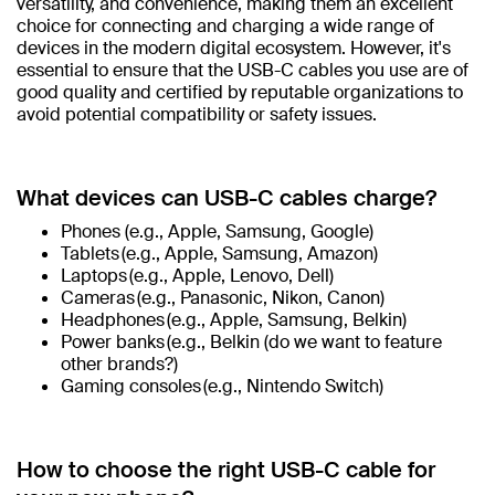
versatility, and convenience, making them an excellent
choice for connecting and charging a wide range of
devices in the modern digital ecosystem. However, it's
essential to ensure that the USB-C cables you use are of
good quality and certified by reputable organizations to
avoid potential compatibility or safety issues.
What devices can USB-C cables charge?
Phones (e.g., Apple, Samsung, Google)
Tablets (e.g., Apple, Samsung, Amazon)
Laptops (e.g., Apple, Lenovo, Dell)
Cameras (e.g., Panasonic, Nikon, Canon)
Headphones (e.g., Apple, Samsung, Belkin)
Power banks (e.g., Belkin (do we want to feature
other brands?)
Gaming consoles (e.g., Nintendo Switch)
How to choose the right USB-C cable for