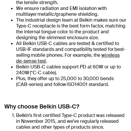
the tensile strength.
We ensure radiation and EMI isolation with
multilayer metallic/graphene shielding.
The industrial design team at Belkin makes sure our
Type-C receptacle is the best form factor, matching
the internal tongue color to the product and
designing the slimmest enclosure size.
All Belkin USB-C cables are tested & certified to
USB-IF standards​ and compatibility tested for best-
selling mobile phones. For example, the
wireless
de-sense test
.
Belkin USB-C cables support PD at 60W or up to
240W (*C-C cable)​.
Plus, they offer up to 25,000 to 30,000 bends
(CAB-series) and follow iSO14001 standard.
Why choose Belkin USB-C?
Belkin’s first certified Type-C product was released
in November 2015, and we’ve regularly released
cables and other types of products since.