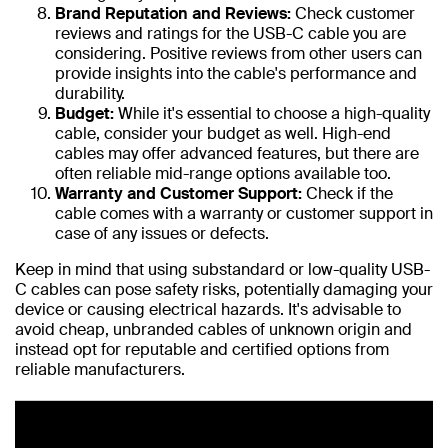
Brand Reputation and Reviews:
Check customer
reviews and ratings for the USB-C cable you are
considering. Positive reviews from other users can
provide insights into the cable's performance and
durability.
Budget:
While it's essential to choose a high-quality
cable, consider your budget as well. High-end
cables may offer advanced features, but there are
often reliable mid-range options available too.
Warranty and Customer Support:
Check if the
cable comes with a warranty or customer support in
case of any issues or defects.
Keep in mind that using substandard or low-quality USB-
C cables can pose safety risks, potentially damaging your
device or causing electrical hazards. It's advisable to
avoid cheap, unbranded cables of unknown origin and
instead opt for reputable and certified options from
reliable manufacturers.