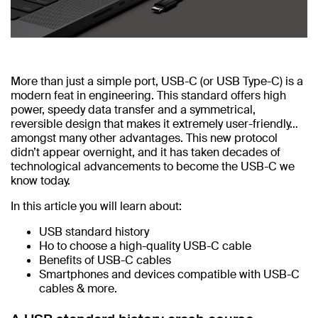
More than just a simple port, USB-C (or USB Type-C) is a
modern feat in engineering. This standard offers high
power, speedy data transfer and a symmetrical,
reversible design that makes it extremely user-friendly…
amongst many other advantages. This new protocol
didn’t appear overnight, and it has taken decades of
technological advancements to become the USB-C we
know today.
In this article you will learn about:
USB standard history
Ho to choose a high-quality USB-C cable
Benefits of USB-C cables
Smartphones and devices compatible with USB-C
cables & more.