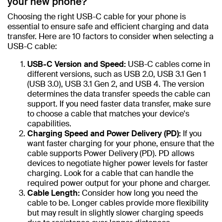
your new phone?
Choosing the right USB-C cable for your phone is
essential to ensure safe and efficient charging and data
transfer. Here are 10 factors to consider when selecting a
USB-C cable:
USB-C Version and Speed:
USB-C cables come in
different versions, such as USB 2.0, USB 3.1 Gen 1
(USB 3.0), USB 3.1 Gen 2, and USB 4. The version
determines the data transfer speeds the cable can
support. If you need faster data transfer, make sure
to choose a cable that matches your device's
capabilities.
Charging Speed and Power Delivery (PD):
If you
want faster charging for your phone, ensure that the
cable supports Power Delivery (PD). PD allows
devices to negotiate higher power levels for faster
charging. Look for a cable that can handle the
required power output for your phone and charger.
Cable Length:
Consider how long you need the
cable to be. Longer cables provide more flexibility
but may result in slightly slower charging speeds