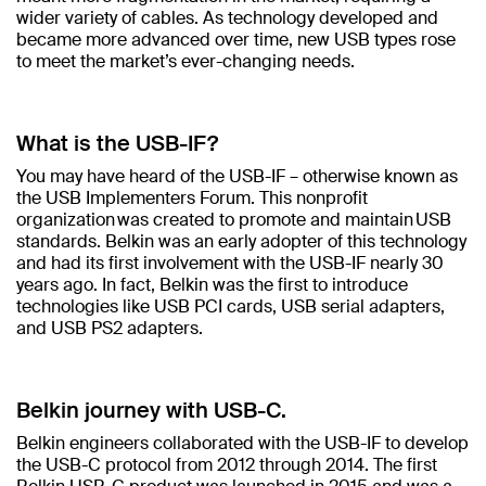
wider variety of cables. As technology developed and
became more advanced over time, new USB types rose
to meet the market’s ever-changing needs.
What is the USB-IF?
You may have heard of the USB-IF – otherwise known as
the USB Implementers Forum. This nonprofit
organization was created to promote and maintain USB
standards. Belkin was an early adopter of this technology
and had its first involvement with the USB-IF nearly 30
years ago. In fact, Belkin was the first to introduce
technologies like USB PCI cards, USB serial adapters,
and USB PS2 adapters.
Belkin journey with USB-C.
Belkin engineers collaborated with the USB-IF to develop
the USB-C protocol from 2012 through 2014. The first