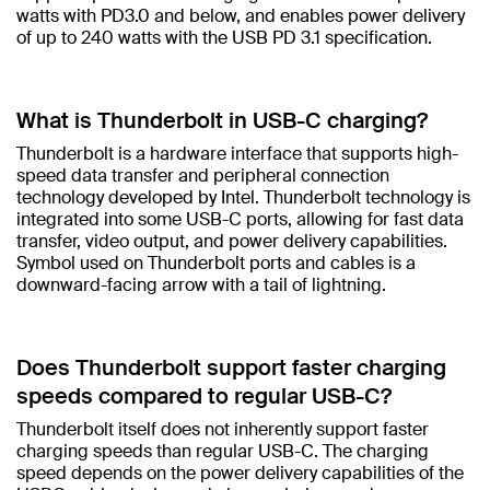
watts with PD3.0 and below, and enables power delivery
of up to 240 watts with the USB PD 3.1 specification.​
What is Thunderbolt in USB-C charging?​
Thunderbolt is a hardware interface that supports high-
speed data transfer and peripheral connection
technology developed by Intel. Thunderbolt technology is
integrated into some USB-C ports, allowing for fast data
transfer, video output, and power delivery capabilities.
Symbol used on Thunderbolt ports and cables is a
downward-facing arrow with a tail of lightning. ​
Does Thunderbolt support faster charging
speeds compared to regular USB-C?​
Thunderbolt itself does not inherently support faster
charging speeds than regular USB-C. The charging
speed depends on the power delivery capabilities of the