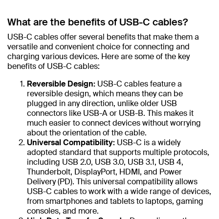
What are the benefits of USB-C cables?
USB-C cables offer several benefits that make them a
versatile and convenient choice for connecting and
charging various devices. Here are some of the key
benefits of USB-C cables:
Reversible Design:
USB-C cables feature a
reversible design, which means they can be
plugged in any direction, unlike older USB
connectors like USB-A or USB-B. This makes it
much easier to connect devices without worrying
about the orientation of the cable.
Universal Compatibility:
USB-C is a widely
adopted standard that supports multiple protocols,
including USB 2.0, USB 3.0, USB 3.1, USB 4,
Thunderbolt, DisplayPort, HDMI, and Power
Delivery (PD). This universal compatibility allows
USB-C cables to work with a wide range of devices,
from smartphones and tablets to laptops, gaming
consoles, and more.