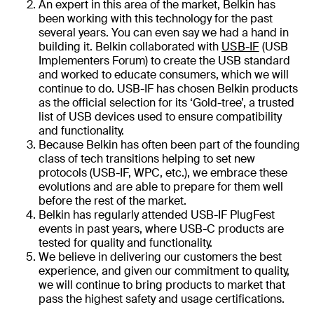
An expert in this area of the market, Belkin has
been working with this technology for the past
several years. You can even say we had a hand in
building it. Belkin collaborated with
USB-IF
(USB
Implementers Forum) to create the USB standard
and worked to educate consumers, which we will
continue to do. USB-IF has chosen Belkin products
as the official selection for its ‘Gold-tree’, a trusted
list of USB devices used to ensure compatibility
and functionality.
Because Belkin has often been part of the founding
class of tech transitions helping to set new
protocols (USB-IF, WPC, etc.), we embrace these
evolutions and are able to prepare for them well
before the rest of the market.
Belkin has regularly attended USB-IF PlugFest
events in past years, where USB-C products are
tested for quality and functionality.
We believe in delivering our customers the best
experience, and given our commitment to quality,
we will continue to bring products to market that
pass the highest safety and usage certifications.