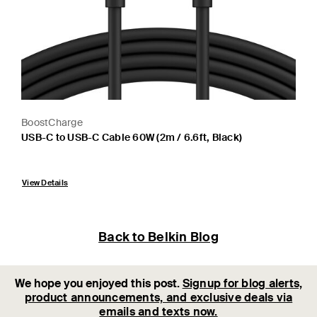
BoostCharge
USB-C to USB-C Cable 60W (2m / 6.6ft, Black)
Price:
View Details
Back to Belkin Blog
We hope you enjoyed this post.
Signup for blog alerts,
product announcements, and exclusive deals via
emails and texts now.