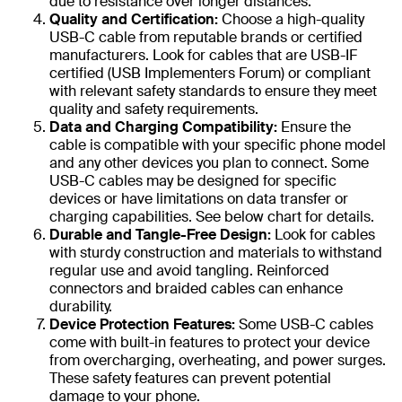
due to resistance over longer distances.
Quality and Certification:
Choose a high-quality
USB-C cable from reputable brands or certified
manufacturers. Look for cables that are USB-IF
certified (USB Implementers Forum) or compliant
with relevant safety standards to ensure they meet
quality and safety requirements.
Data and Charging Compatibility:
Ensure the
cable is compatible with your specific phone model
and any other devices you plan to connect. Some
USB-C cables may be designed for specific
devices or have limitations on data transfer or
charging capabilities. See below chart for details.
Durable and Tangle-Free Design:
Look for cables
with sturdy construction and materials to withstand
regular use and avoid tangling. Reinforced
connectors and braided cables can enhance
durability.
Device Protection Features:
Some USB-C cables
come with built-in features to protect your device
from overcharging, overheating, and power surges.
These safety features can prevent potential
damage to your phone.