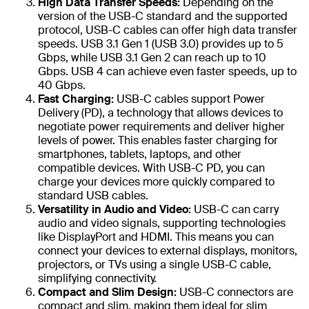
High Data Transfer Speeds:
Depending on the
version of the USB-C standard and the supported
protocol, USB-C cables can offer high data transfer
speeds. USB 3.1 Gen 1 (USB 3.0) provides up to 5
Gbps, while USB 3.1 Gen 2 can reach up to 10
Gbps. USB 4 can achieve even faster speeds, up to
40 Gbps.
Fast Charging:
USB-C cables support Power
Delivery (PD), a technology that allows devices to
negotiate power requirements and deliver higher
levels of power. This enables faster charging for
smartphones, tablets, laptops, and other
compatible devices. With USB-C PD, you can
charge your devices more quickly compared to
standard USB cables.
Versatility in Audio and Video:
USB-C can carry
audio and video signals, supporting technologies
like DisplayPort and HDMI. This means you can
connect your devices to external displays, monitors,
projectors, or TVs using a single USB-C cable,
simplifying connectivity.
Compact and Slim Design:
USB-C connectors are
compact and slim, making them ideal for slim