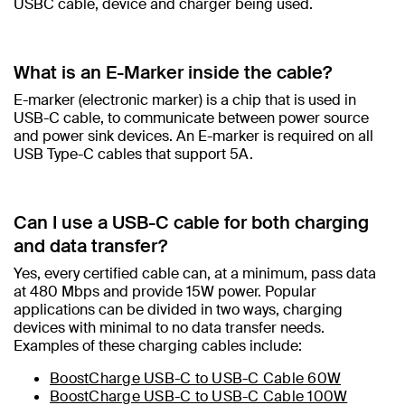
USBC cable, device and charger being used.​
What is an E-Marker inside the cable?​
E-marker (electronic marker) is a chip that is used in
USB-C cable, to communicate between power source
and power sink devices. An E-marker is required on all
USB Type-C cables that support 5A.
Can I use a USB-C cable for both charging
and data transfer?
Yes, every certified cable can, at a minimum, pass data
at 480 Mbps and provide 15W power. Popular
applications can be divided in two ways, charging
devices with minimal to no data transfer needs.
Examples of these charging cables include:
BoostCharge USB-C to USB-C Cable 60W
BoostCharge USB-C to USB-C Cable 100W