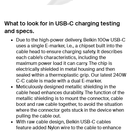
What to look for in USB-C charging testing
and specs.
Due to the high-power delivery, Belkin 100w USB-C
uses a single E-marker, i.e., a chipset built into the
cable head to ensure charging safety. It describes
each cable’s characteristics, including the
maximum power load it can carry. The chip is
electrically shielded in metal housing and then
sealed within a thermoplastic grip. Our latest 240W
C-C cable is made with a dual E-marker.
Meticulously designed metallic shielding in the
cable head enhances durability. The function of the
metallic shielding is to mount the connector, cable
boot and raw cable together, to avoid the situation
where the connector gets stuck in the device when
pulling the cable out.
With raw cable design, Belkin USB-C cables
feature added Nylon wire to the cable to enhance