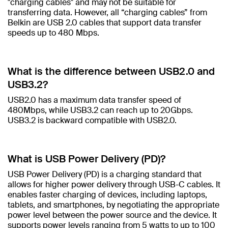
"charging cables" and may not be suitable for
transferring data. However, all “charging cables” from
Belkin are USB 2.0 cables that support data transfer
speeds up to 480 Mbps.​
What is the difference between USB2.0 and
USB3.2? ​
USB2.0 has a maximum data transfer speed of
480Mbps, while USB3.2 can reach up to 20Gbps.
USB3.2 is backward compatible with USB2.0.​
What is USB Power Delivery (PD)?​
USB Power Delivery (PD) is a charging standard that
allows for higher power delivery through USB-C cables. It
enables faster charging of devices, including laptops,
tablets, and smartphones, by negotiating the appropriate
power level between the power source and the device. It
supports power levels ranging from 5 watts to up to 100