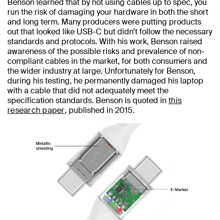
Benson learned that by not using cables up to spec, you
run the risk of damaging your hardware in both the short
and long term. Many producers were putting products
out that looked like USB-C but didn’t follow the necessary
standards and protocols. With his work, Benson raised
awareness of the possible risks and prevalence of non-
compliant cables in the market, for both consumers and
the wider industry at large. Unfortunately for Benson,
during his testing, he permanently damaged his laptop
with a cable that did not adequately meet the
specification standards. Benson is quoted in
this
research paper
, published in 2015.