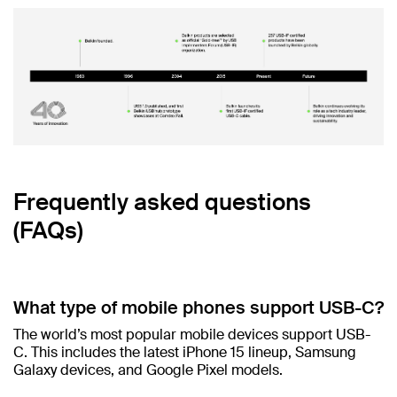
Frequently asked questions
(FAQs)
What type of mobile phones support USB-C?
The world’s most popular mobile devices support USB-
C. This includes the latest iPhone 15 lineup, Samsung
Galaxy devices, and Google Pixel models.