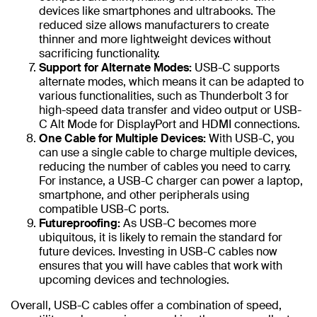
devices like smartphones and ultrabooks. The
reduced size allows manufacturers to create
thinner and more lightweight devices without
sacrificing functionality.
Support for Alternate Modes:
USB-C supports
alternate modes, which means it can be adapted to
various functionalities, such as Thunderbolt 3 for
high-speed data transfer and video output or USB-
C Alt Mode for DisplayPort and HDMI connections.
One Cable for Multiple Devices:
With USB-C, you
can use a single cable to charge multiple devices,
reducing the number of cables you need to carry.
For instance, a USB-C charger can power a laptop,
smartphone, and other peripherals using
compatible USB-C ports.
Futureproofing:
As USB-C becomes more
ubiquitous, it is likely to remain the standard for
future devices. Investing in USB-C cables now
ensures that you will have cables that work with
upcoming devices and technologies.
Overall, USB-C cables offer a combination of speed,