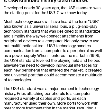
A USB standard history crash course.
Developed nearly 30 years ago, the USB standard was
the starting point for the USB-C we know today.
Most technology users will have heard the term “USB” –
also known as a universal serial bus, a plug-and-play
technology standard that was designed to standardize
and simplify the way we connect attachments from
peripheral devices to a computer. Not only easy to use
but multifunctional too – USB technology handles
communication from a computer to a peripheral as well
as a power supply. When it entered the market in 1996,
the USB standard levelled the playing field and helped
alleviate the need to develop individual interfaces for
each new peripheral that entered the market. It created
one universal port that could accommodate a multitude
of technologies.
The USB standard was a major moment in technology
history. Prior, attaching peripherals to a computer
required a variety of cables and ports, as each
manufacturer used their own. More ports to work with
meant more fragmentation in the market, requiring a