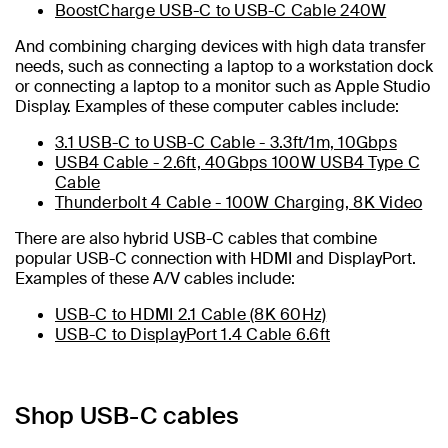
BoostCharge USB-C to USB-C Cable 240W
And combining charging devices with high data transfer
needs, such as connecting a laptop to a workstation dock
or connecting a laptop to a monitor such as Apple Studio
Display. Examples of these computer cables include:
3.1 USB-C to USB-C Cable - 3.3ft/1m, 10Gbps
USB4 Cable - 2.6ft, 40Gbps 100W USB4 Type C
Cable
Thunderbolt 4 Cable - 100W Charging, 8K Video
There are also hybrid USB-C cables that combine
popular USB-C connection with HDMI and DisplayPort.
Examples of these A/V cables include:
USB-C to HDMI 2.1 Cable (8K 60Hz)
USB-C to DisplayPort 1.4 Cable 6.6ft
Shop USB-C cables