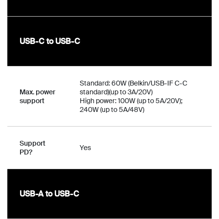
USB-C to USB-C
Standard: 60W (Belkin/USB-IF C-C
Max. power
standard)(up to 3A/20V)
support
High power: 100W (up to 5A/20V);
240W (up to 5A/48V)
Support
Yes
PD?
USB-A to USB-C