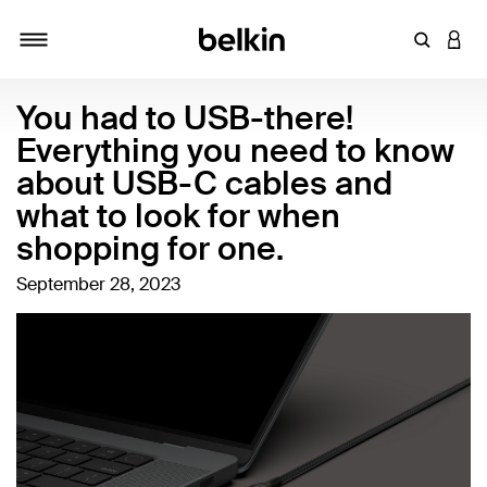
Enter Key
LOGI
Toggle navigation
You had to USB-there!
Everything you need to know
about USB-C cables and
what to look for when
shopping for one.
September 28, 2023