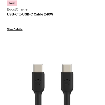
New
BoostCharge
USB-C to USB-C Cable 240W
Price:
View Details