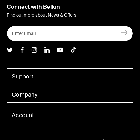
Connect with Belkin
Find out more about News & Offers
Belkin Twitter
Belkin Facebook
Belkin Instagram
Belkin LInkedIn
Belkin Youtube
Belkin TikTok
Support
Company
Account