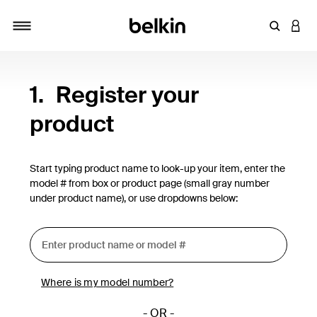
Enter Key
LOGI
Toggle navigation
1.
Register your
product
Start typing product name to look-up your item, enter the
model # from box or product page (small gray number
under product name), or use dropdowns below:
Where is my model number?
- OR -