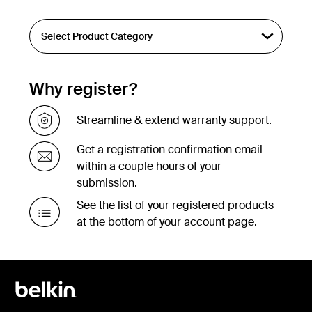
Why register?
Streamline & extend warranty support.
Get a registration confirmation email
within a couple hours of your
submission.
See the list of your registered products
at the bottom of your account page.