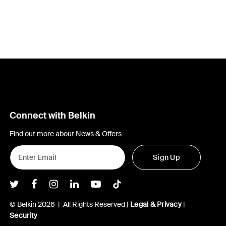
Connect with Belkin
Find out more about News & Offers
Sign Up
Belkin Twitter
Belkin Facebook
Belkin Instagram
Belkin LInkedIn
Belkin Youtube
Belkin TikTok
© Belkin 2026 | All Rights Reserved |
Legal & Privacy
|
Security