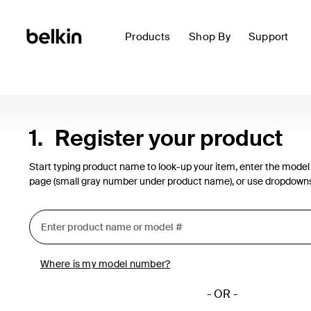
Products
Shop By
Support
1.
Register your product
Start typing product name to look-up your item, enter the model
page (small gray number under product name), or use dropdown
Where is my model number?
- OR -