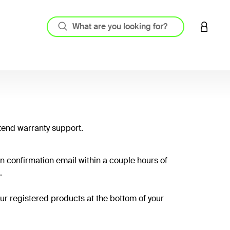
LOGIN 
tend warranty support.
on confirmation email within a couple hours of
.
your registered products at the bottom of your