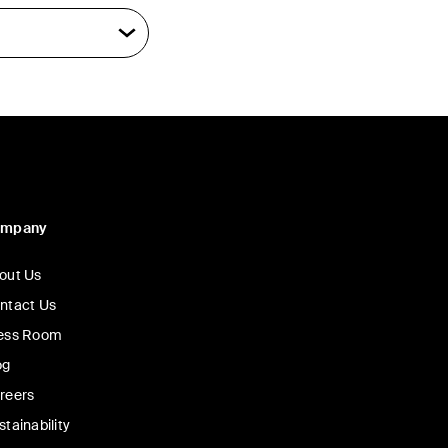
ompany
out Us
ntact Us
ess Room
og
reers
stainability