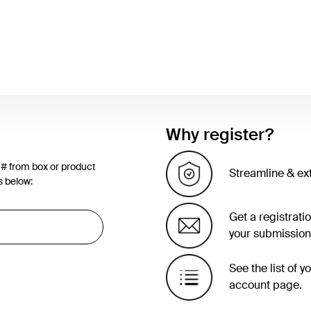
Why register?
 # from box or product
Streamline & ex
s below:
Get a registrati
your submission
See the list of 
account page.