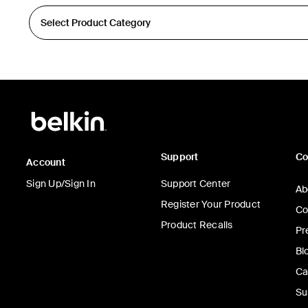
Support
C
Account
Sign Up/Sign In
Support Center
Ab
Register Your Product
Co
Product Recalls
Pr
Bl
Ca
Su