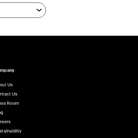
ompany
out Us
ntact Us
ess Room
og
reers
stainability