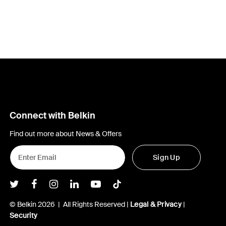
Connect with Belkin
Find out more about News & Offers
Sign Up
Belkin Twitter
Belkin Facebook
Belkin Instagram
Belkin LInkedIn
Belkin Youtube
Belkin TikTok
© Belkin 2026 | All Rights Reserved |
Legal & Privacy
|
Security