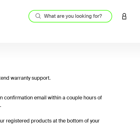
LOGIN 
tend warranty support.
on confirmation email within a couple hours of
.
your registered products at the bottom of your