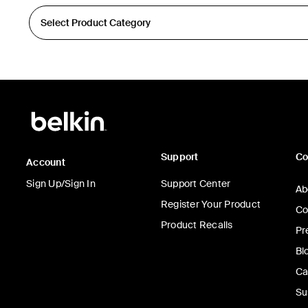
Support
C
Account
Sign Up/Sign In
Support Center
Ab
Register Your Product
Co
Product Recalls
Pr
Bl
Ca
Su