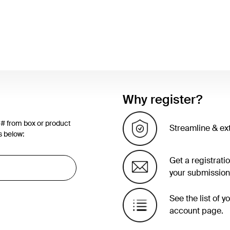
Why register?
 # from box or product
Streamline & ex
s below:
Get a registrati
your submission
See the list of 
account page.