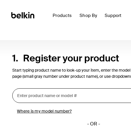
Products
Shop By
Support
1.
Register your product
Start typing product name to look-up your item, enter the model
page (small gray number under product name), or use dropdown
Where is my model number?
- OR -