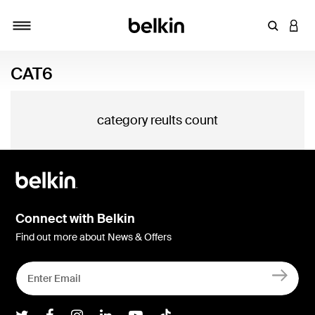
Enter Key
LOGI
Toggle navigation
CAT6
category reults count
Connect with Belkin
Find out more about News & Offers
Belkin Twitter
Belkin Facebook
Belkin Instagram
Belkin LInkedIn
Belkin Youtube
Belkin TikTok