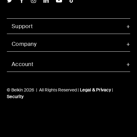
Support
Company
Account
© Belkin 2026 | All Rights Reserved |
Legal & Privacy
|
Security