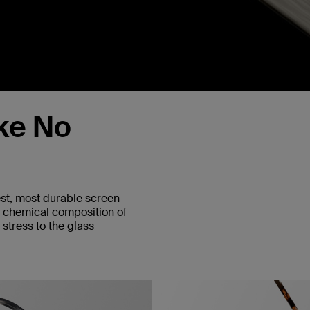
ke No
est, most durable screen
e chemical composition of
stress to the glass