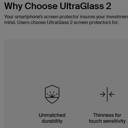
Why Choose UltraGlass 2
Your smartphone’s screen protector insures your investmen
mind. Users choose UltraGlass 2 screen protectors for: