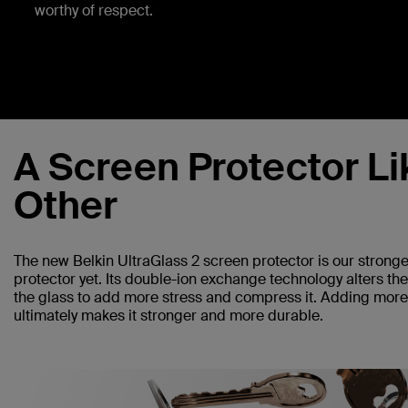
worthy of respect.
A Screen Protector Li
Other
The new Belkin UltraGlass 2 screen protector is our strong
protector yet. Its double-ion exchange technology alters th
the glass to add more stress and compress it. Adding more 
ultimately makes it stronger and more durable.