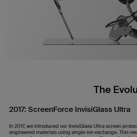
The Evolu
2017: ScreenForce InvisiGlass Ultra
In 2017, we introduced our InvisiGlass Ultra screen protec
engineered materials using single-ion exchange. This re