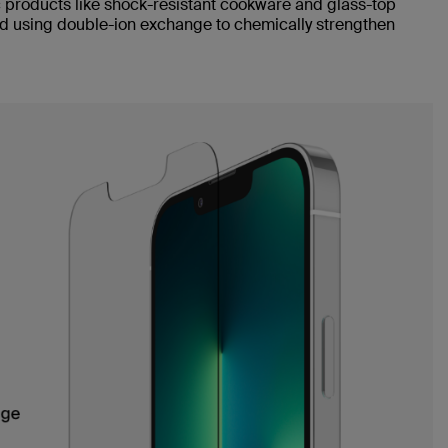
products like shock-resistant cookware and glass-top
d using double-ion exchange to chemically strengthen