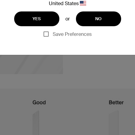
The new material in the Ultr
United States
where existing ions from the
resulting glass has a comple
or
YES
NO
compressed, making it more 
protectors.
Save Preferences
Our chemical composition pro
tempered glass. The magic be
added.