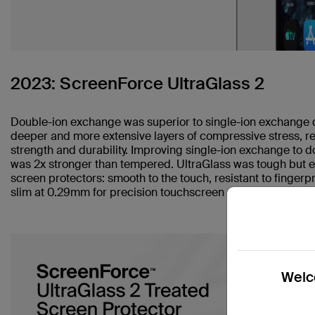
2023: ScreenForce UltraGlass 2
Double-ion exchange was superior to single-ion exchange du
deeper and more extensive layers of compressive stress, re
strength and durability. Improving single-ion exchange to do
was 2x stronger than tempered. UltraGlass was tough but ev
screen protectors: smooth to the touch, resistant to fingerpr
slim at 0.29mm for precision touchscreen sensitivity.
Welco