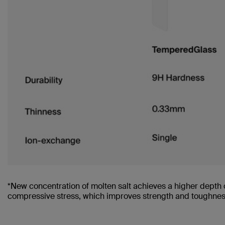
*New concentration of molten salt achieves a higher depth 
compressive stress, which improves strength and toughness