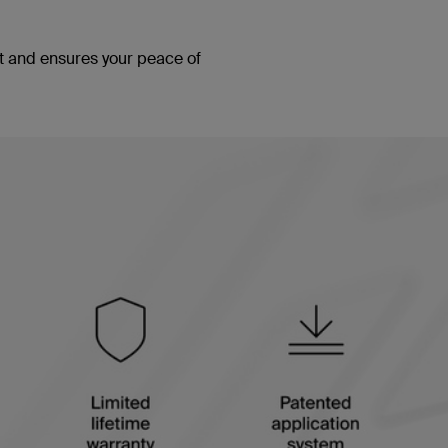
t and ensures your peace of