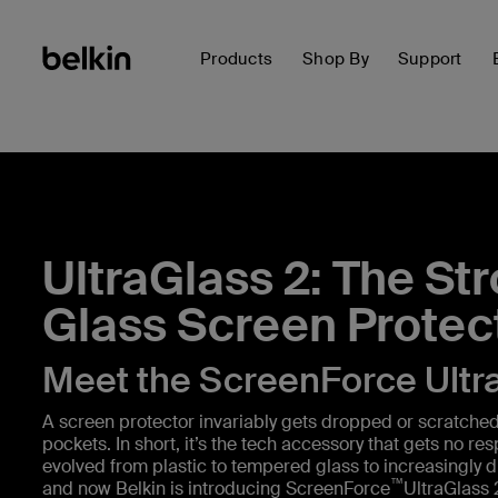
Products
Shop By
Support
UltraGlass 2: The St
Glass Screen Protec
Meet the ScreenForce Ultr
A screen protector invariably gets dropped or scratched 
pockets. In short, it’s the tech accessory that gets no re
evolved from plastic to tempered glass to increasingly d
™
and now Belkin is introducing ScreenForce
UltraGlass 