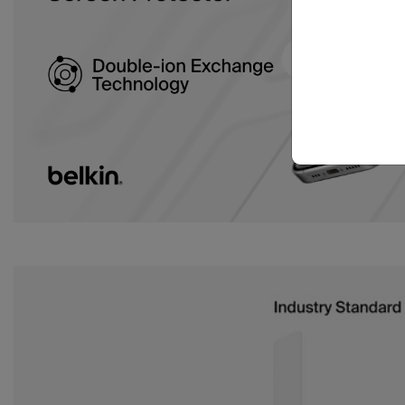
Download a transcript of this video