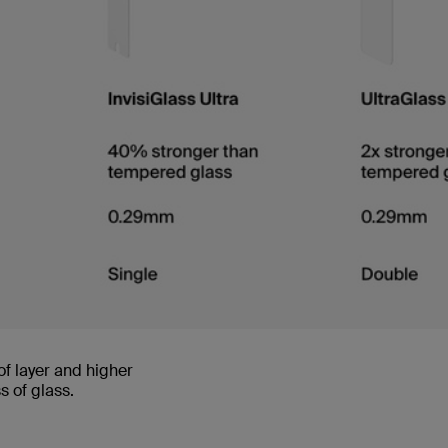
of layer and higher
 of glass.