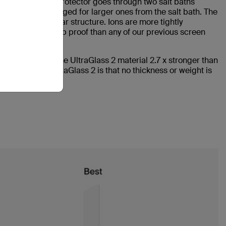
aGlass 2 screen protector goes through two salt baths
 glass are exchanged for larger ones from the salt bath. The
tely new molecular structure. Ions are more tightly
durable and drop proof than any of our previous screen
cess renders the UltraGlass 2 material 2.7 x stronger than
hind Belkin UltraGlass 2 is that no thickness or weight is