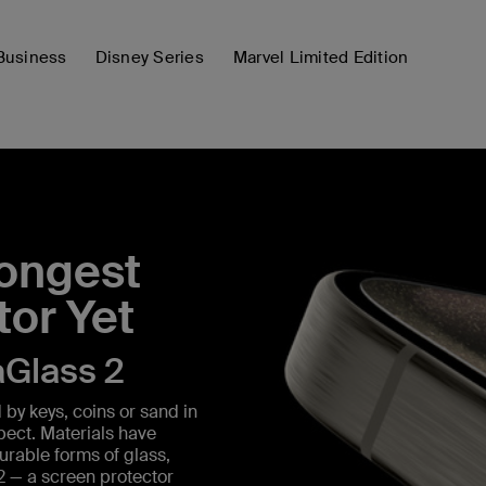
Business
Disney Series
Marvel Limited Edition
rongest
tor Yet
aGlass 2
by keys, coins or sand in
spect. Materials have
urable forms of glass,
2 — a screen protector