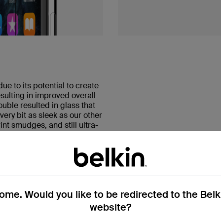
e to its potential to create
sulting in improved overall
uble resulted in glass that
ery bit as sleek as our other
int smudges, and still ultra-
me. Would you like to be redirected to the Bel
website?