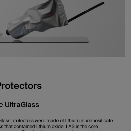
Protectors
 UltraGlass
Glass protectors were made of lithium aluminosilicate
ss that contained lithium oxide. LAS is the core