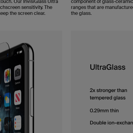
touch. Our InvisiGlass Ultra
component of glass-ceramic 
hscreen sensitivity. The
ranges that are manufacture
keep the screen clear.
the glass.