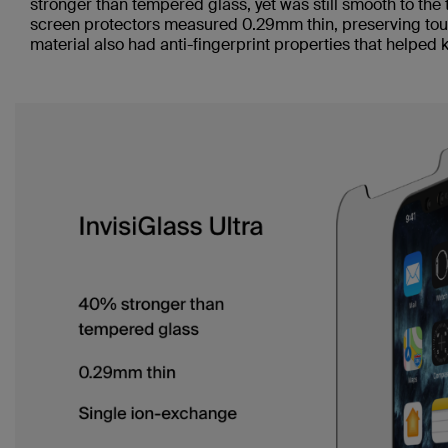
stronger than tempered glass, yet was still smooth to the 
screen protectors measured 0.29mm thin, preserving touc
material also had anti-fingerprint properties that helped 