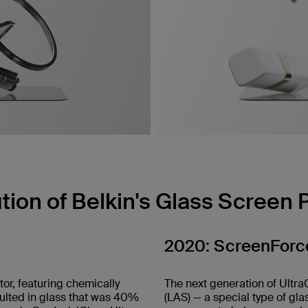
tion of Belkin's Glass Screen 
2020: ScreenForce
tor, featuring chemically
The next generation of Ultra
sulted in glass that was 40%
(LAS) — a special type of gla