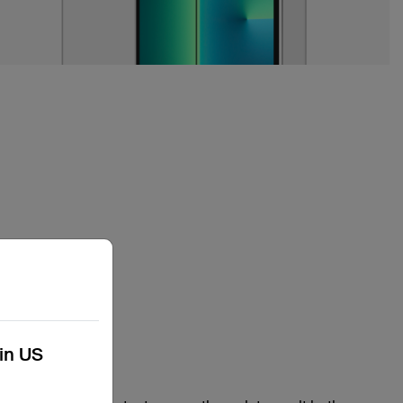
kin US