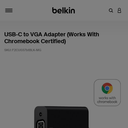
Enter Key
LOGI
Toggle navigation
USB-C to VGA Adapter (Works With
Chromebook Certified)
SKU:
F2CU037btBLK-MG
3.1 out of 5 Customer Rating