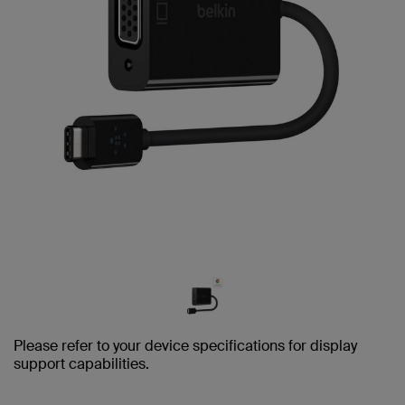
Please refer to your device specifications for display
support capabilities.