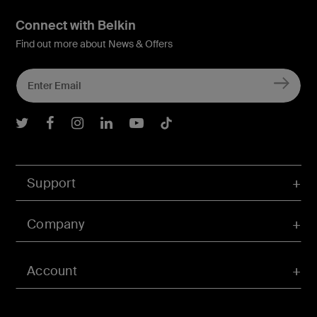
Connect with Belkin
Find out more about News & Offers
Belkin Twitter
Belkin Facebook
Belkin Instagram
Belkin LInkedIn
Belkin Youtube
Belkin TikTok
Support
Company
Account