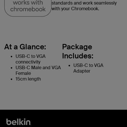
standards and work seamlessly
with your Chromebook.
At a Glance:
Package
Includes:
USB-C to VGA
connectivity
USB-C to VGA
USB-C Male and VGA
Adapter
Female
15cm length