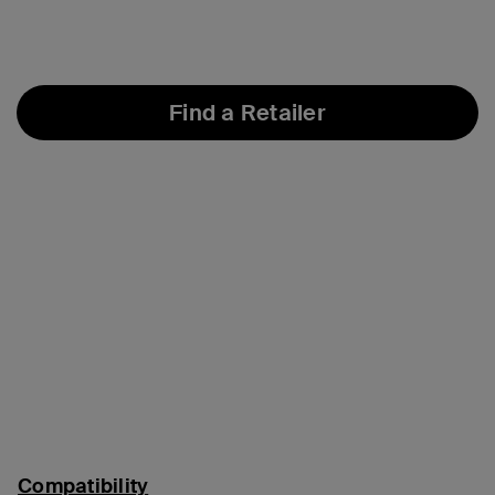
Find a Retailer
Compatibility