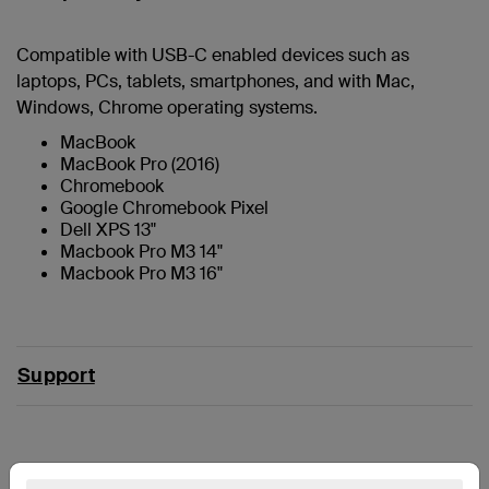
Compatible with USB-C enabled devices such as
laptops, PCs, tablets, smartphones, and with Mac,
Windows, Chrome operating systems.
MacBook
MacBook Pro (2016)
Chromebook
Google Chromebook Pixel
Dell XPS 13"
Macbook Pro M3 14"
Macbook Pro M3 16"
Support