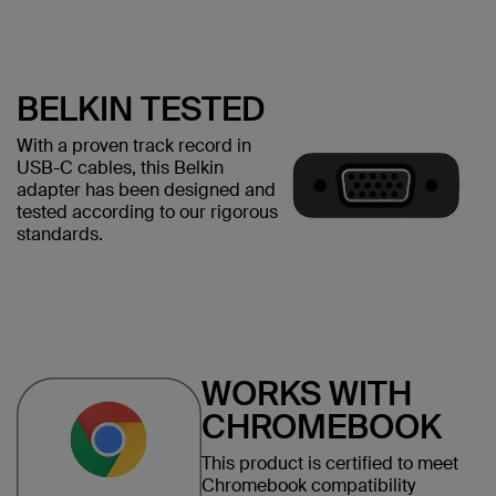
BELKIN TESTED
With a proven track record in
USB-C cables, this Belkin
adapter has been designed and
tested according to our rigorous
standards.
WORKS WITH
CHROMEBOOK
This product is certified to meet
Chromebook compatibility