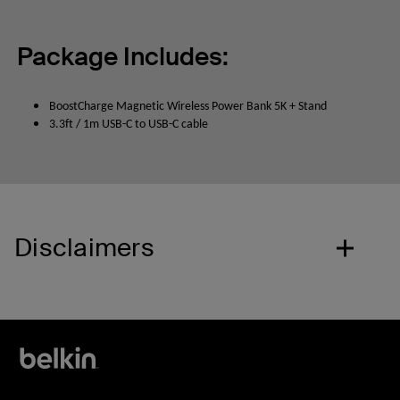
Package Includes:
BoostCharge Magnetic Wireless Power Bank 5K + Stand
3.3ft / 1m USB-C to USB-C cable
Disclaimers