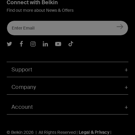
Connect with Belkin
Find out more about News & Offers
Belkin Twitter
Belkin Facebook
Belkin Instagram
Belkin LInkedIn
Belkin Youtube
Belkin TikTok
Support
Company
Account
© Belkin 2026 | All Rights Reserved |
Legal & Privacy
|