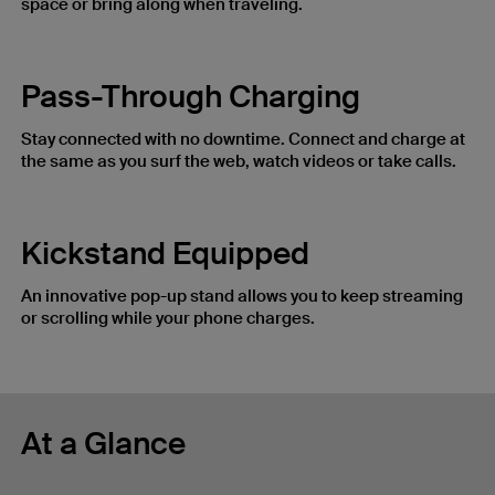
space or bring along when traveling.
Pass-Through Charging
Stay connected with no downtime. Connect and charge at
the same as you surf the web, watch videos or take calls.
Kickstand Equipped
An innovative pop-up stand allows you to keep streaming
or scrolling while your phone charges.
At a Glance