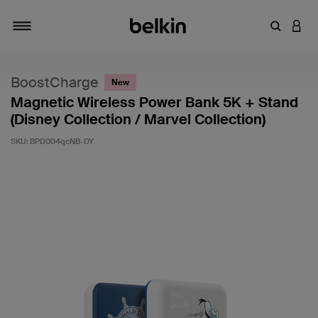
Enter Key
LOGI
Toggle navigation
BoostCharge
New
Magnetic Wireless Power Bank 5K + Stand
(Disney Collection / Marvel Collection)
SKU:
BPD004qcNB-DY
5 out of 5 Customer Rating