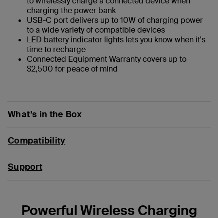
to wirelessly charge a connected device when
charging the power bank
USB-C port delivers up to 10W of charging power
to a wide variety of compatible devices
LED battery indicator lights lets you know when it's
time to recharge
Connected Equipment Warranty covers up to
$2,500 for peace of mind
What’s in the Box
Compatibility
Support
Powerful Wireless Charging