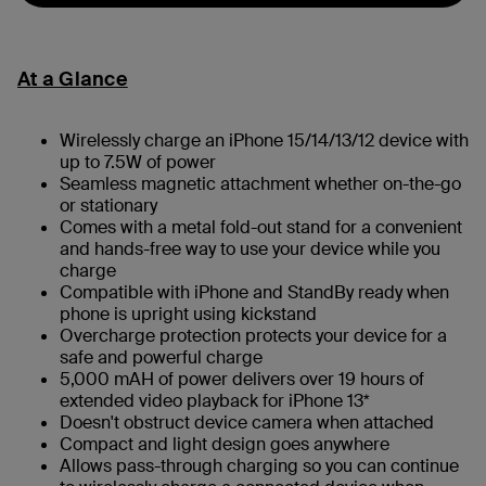
At a Glance
Wirelessly charge an iPhone 15/14/13/12 device with
up to 7.5W of power
Seamless magnetic attachment whether on-the-go
or stationary
Comes with a metal fold-out stand for a convenient
and hands-free way to use your device while you
charge
Compatible with iPhone and StandBy ready when
phone is upright using kickstand
Overcharge protection protects your device for a
safe and powerful charge
5,000 mAH of power delivers over 19 hours of
extended video playback for iPhone 13*
Doesn't obstruct device camera when attached
Compact and light design goes anywhere
Allows pass-through charging so you can continue