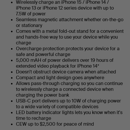
Wirelessly charge an iPhone 15 / iPhone 14 /
iPhone 13 or iPhone 12 series device with up to
7.5W of power
Seamless magnetic attachment whether on-the-go
or stationary
Comes with a metal fold-out stand for a convenient
and hands-free way to use your device while you
charge
Overcharge protection protects your device for a
safe and powerful charge
5,000 mAH of power delivers over 19 hours of
extended video playback for iPhone 14*
Doesn't obstruct device camera when attached
Compact and light design goes anywhere
Allows pass-through charging so you can continue
to wirelessly charge a connected device when
charging the power bank
USB-C port delivers up to 10W of charging power
to a wide variety of compatible devices
LED battery indicator lights lets you know when it's
time to recharge
CEW up to $2,500 for peace of mind