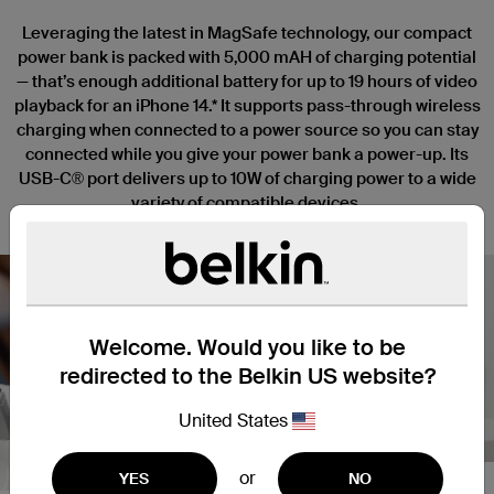
Leveraging the latest in MagSafe technology, our compact
power bank is packed with 5,000 mAH of charging potential
— that’s enough additional battery for up to 19 hours of video
playback for an iPhone 14.* It supports pass-through wireless
charging when connected to a power source so you can stay
connected while you give your power bank a power-up. Its
USB-C® port delivers up to 10W of charging power to a wide
variety of compatible devices.
Welcome. Would you like to be
redirected to the Belkin US website?
Nex
United States
or
YES
NO