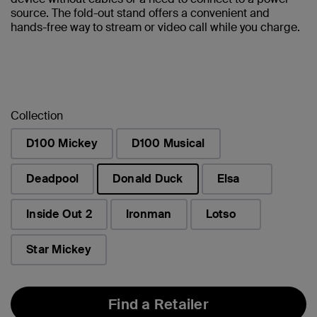
source. The fold-out stand offers a convenient and
hands-free way to stream or video call while you charge.
Collection
D100 Mickey
D100 Musical
Deadpool
Donald Duck
Elsa
selected
Inside Out 2
Ironman
Lotso
Star Mickey
Find a Retailer