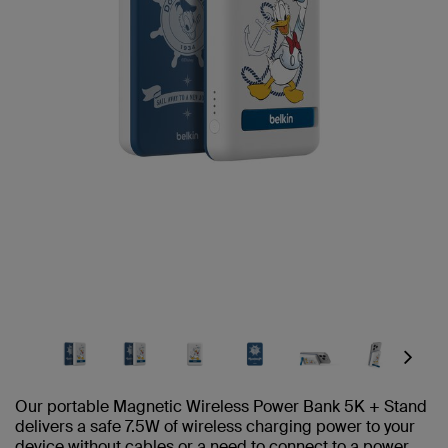
Next
Our portable Magnetic Wireless Power Bank 5K + Stand
delivers a safe 7.5W of wireless charging power to your
device without cables or a need to connect to a power