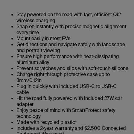
Stay powered on the road with fast, efficient Qi2
wireless charging
Snap on instantly with precise magnetic alignment
every time
Mount easily in most EVs
Get directions and navigate safely with landscape
and portrait viewing
Ensure high performance with heat-dissipating
aluminum alloy
Prevent scratches and slips with soft-touch silicone
Charge right through protective case up to
3mm/0.12in
Plug in quickly with included USB-C to USB-C
cable
Hit the road fully powered with included 27W car
adapter
Enjoy peace of mind with SmartProtect safety
technology
Made with recycled plastic*
Includes a 2-year warranty and $2,500 Connected