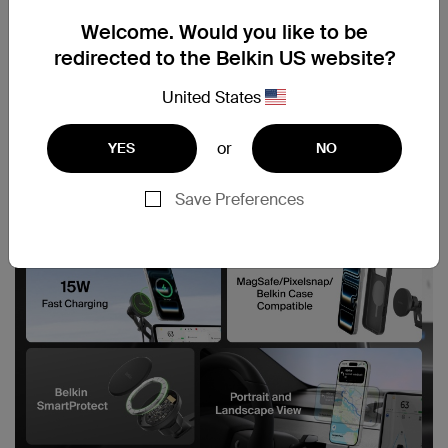
Welcome. Would you like to be
redirected to the Belkin US website?
United States
or
YES
NO
Save Preferences