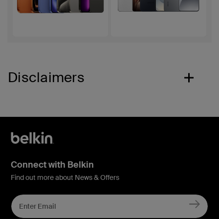
Disclaimers
Connect with Belkin
Find out more about News & Offers