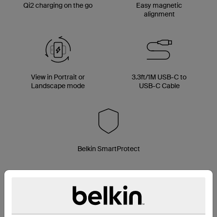
Qi2 charging on the go
Easy magnetic
alignment
View in Portrait or
3.3ft/1M USB-C to
Landscape mode
USB-C Cable
Belkin SmartProtect