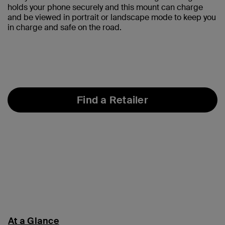
holds your phone securely and this mount can charge
and be viewed in portrait or landscape mode to keep you
in charge and safe on the road.
Find a Retailer
At a Glance