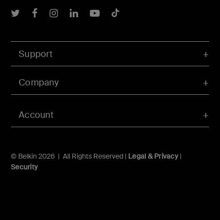
Belkin Twitter
Belkin Facebook
Belkin Instagram
Belkin LInkedIn
Belkin Youtube
Belkin TikTok
Support
Company
Account
© Belkin 2026 | All Rights Reserved |
Legal & Privacy
|
Security