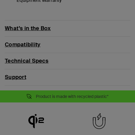
Equipment Warranty**
What’s in the Box
Compatibility
Technical Specs
Support
Product is made with recycled plastic*