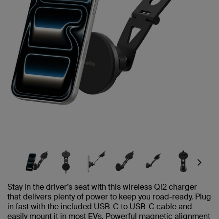
Next
Stay in the driver’s seat with this wireless Qi2 charger
that delivers plenty of power to keep you road-ready. Plug
in fast with the included USB-C to USB-C cable and
easily mount it in most EVs. Powerful magnetic alignment