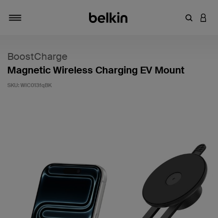
Enter Key
LOGI
Toggle navigation
BoostCharge
Magnetic Wireless Charging EV Mount
SKU:
WIC013fqBK
5 out of 5 Customer Rating