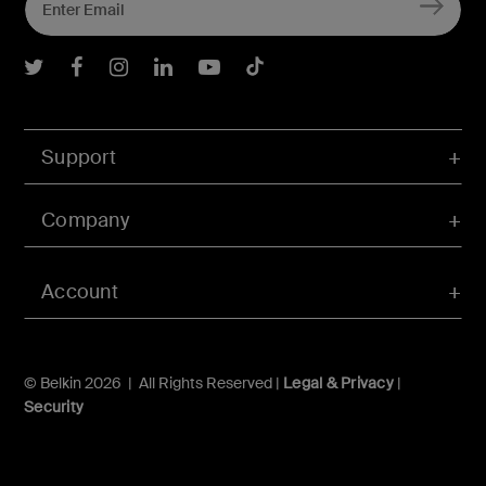
Belkin Twitter
Belkin Facebook
Belkin Instagram
Belkin LInkedIn
Belkin Youtube
Belkin TikTok
Support
Company
Account
© Belkin 2026 | All Rights Reserved |
Legal & Privacy
|
Security