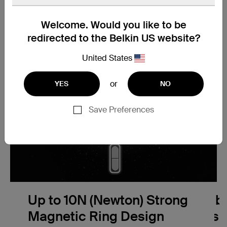
Welcome. Would you like to be
redirected to the Belkin US website?
United States
or
YES
NO
Save Preferences
Up to 10N (Newton) Strong
Compatibil
Magnetic Ring Design
Wireless