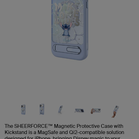
The SHEERFORCE™ Magnetic Protective Case with
Kickstand is a MagSafe and Qi2–compatible solution
designed for iPhone, bringing Disney magic to your