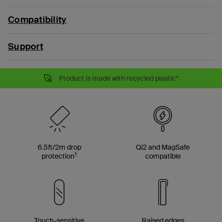
Compatibility
Support
Product is made with recycled plastic*
6.5ft/2m drop
Qi2 and MagSafe
†
protection
compatible
Touch-sensitive
Raised edges