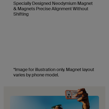
Specially Designed Neodymium Magnet
& Magnets Precise Alignment Without
Shifting
*Image for illustration only. Magnet layout
varies by phone model.