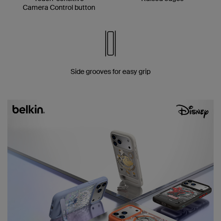
Camera Control button
Side grooves for easy grip