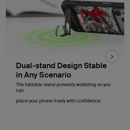
Next
Dual-stand Design Stable
in Any Scenario
The foldable stand prevents wobbling so you
can
place your phone freely with confidence.