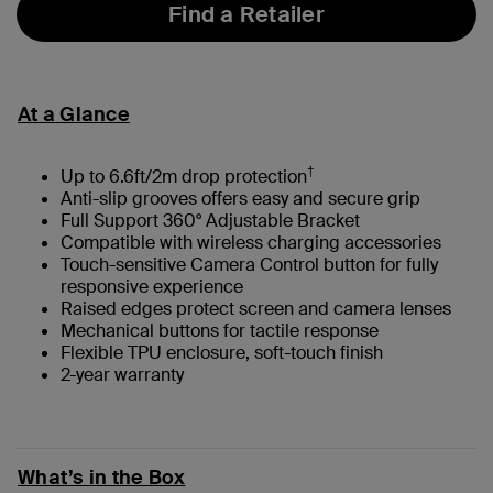
Find a Retailer
At a Glance
†
Up to 6.6ft/2m drop protection
Anti-slip grooves offers easy and secure grip
Full Support 360° Adjustable Bracket
Compatible with wireless charging accessories
Touch-sensitive Camera Control button for fully
responsive experience
Raised edges protect screen and camera lenses
Mechanical buttons for tactile response
Flexible TPU enclosure, soft-touch finish
2-year warranty
What’s in the Box