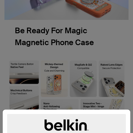
Be Ready For Magic
Magnetic Phone Case