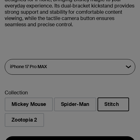
everyday experience. Its dual‑bracket kickstand provides
strong support and stability for comfortable content
viewing, while the tactile camera button ensures
seamless and precise control.
Collection
Mickey Mouse
Spider-Man
Stitch
selected
Zootopia 2