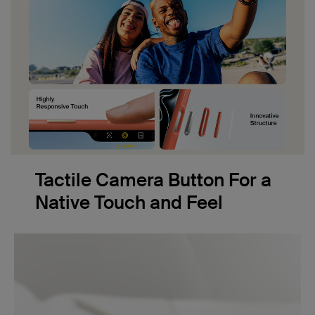
Tactile Camera Button For a
Native Touch and Feel