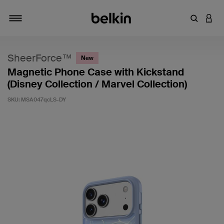
Enter Key
LOGI
Toggle navigation
SheerForce™
New
Magnetic Phone Case with Kickstand
(Disney Collection / Marvel Collection)
SKU:
MSA047qcLS-DY
5 out of 5 Customer Rating