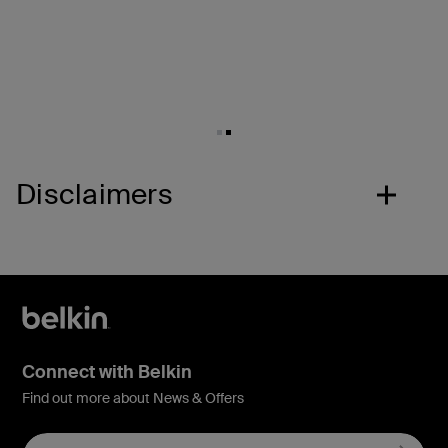
Disclaimers
Connect with Belkin
Find out more about News & Offers