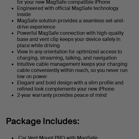
for your new MagSafe compatible iPhone
Engineered with official MagSafe technology
inside
MagSafe solution provides a seamless set-and-
drive experience
Powerful MagSafe connection with high-quality
base and vent clip keeps your device safely in
place while driving
View in any orientation for optimized access to
charging, streaming, talking, and navigation
Intuitive cable management keeps your charging
cable conveniently within reach, so you never run
low on power
Elegant and bold design with a slim profile and
refined look complements your new iPhone
2-year warranty provides peace of mind
Package Includes:
Car Vent Mount PRO with MagSafe