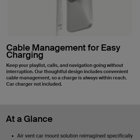
Cable Management for Easy
Charging
Keep your playlist, calls, and navigation going without
interruption. Our thoughtful design includes convenient
cable management, so a charge is always within reach.
Car charger not included.
At a Glance
Air vent car mount solution reimagined specifically