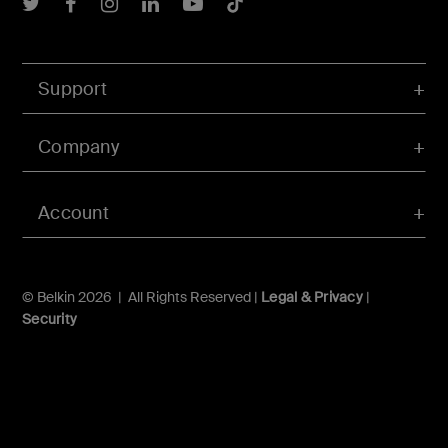
Belkin Twitter
Belkin Facebook
Belkin Instagram
Belkin LInkedIn
Belkin Youtube
Belkin TikTok
Support
Company
Account
© Belkin 2026 | All Rights Reserved |
Legal & Privacy
|
Security