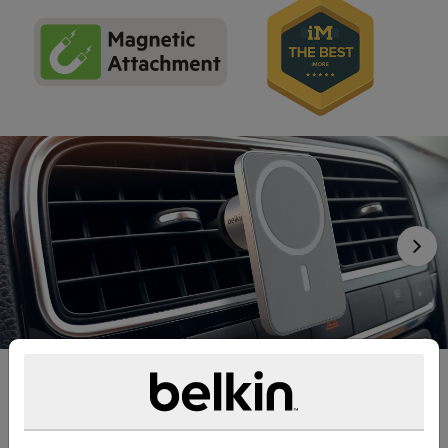
Nex
Safe, Powerful, MagSafe
We’ve designed this car mount with MagSafe technology