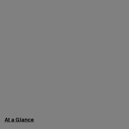
At a Glance