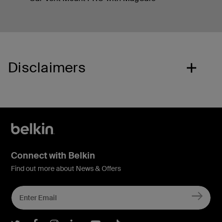
Disclaimers
Connect with Belkin
Find out more about News & Offers