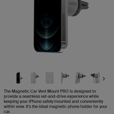
Next
The Magnetic Car Vent Mount PRO is designed to
provide a seamless set-and-drive experience while
keeping your iPhone safely mounted and conveniently
within view. It's the ideal magnetic phone holder for your
car.