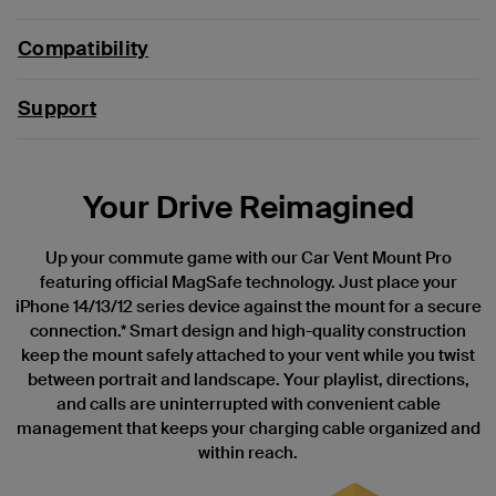
Compatibility
Support
Your Drive Reimagined
Up your commute game with our Car Vent Mount Pro
featuring official MagSafe technology. Just place your
iPhone 14/13/12 series device against the mount for a secure
connection.* Smart design and high-quality construction
keep the mount safely attached to your vent while you twist
between portrait and landscape. Your playlist, directions,
and calls are uninterrupted with convenient cable
management that keeps your charging cable organized and
within reach.