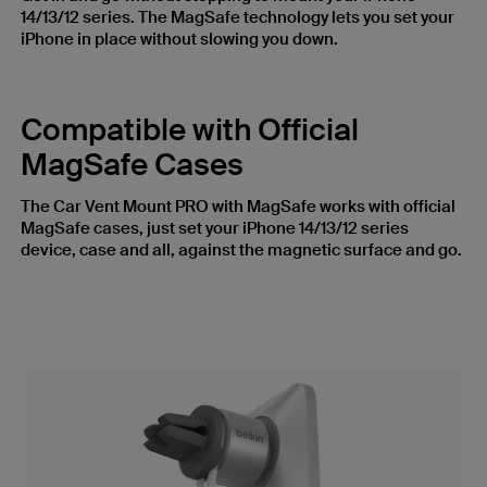
14/13/12 series. The MagSafe technology lets you set your
iPhone in place without slowing you down.
Compatible with Official
MagSafe Cases
The Car Vent Mount PRO with MagSafe works with official
MagSafe cases, just set your iPhone 14/13/12 series
device, case and all, against the magnetic surface and go.