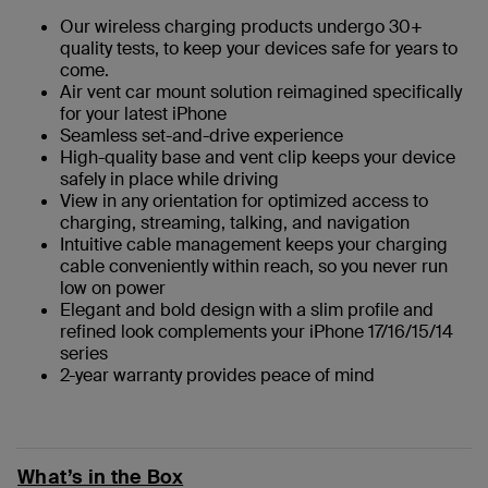
Our wireless charging products undergo 30+
quality tests, to keep your devices safe for years to
come.
Air vent car mount solution reimagined specifically
for your latest iPhone
Seamless set-and-drive experience
High-quality base and vent clip keeps your device
safely in place while driving
View in any orientation for optimized access to
charging, streaming, talking, and navigation
Intuitive cable management keeps your charging
cable conveniently within reach, so you never run
low on power
Elegant and bold design with a slim profile and
refined look complements your iPhone 17/16/15/14
series
2-year warranty provides peace of mind
What’s in the Box