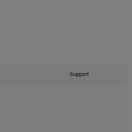
Support