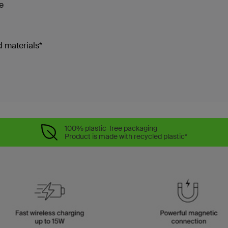
re
 materials*
100% plastic-free packaging
Product is made with recycled plastic*