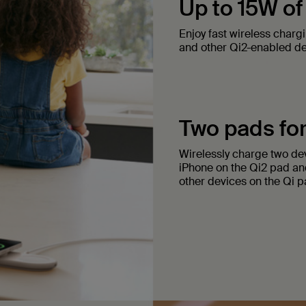
Up to 15W of
Enjoy fast wireless charg
and other Qi2-enabled de
Two pads for
Wirelessly charge two dev
iPhone on the Qi2 pad an
other devices on the Qi p