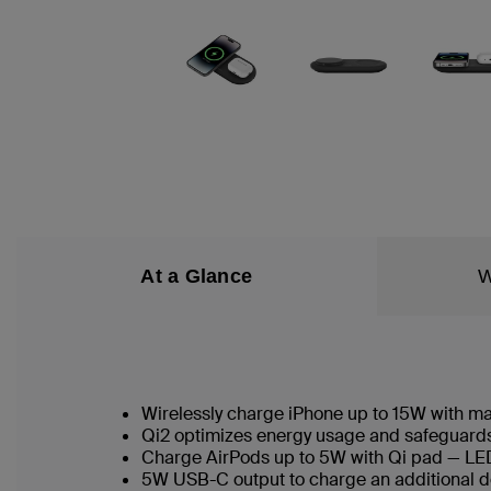
At a Glance
W
Wirelessly charge iPhone up to 15W with 
Qi2 optimizes energy usage and safeguards 
Charge AirPods up to 5W with Qi pad — LED
5W USB-C output to charge an additional