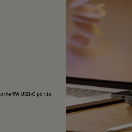
to the 5W USB-C port to