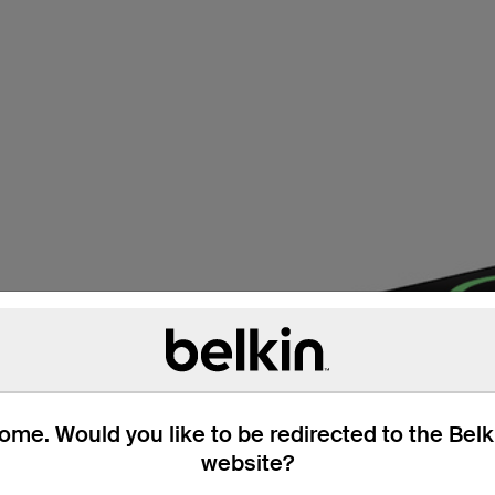
technology available. Qi2
offer secure magnetic
 Qi2 also optimizes
me. Would you like to be redirected to the Bel
website?
post:
What is Qi2?