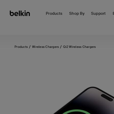
Products
Shop By
Support
Products
Wireless Chargers
Qi2 Wireless Chargers