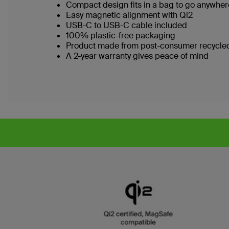
Compact design fits in a bag to go anywhe
Easy magnetic alignment with Qi2
USB-C to USB-C cable included
100% plastic-free packaging
Product made from post-consumer recycled
A 2-year warranty gives peace of mind