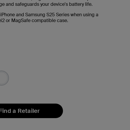
e and safeguards your device's battery life.
 iPhone and Samsung S25 Series when using a
i2 or MagSafe compatible case.
Find a Retailer