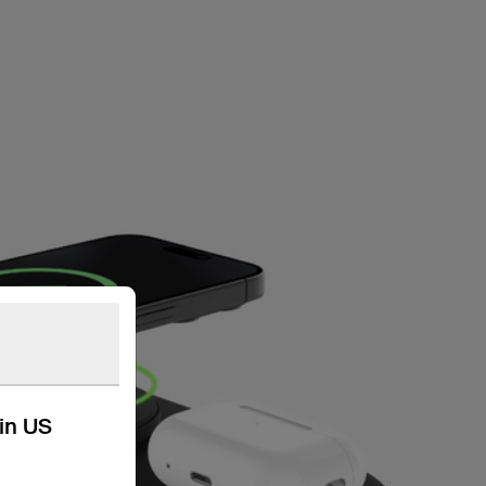
kin US