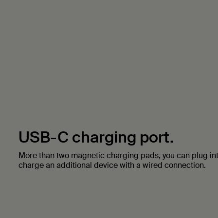
USB-C charging port.
More than two magnetic charging pads, you can plug in
charge an additional device with a wired connection.