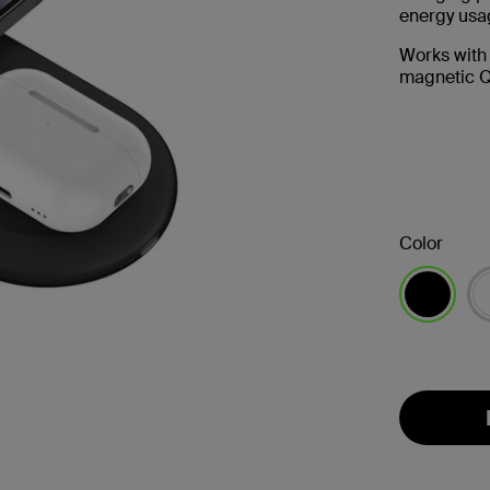
energy usag
Works with
magnetic Q
Color
selected