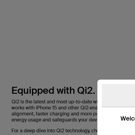
Equipped with Qi2.
Qi2 is the latest and most up-to-date wireless charging 
works with iPhone 15 and other Qi2-enabled devices to 
alignment, faster charging and more power than before.
Welco
energy usage and safeguards your device’s battery life.
For a deep dive into Qi2 technology, check out our blog 