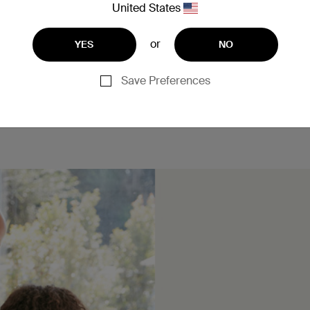
United States
or
YES
NO
Save Preferences