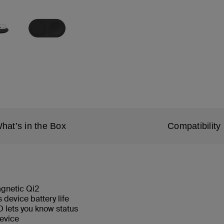
hat’s in the Box
Compatibility
magnetic Qi2
device battery life
 lets you know status
 device