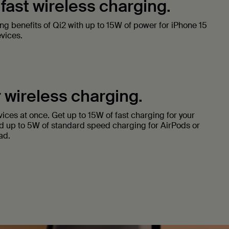
 fast wireless charging.
ing benefits of Qi2 with up to 15W of power for iPhone 15
vices.
 wireless charging.
ices at once. Get up to 15W of fast charging for your
d up to 5W of standard speed charging for AirPods or
ad.