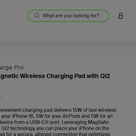
LOGIN 
arge Pro
agnetic Wireless Charging Pad with Qi2
3.1 out
K
convenient charging pad delivers 15W of fast wireless
 your iPhone 16, 5W for your AirPods and 5W for an
 device from a USB-C® port. Leveraging MagSafe-
Qi2 technology, you can place your iPhone on the
d for a secure, aligned connection that optimizes