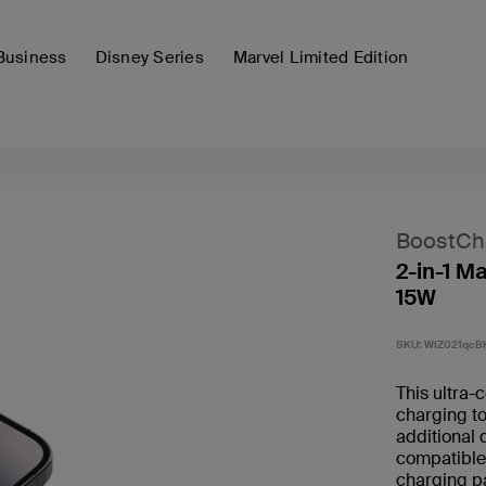
Business
Disney Series
Marvel Limited Edition
BoostCh
2-in-1 M
15W
SKU:
WIZ021qcB
This ultra-
charging to
additional
compatible 
charging pa