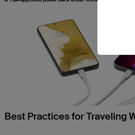
Best Practices for Traveling