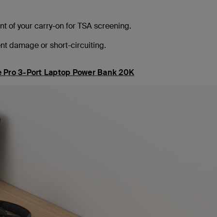
t of your carry-on for TSA screening.
t damage or short-circuiting.
 Pro 3-Port Laptop Power Bank 20K