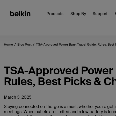
Products
Shop By
Support
Home
Blog Post
TSA-Approved Power Bank Travel Guide: Rules, Best 
TSA-Approved Power B
Rules, Best Picks & C
March 3, 2025
Staying connected on-the-go is a must, whether you’re getti
meetings. When outlets are limited and a low battery is loom