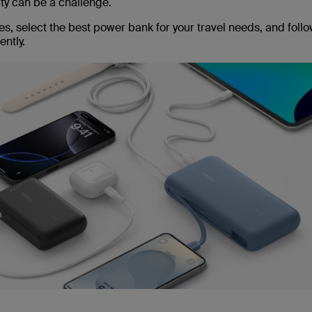
ity can be a challenge.
s, select the best power bank for your travel needs, and follo
ntly.