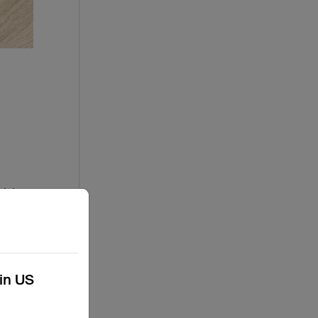
risks.
Some
 with
kin US