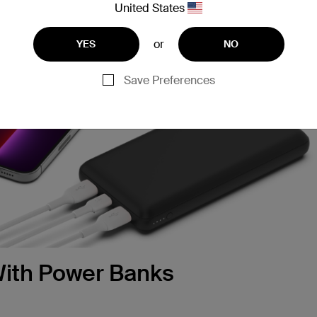
United States
or
YES
NO
Save Preferences
 With Power Banks