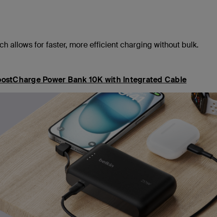
 allows for faster, more efficient charging without bulk.
ostCharge Power Bank 10K with Integrated Cable