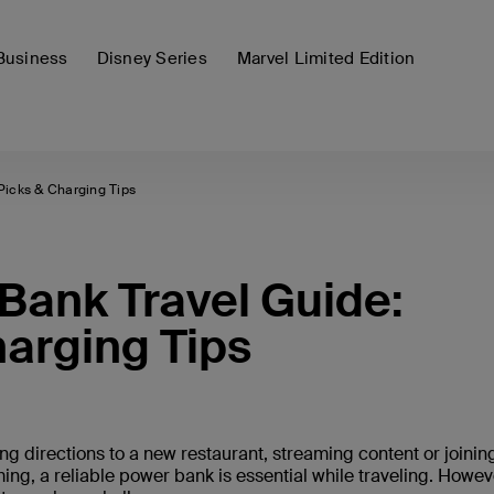
Business
Disney Series
Marvel Limited Edition
Picks & Charging Tips
ank Travel Guide:
harging Tips
ng directions to a new restaurant, streaming content or joinin
ing, a reliable power bank is essential while traveling. Howev