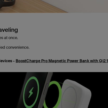
aveling
es at once.
ded convenience.
devices -
BoostCharge Pro Magnetic Power Bank with Qi2 