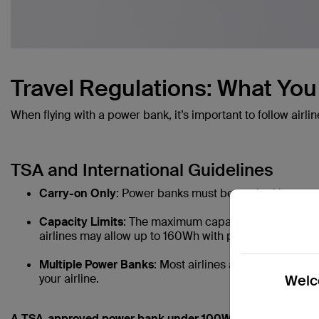
Travel Regulations: What Yo
When flying with a power bank, it’s important to follow airlin
TSA and International Guidelines
Carry-on Only
: Power banks must be packed in carry-
Capacity Limits
: The maximum capacity allowed is 10
airlines may allow up to 160Wh with prior permission.
Multiple Power Banks
: Most airlines allow two or more
your airline.
Welco
A TSA-approved power bank under 100Wh, perfect for freq