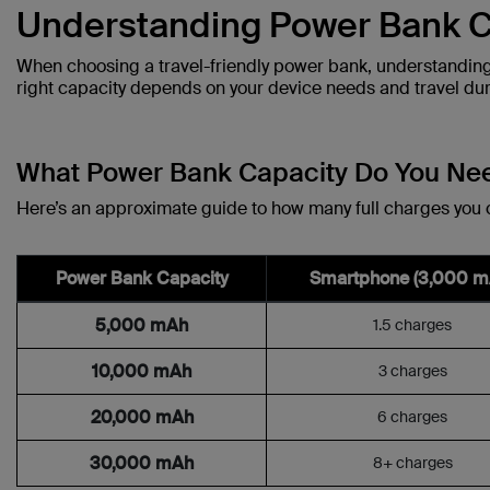
Understanding Power Bank C
When choosing a travel-friendly power bank, understanding 
right capacity depends on your device needs and travel dur
What Power Bank Capacity Do You Ne
Here’s an approximate guide to how many full charges you
Power Bank Capacity
Smartphone (3,000 m
5,000 mAh
1.5 charges
10,000 mAh
3 charges
20,000 mAh
6 charges
30,000 mAh
8+ charges