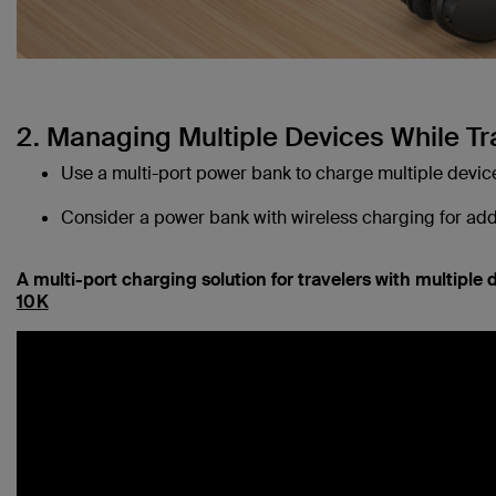
2. Managing Multiple Devices While Tr
Use a multi-port power bank to charge multiple devic
Consider a power bank with wireless charging for ad
A multi-port charging solution for travelers with multiple 
10K