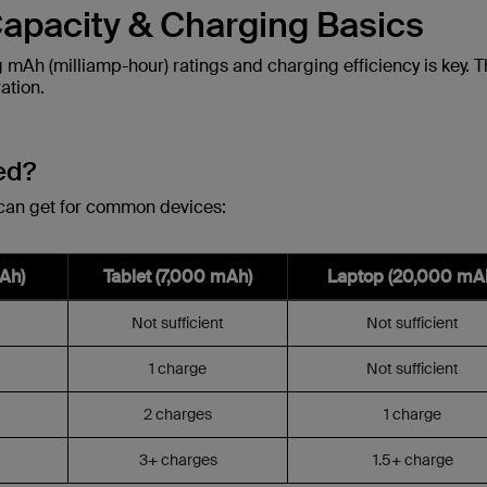
apacity & Charging Basics
mAh (milliamp-hour) ratings and charging efficiency is key. 
ation.
ed?
 can get for common devices:
Ah)
Tablet (7,000 mAh)
Laptop (20,000 mA
Not sufficient
Not sufficient
1 charge
Not sufficient
2 charges
1 charge
3+ charges
1.5+ charge