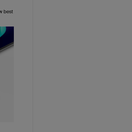
w best