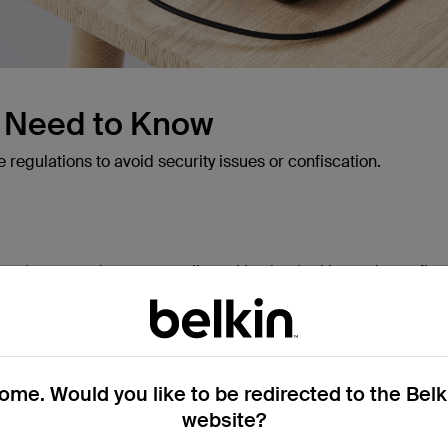
u Need to Know
e regulations to avoid security issues or confiscation.
on luggage; they are not allowed in checked bags due to fire 
0Wh (Watt-hours) per power bank without airline approval. 
 power banks within safe capacity limits, but it's best to check
me. Would you like to be redirected to the Bel
website?
uent flyers -
BoostCharge Power Bank 20K