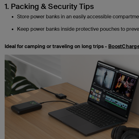
1. Packing & Security Tips
Store power banks in an easily accessible compartmen
Keep power banks inside protective pouches to preven
Ideal for camping or traveling on long trips -
BoostCharge