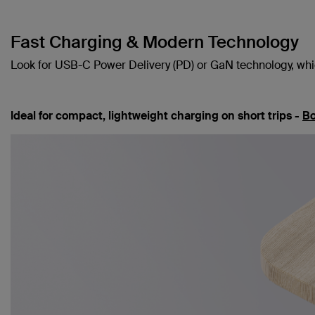
Fast Charging & Modern Technology
Look for USB-C Power Delivery (PD) or GaN technology, which
Ideal for compact, lightweight charging on short trips -
Bo