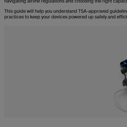
navigating airline regulations and choosing the right capac
This guide will help you understand TSA-approved guideline
practices to keep your devices powered up safely and efficie