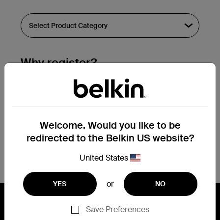
Why register?
Streamline & extend warranty support.
Get a registration confirmation email
within a couple hours of your
Welcome. Would you like to be
submission.
redirected to the Belkin US website?
See the list of your registered products
at the bottom of your account page.
United States
or
YES
NO
Save Preferences