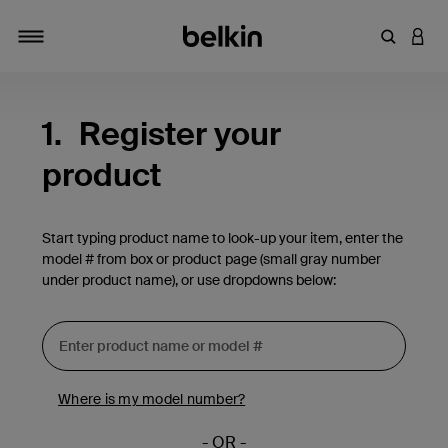
Enter Key
LOGI
Toggle navigation
1.
Register your
product
Start typing product name to look-up your item, enter the
model # from box or product page (small gray number
under product name), or use dropdowns below:
Where is my model number?
- OR -