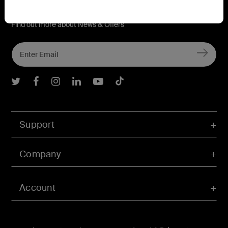
Connect with Belkin
Find out more about News & Offers
Belkin Twitter
Belkin Facebook
Belkin Instagram
Belkin LInkedIn
Belkin Youtube
Belkin TikTok
Support
Company
Account