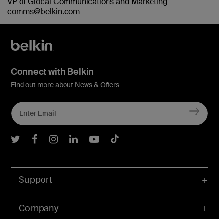
VP of Global Communications and Marketing
comms@belkin.com
Connect with Belkin
Find out more about News & Offers
Belkin Twitter
Belkin Facebook
Belkin Instagram
Belkin LInkedIn
Belkin Youtube
Belkin TikTok
Support
Company