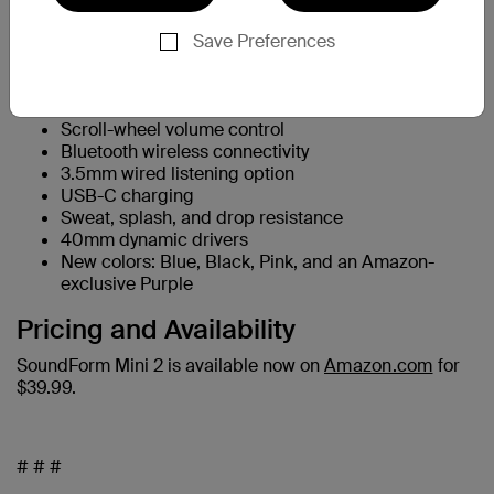
Key features include:
Up to 55 hours of battery life
Save Preferences
Foldable design for easier travel and storage
Wired and wireless “Rockstar Mode” audio sharing
Safe listening with an 85dB volume limit
Scroll-wheel volume control
Bluetooth wireless connectivity
3.5mm wired listening option
USB-C charging
Sweat, splash, and drop resistance
40mm dynamic drivers
New colors: Blue, Black, Pink, and an Amazon-
exclusive Purple
Pricing and Availability
SoundForm Mini 2 is available now on
Amazon.com
for
$39.99.
# # #