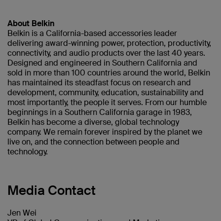
About Belkin
Belkin is a California-based accessories leader
delivering award-winning power, protection, productivity,
connectivity, and audio products over the last 40 years.
Designed and engineered in Southern California and
sold in more than 100 countries around the world, Belkin
has maintained its steadfast focus on research and
development, community, education, sustainability and
most importantly, the people it serves. From our humble
beginnings in a Southern California garage in 1983,
Belkin has become a diverse, global technology
company. We remain forever inspired by the planet we
live on, and the connection between people and
technology.
Media Contact
Jen Wei