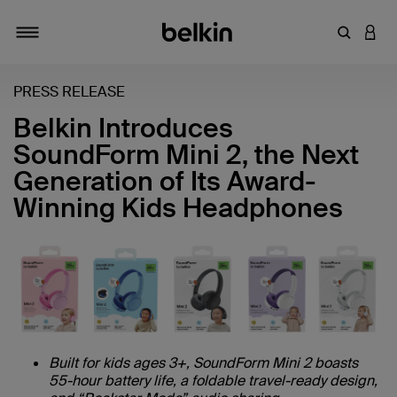
Enter Key
LOGI
Toggle navigation
PRESS RELEASE
Belkin Introduces
SoundForm Mini 2, the Next
Generation of Its Award-
Winning Kids Headphones
Built for kids ages 3+, SoundForm Mini 2 boasts
55-hour battery life, a foldable travel-ready design,