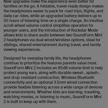
New upgrades make the experience even better for
families on the go. A foldable, travel-ready design makes
the headphones easier to pack for road trips, flights, and
daily car rides, while an upgraded battery delivers up to
55 hours of listening time on a single charge. An intuitive
scroll-wheel volume control simplifies operation for
younger users, and the introduction of Rockstar Mode
allows kids to share audio between two SoundForm Mini
2 headphones via dual wired/wireless options, ideal for
siblings, shared entertainment during travel, and family
viewing experiences.
Designed for everyday family life, the headphones
continue to prioritize the features parents value most.
SoundForm Mini 2 includes an 85dB volume limit to help
protect young ears, along with durable sweat-, splash-,
and drop-resistant construction. Wireless Bluetooth
connectivity and an optional 3.5mm wired connection
provide flexible listening across a wide range of devices
and environments. Whether kids are learning, traveling,
watching movies, or listening to music, SoundForm Mini
2 is built to keep up with them.