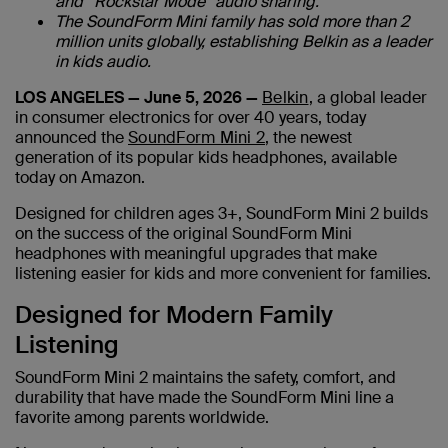
and “Rockstar Mode” audio sharing.
The SoundForm Mini family has sold more than 2
million units globally, establishing Belkin as a leader
in kids audio.
LOS ANGELES — June 5, 2026 —
Belkin
, a global leader
in consumer electronics for over 40 years, today
announced the
SoundForm Mini 2
, the newest
generation of its popular kids headphones, available
today on Amazon.
Designed for children ages 3+, SoundForm Mini 2 builds
on the success of the original SoundForm Mini
headphones with meaningful upgrades that make
listening easier for kids and more convenient for families.
Designed for Modern Family
Listening
SoundForm Mini 2 maintains the safety, comfort, and
durability that have made the SoundForm Mini line a
favorite among parents worldwide.