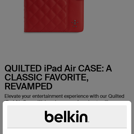
QUILTED iPad Air CASE: A
CLASSIC FAVORITE,
REVAMPED
Elevate your entertainment experience with our Quilted
iPad Air Cover. We've given one of our best-selling
favorites a makeover--with the same durable
construction and thoughtful design details now in a fresh
new look.
Works with:
iPad Air