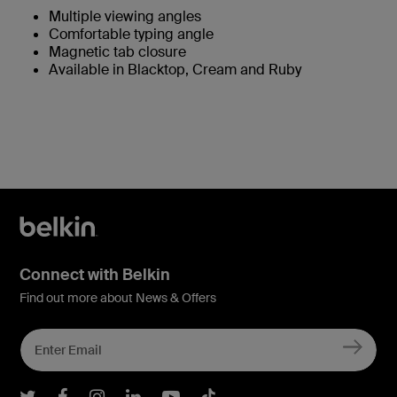
Multiple viewing angles
Comfortable typing angle
Magnetic tab closure
Available in Blacktop, Cream and Ruby
Connect with Belkin
Find out more about News & Offers
Belkin Twitter
Belkin Facebook
Belkin Instagram
Belkin LInkedIn
Belkin Youtube
Belkin TikTok