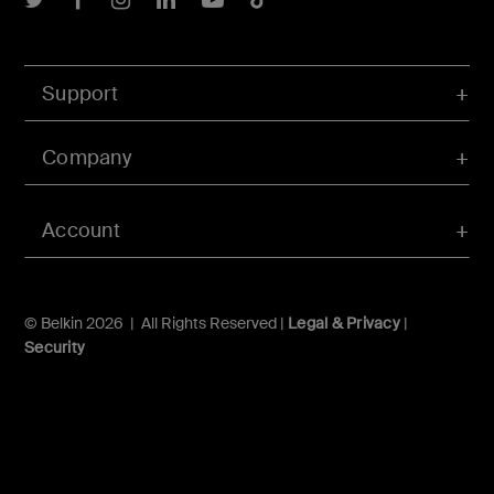
Support
Company
Account
© Belkin 2026 | All Rights Reserved |
Legal & Privacy
|
Security