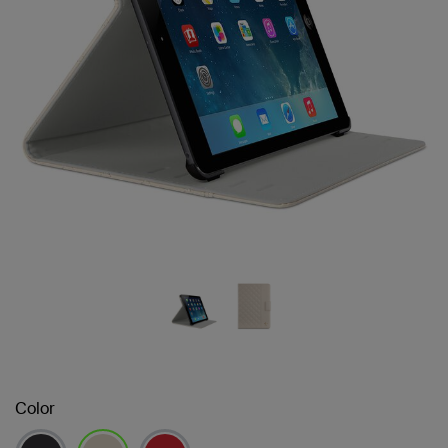
Color