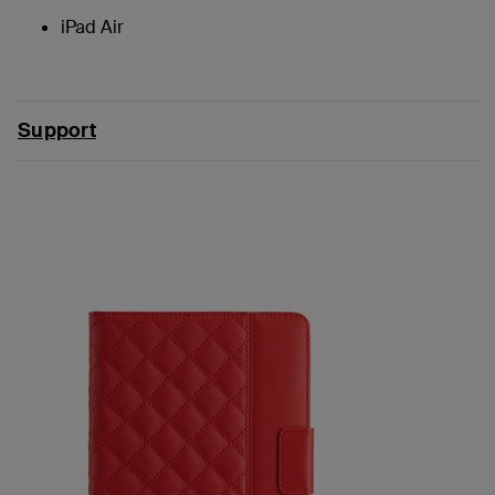
iPad Air
Support