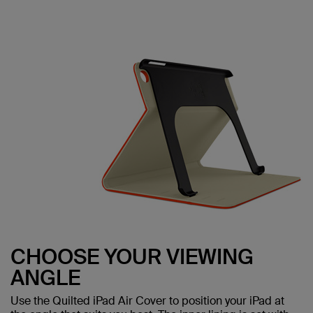
CHOOSE YOUR VIEWING
ANGLE
Use the Quilted iPad Air Cover to position your iPad at