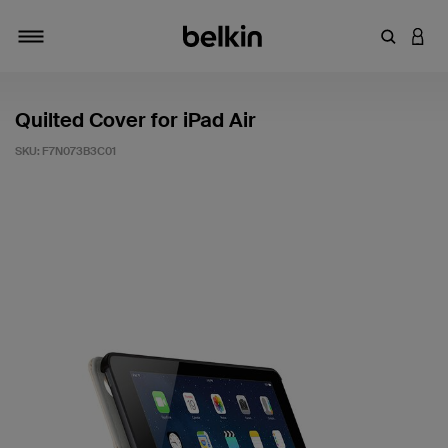
Enter Key
LOGI
Toggle navigation
Quilted Cover for iPad Air
SKU:
F7N073B3C01
5 out of 5 Customer Rating