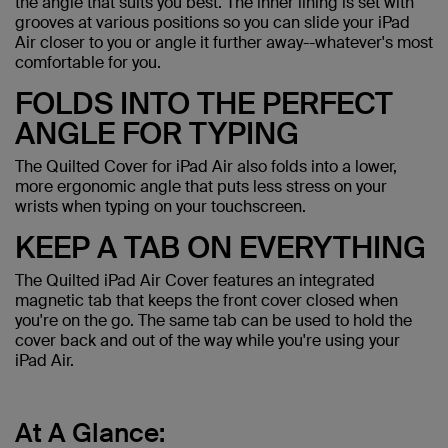
the angle that suits you best. The inner lining is set with
grooves at various positions so you can slide your iPad
Air closer to you or angle it further away--whatever's most
comfortable for you.
FOLDS INTO THE PERFECT
ANGLE FOR TYPING
The Quilted Cover for iPad Air also folds into a lower,
more ergonomic angle that puts less stress on your
wrists when typing on your touchscreen.
KEEP A TAB ON EVERYTHING
The Quilted iPad Air Cover features an integrated
magnetic tab that keeps the front cover closed when
you're on the go. The same tab can be used to hold the
cover back and out of the way while you're using your
iPad Air.
At A Glance: