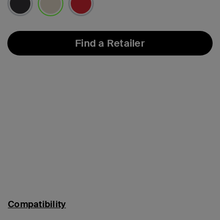
selected
Find a Retailer
Compatibility