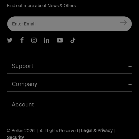
Find out more about News & Offers
Belkin Twitter
Belkin Facebook
Belkin Instagram
Belkin LInkedIn
Belkin Youtube
Belkin TikTok
Support
Company
Account
© Belkin 2026 | All Rights Reserved |
Legal & Privacy
|
Security