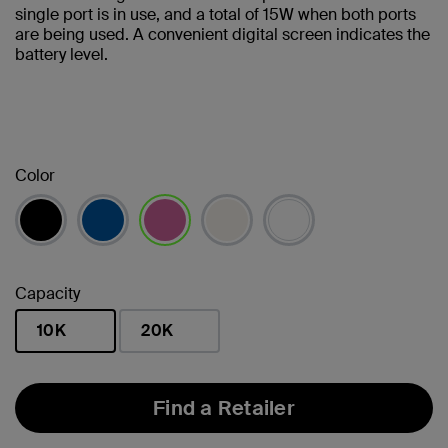
single port is in use, and a total of 15W when both ports
are being used. A convenient digital screen indicates the
battery level.
Color
selected
Capacity
10K
20K
selected
Find a Retailer