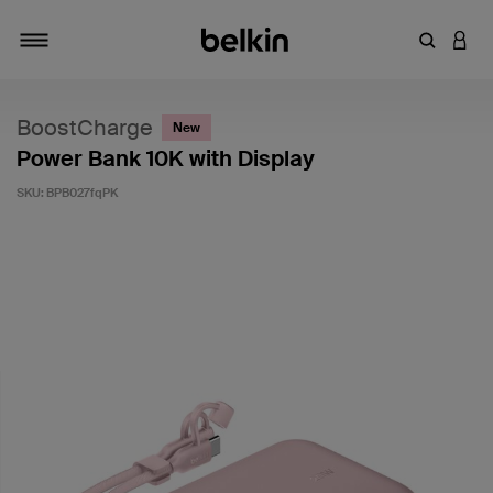
Enter Key
LOGI
Toggle navigation
BoostCharge
New
Power Bank 10K with Display
SKU:
BPB027fqPK
3.6 out of 5 Customer Rating