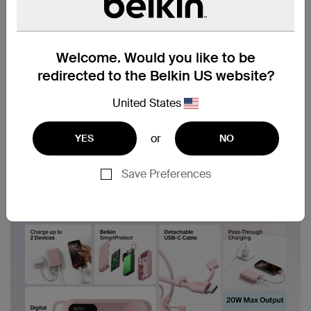
Welcome. Would you like to be
redirected to the Belkin US website?
United States
or
YES
NO
Save Preferences