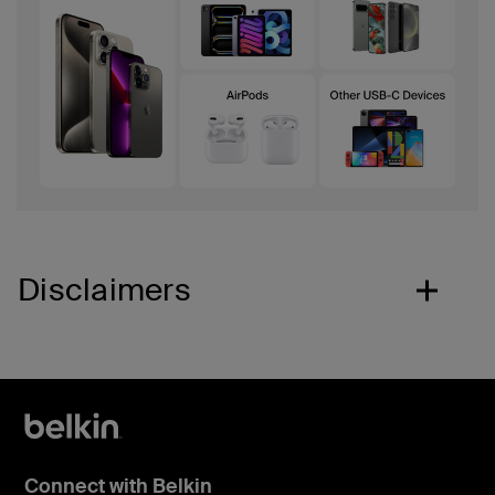
Disclaimers
Connect with Belkin