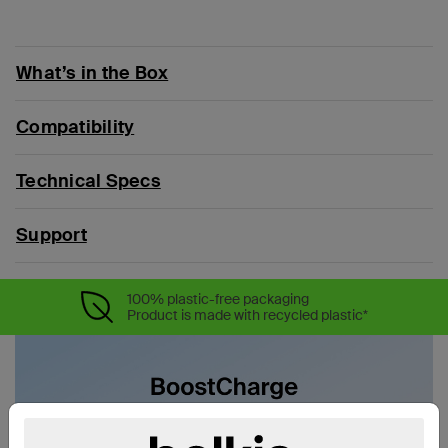
What’s in the Box
Compatibility
Technical Specs
Support
100% plastic-free packaging
Product is made with recycled plastic*