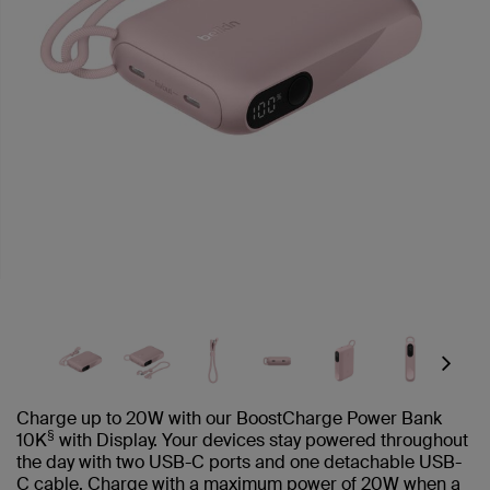
Next
Charge up to 20W with our BoostCharge Power Bank
§
10K
with Display. Your devices stay powered throughout
the day with two USB-C ports and one detachable USB-
C cable. Charge with a maximum power of 20W when a