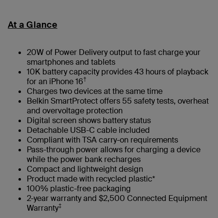
At a Glance
20W of Power Delivery output to fast charge your
smartphones and tablets
10K battery capacity provides 43 hours of playback
†
for an iPhone 16
Charges two devices at the same time
Belkin SmartProtect offers 55 safety tests, overheat
and overvoltage protection
Digital screen shows battery status
Detachable USB-C cable included
Compliant with TSA carry-on requirements
Pass-through power allows for charging a device
while the power bank recharges
Compact and lightweight design
Product made with recycled plastic*
100% plastic-free packaging
2-year warranty and $2,500 Connected Equipment
‡
Warranty