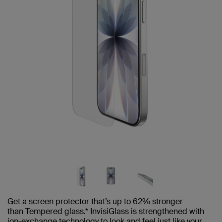
Get a screen protector that’s up to 62% stronger
than Tempered glass.* InvisiGlass is strengthened with
ion-exchange technology to look and feel just like your