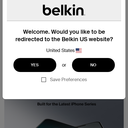
Welcome. Would you like to be
redirected to the Belkin US website?
United States
or
YES
NO
Save Preferences