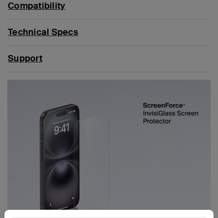
Compatibility
Technical Specs
Support