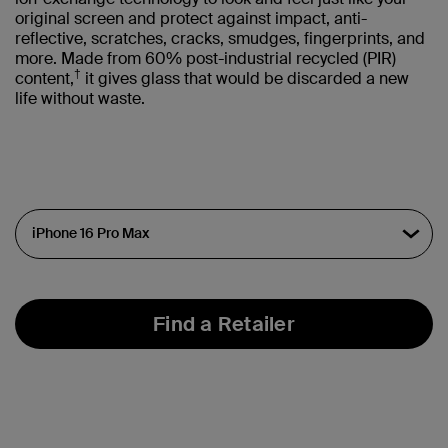
original screen and protect against impact, anti-
reflective, scratches, cracks, smudges, fingerprints, and
more. Made from 60% post-industrial recycled (PIR)
†
content,
it gives glass that would be discarded a new
life without waste.
Find a Retailer