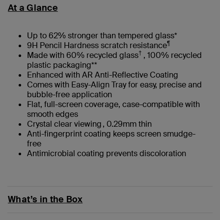
At a Glance
Up to 62% stronger than tempered glass*
¶
9H Pencil Hardness scratch resistance
†
Made with 60% recycled glass
, 100% recycled
plastic packaging**
Enhanced with AR Anti-Reflective Coating
Comes with Easy-Align Tray for easy, precise and
bubble-free application
Flat, full-screen coverage, case-compatible with
smooth edges
Crystal clear viewing , 0.29mm thin
Anti-fingerprint coating keeps screen smudge-
free
Antimicrobial coating prevents discoloration
What’s in the Box