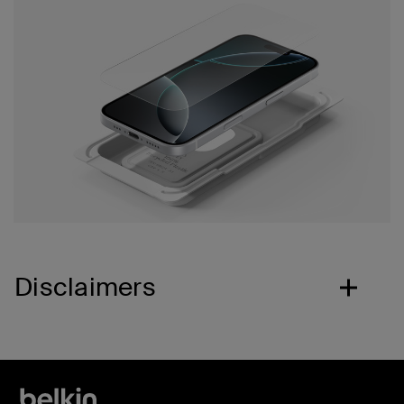
Disclaimers