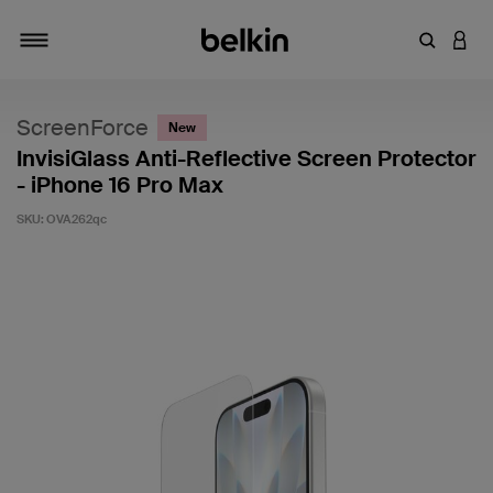
Enter Key
LOGI
Toggle navigation
ScreenForce
New
InvisiGlass Anti-Reflective Screen Protector
- iPhone 16 Pro Max
SKU:
OVA262qc
5 out of 5 Customer Rating