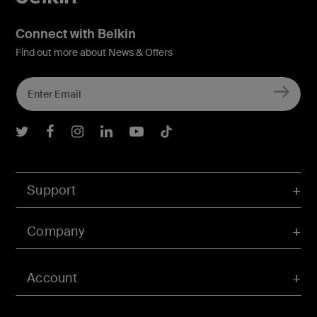
Connect with Belkin
Find out more about News & Offers
Belkin Twitter
Belkin Facebook
Belkin Instagram
Belkin LInkedIn
Belkin Youtube
Belkin TikTok
Support
Company
Account