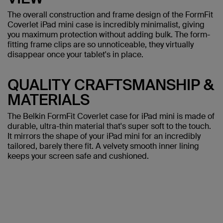
The overall construction and frame design of the FormFit
Coverlet iPad mini case is incredibly minimalist, giving
you maximum protection without adding bulk. The form-
fitting frame clips are so unnoticeable, they virtually
disappear once your tablet's in place.
QUALITY CRAFTSMANSHIP &
MATERIALS
The Belkin FormFit Coverlet case for iPad mini is made of
durable, ultra-thin material that's super soft to the touch.
It mirrors the shape of your iPad mini for an incredibly
tailored, barely there fit. A velvety smooth inner lining
keeps your screen safe and cushioned.