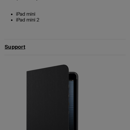
iPad mini
iPad mini 2
Support