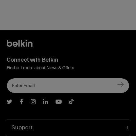
Connect with Belkin
Find out more about News & Offers
Belkin Twitter
Belkin Facebook
Belkin Instagram
Belkin LInkedIn
Belkin Youtube
Belkin TikTok
Support