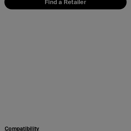
Find a Retailer
Compatibility