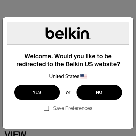
Welcome. Would you like to be
redirected to the Belkin US website?
United States
or
YES
NO
Save Preferences
NOTHING BLOCKS YOUR
VIEW