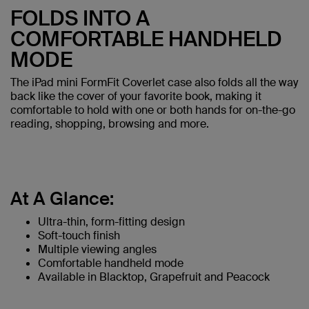
FOLDS INTO A
COMFORTABLE HANDHELD
MODE
The iPad mini FormFit Coverlet case also folds all the way
back like the cover of your favorite book, making it
comfortable to hold with one or both hands for on-the-go
reading, shopping, browsing and more.
At A Glance:
Ultra-thin, form-fitting design
Soft-touch finish
Multiple viewing angles
Comfortable handheld mode
Available in Blacktop, Grapefruit and Peacock