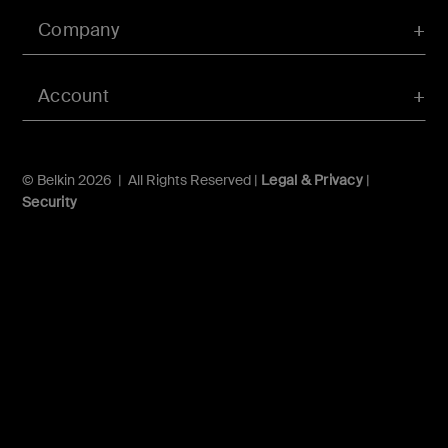
Company
Account
© Belkin 2026 | All Rights Reserved |
Legal & Privacy
|
Security