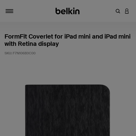
Enter Key
LOGI
Toggle navigation
FormFit Coverlet for iPad mini and iPad mini
with Retina display
SKU:
F7N106B3C00
4.5 out of 5 Customer Rating