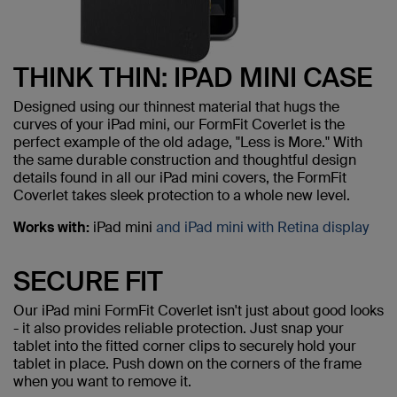
THINK THIN: IPAD MINI CASE
Designed using our thinnest material that hugs the
curves of your iPad mini, our FormFit Coverlet is the
perfect example of the old adage, "Less is More." With
the same durable construction and thoughtful design
details found in all our iPad mini covers, the FormFit
Coverlet takes sleek protection to a whole new level.
Works with:
iPad mini
and iPad mini with Retina display
SECURE FIT
Our iPad mini FormFit Coverlet isn't just about good looks
- it also provides reliable protection. Just snap your
tablet into the fitted corner clips to securely hold your
tablet in place. Push down on the corners of the frame
when you want to remove it.