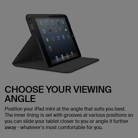
CHOOSE YOUR VIEWING
ANGLE
Position your iPad mini at the angle that suits you best.
The inner lining is set with grooves at various positions so
you can slide your tablet closer to you or angle it further
away - whatever's most comfortable for you.