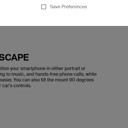
Save Preferences
DSCAPE
ion your smartphone in either portrait or
ing to music, and hands-free phone calls, while
asier. You can also tilt the mount 90 degrees
r car's controls.