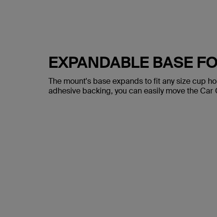
EXPANDABLE BASE FO
The mount's base expands to fit any size cup ho
adhesive backing, you can easily move the Car