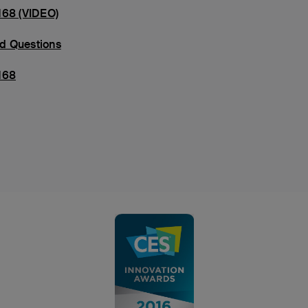
168 (VIDEO)
d Questions
168