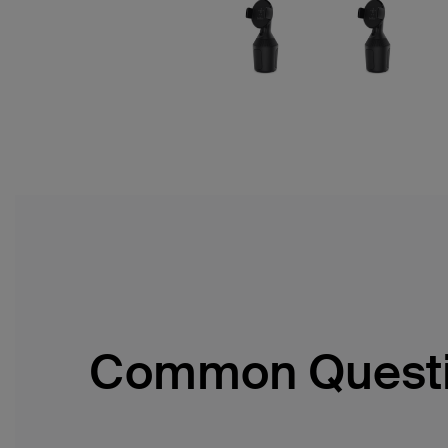
Common Quest