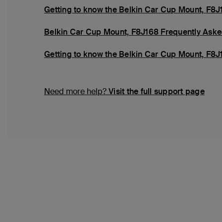
Getting to know the Belkin Car Cup Mount, F8J
Belkin Car Cup Mount, F8J168 Frequently Aske
Getting to know the Belkin Car Cup Mount, F8J
Need more help?
Visit the full support page