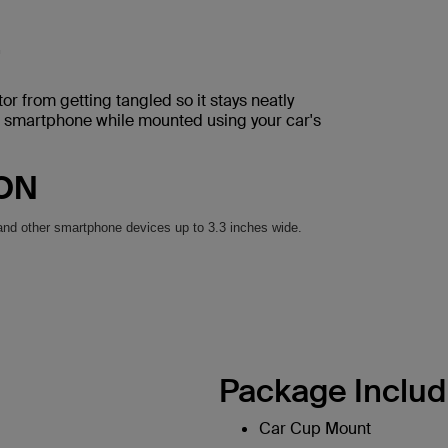
r from getting tangled so it stays neatly
r smartphone while mounted using your car's
ION
and other smartphone devices up to 3.3 inches wide.
Package Includ
Car Cup Mount