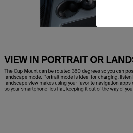
VIEW IN PORTRAIT OR LAN
The Cup Mount can be rotated 360 degrees so you can posit
landscape mode. Portrait mode is ideal for charging, listen
landscape view makes using your favorite navigation apps e
so your smartphone lies flat, keeping it out of the way of you