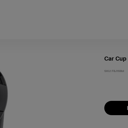
Car Cup
SKU:
F8J168bt