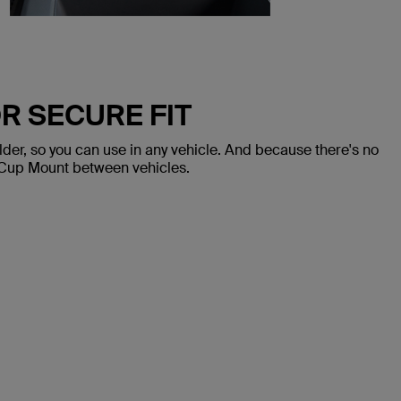
R SECURE FIT
lder, so you can use in any vehicle. And because there's no
 Cup Mount between vehicles.