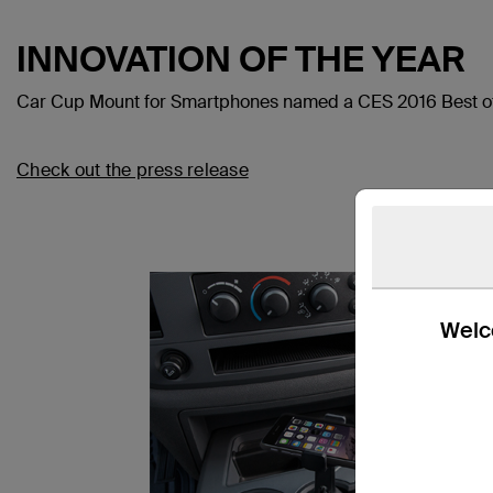
INNOVATION OF THE YEAR
Car Cup Mount for Smartphones named a CES 2016 Best of
Check out the press release
Welco