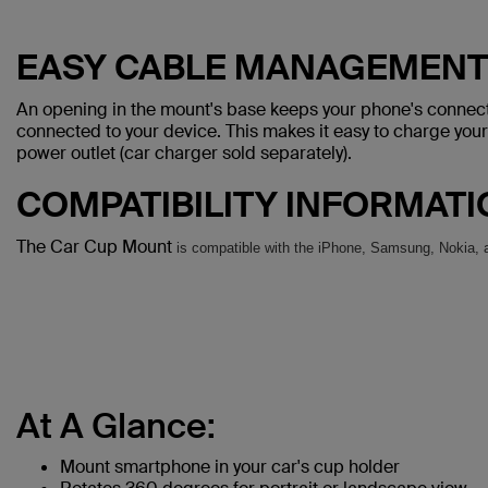
EASY CABLE MANAGEMENT
An opening in the mount's base keeps your phone's connecto
connected to your device. This makes it easy to charge you
power outlet (car charger sold separately).
COMPATIBILITY INFORMAT
The Car Cup Mount
is compatible with the iPhone, Samsung, Nokia, 
At A Glance:
Mount smartphone in your car's cup holder