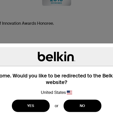
 Innovation Awards Honoree.
MOUNT YOUR SMARTP
me. Would you like to be redirected to the Bel
The Car Cup Mount provides a safe and simple w
website?
fits securely in your car's cup holder and safel
suction cup or adhesive required.
United States
or
YES
NO