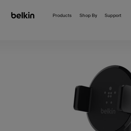
Products
Shop By
Support