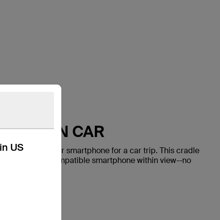
HONE IN CAR
kin US
ay to mount your smartphone for a car trip. This cradle
y positions your compatible smartphone within view--no