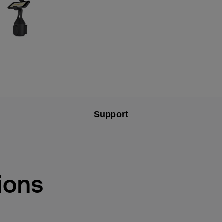
Support
ions