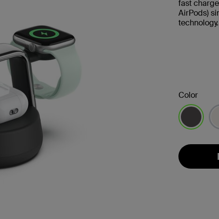
fast charge
AirPods) s
technology.
Color
selected