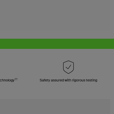
††
echnology
Safety assured with rigorous testing