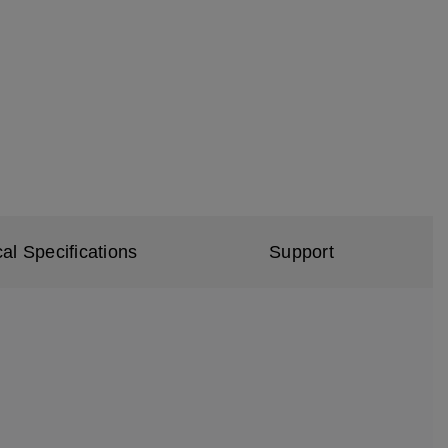
al Specifications
Support