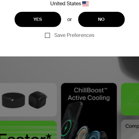
United States
or
YES
NO
Save Preferences