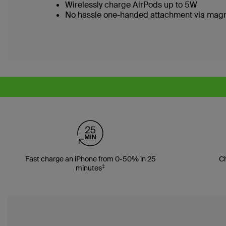
Wirelessly charge AirPods up to 5W
No hassle one-handed attachment via magn
Fast charge an iPhone from 0-50% in 25
Ch
‡
minutes