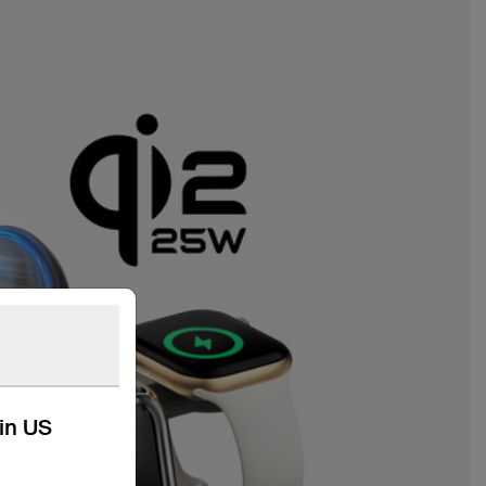
kin US