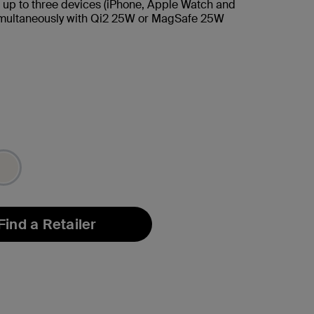
 up to three devices (iPhone, Apple Watch and
imultaneously with Qi2 25W or MagSafe 25W
Find a Retailer