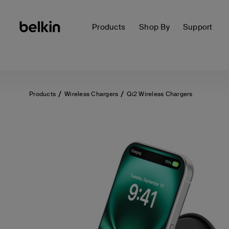
Products
Shop By
Support
Products
Wireless Chargers
Qi2 Wireless Chargers