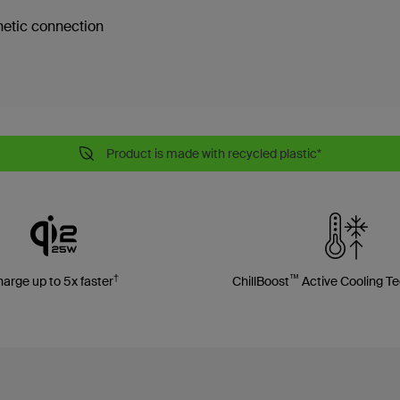
etic connection
Product is made with recycled plastic*
†
™
arge up to 5x faster
ChillBoost
Active Cooling T