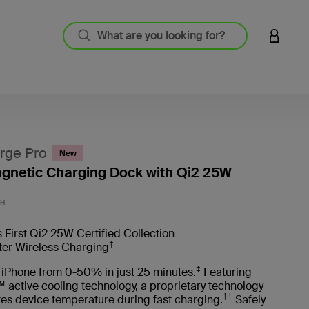
LOGIN 
rge Pro
New
agnetic Charging Dock with Qi2 25W
3.1 out
CH
 First Qi2 25W Certified Collection
†
ter Wireless Charging
‡
 iPhone from 0-50% in just 25 minutes.
Featuring
 active cooling technology, a proprietary technology
††
tes device temperature during fast charging.
Safely