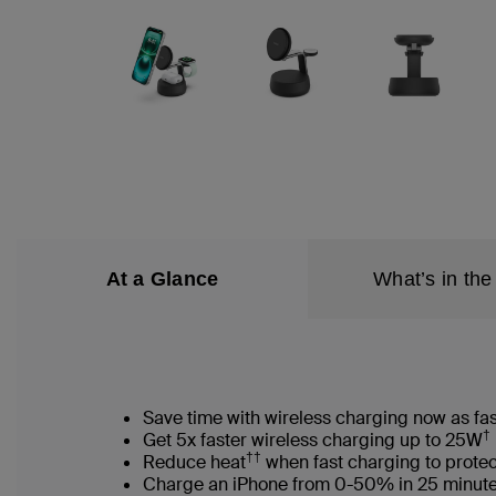
At a Glance
What’s in the
Save time with wireless charging now as fas
†
Get 5x faster wireless charging up to 25W
††
Reduce heat
when fast charging to protec
Charge an iPhone from 0-50% in 25 minut