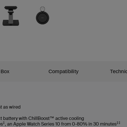
 Box
Compatibility
Technic
t as wired
t battery with ChillBoost™ active cooling
‡
‡‡
es
, an Apple Watch Series 10 from 0-80% in 30 minutes