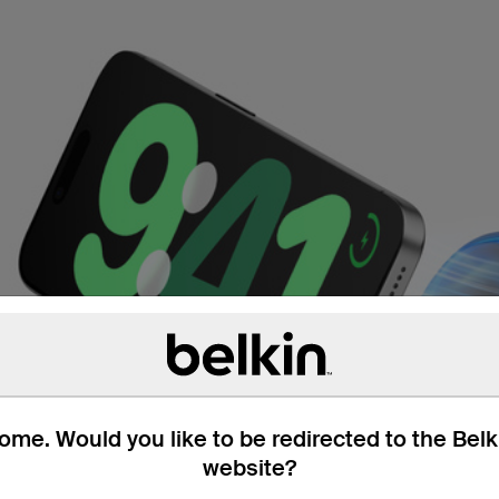
me. Would you like to be redirected to the Bel
website?