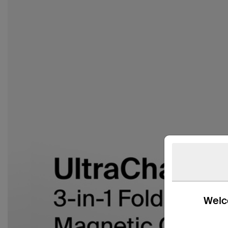
Welco