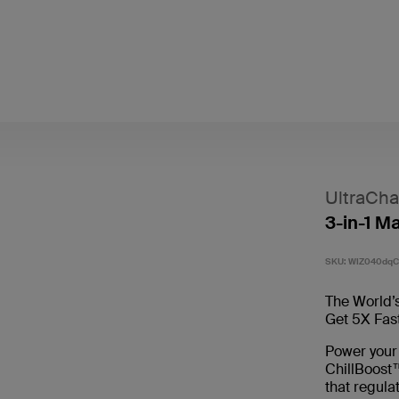
UltraCha
3-in-1 M
SKU:
WIZ040dq
The World’s
Get 5X Fas
Power your
ChillBoost™
that regula