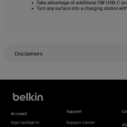
Take advantage of additional 5W USB-C po
Turn any surface into a charging station with
Disclaimers
Support
C
Account
Sign Up/Sign In
Support Center
Ab