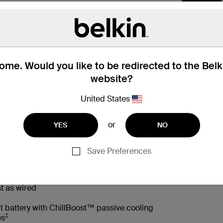
me. Would you like to be redirected to the Bel
website?
United States
or
YES
NO
 Box
Compatibility
Technic
Save Preferences
t as wired
t battery with ChillBoost™ passive cooling
‡
es