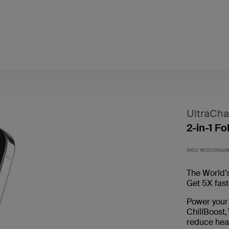
UltraCha
2-in-1 F
SKU:
WIZ039dq
The World’s
Get 5X fast
Power your
ChillBoost,
reduce hea