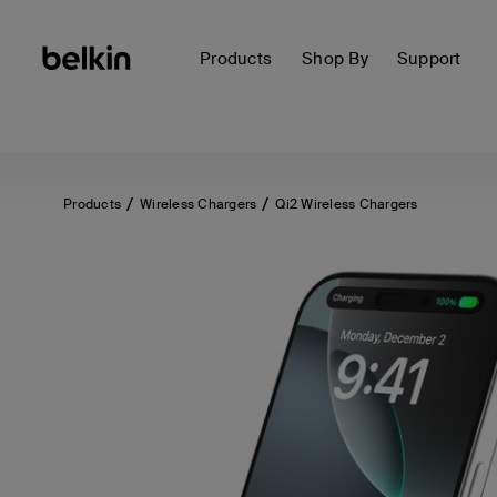
Products
Shop By
Support
Products
Wireless Chargers
Qi2 Wireless Chargers