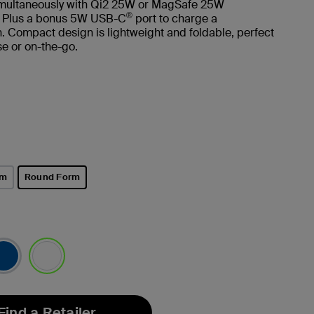
imultaneously with Qi2 25W or MagSafe 25W
®
. Plus a bonus 5W USB-C
port to charge a
 Compact design is lightweight and foldable, perfect
e or on-the-go.
rm
Round Form
selected
selected
Find a Retailer