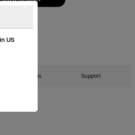
kin US
al Specifications
Support