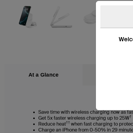
Welco
At a Glance
What’s in the
Save time with wireless charging now as fas
†
Get 5x faster wireless charging up to 25W
††
Reduce heat
when fast charging to protec
Charge an iPhone from 0-50% in 29 minut