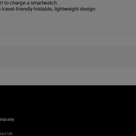
rt to charge a smartwatch
 travel-friendly foldable, lightweight design
ompany
out Us