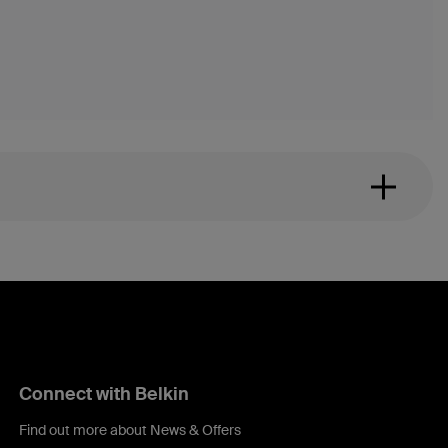
Connect with Belkin
Find out more about News & Offers