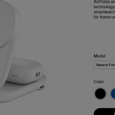
AirPods) s
technology
smartwatch.
for home us
Model
Square Fo
Color