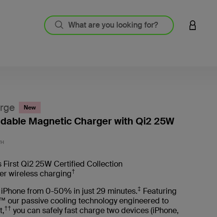
LOGIN 
rge
New
oldable Magnetic Charger with Qi2 25W
4.9 out
WH
 First Qi2 25W Certified Collection
†
er wireless charging
‡
 iPhone from 0-50% in just 29 minutes.
Featuring
™ our passive cooling technology engineered to
††
t,
you can safely fast charge two devices (iPhone,