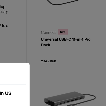
etup
ssary
 to a
Connect
New
Universal USB-C 11-in-1 Pro
Dock
Price:
View Details
han
kin US
iple