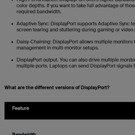
color depths. If you want to take full advantage of those
required bandwidth.
Adaptive Sync: DisplayPort supports Adaptive Sync 
screen tearing and stuttering during gaming or video
Daisy-Chaining: DisplayPort allows multiple monitors 
management in multi-monitor setups.
DisplayPort output. You can also drive multiple monit
multiple ports. Laptops can send DisplayPort signals 
What are the different versions of DisplayPort?
Feature
Bandwidth