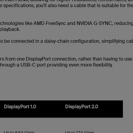
 specifications, you'll also need a cable that is suitable for th
technologies like AMD FreeSync and NVIDIA G-SYNC, reducin
 playback.
to be connected in a daisy-chain configuration, simplifying ca
ors from one DisplayPort connection, rather than having to use
through a USB-C port providing even more flexibility.
DisplayPort 1.0
DisplayPort 2.0
Up to 8.64 Gbps
Up to 77.4 Gbps