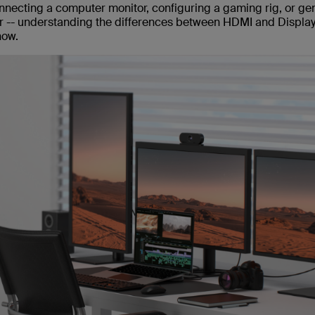
necting a computer monitor, configuring a gaming rig, or gen
er -- understanding the differences between HDMI and Displa
now.