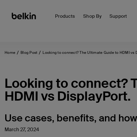
Products
Shop By
Support
Home
Blog Post
Looking to connect? The Ultimate Guide to HDMI vs Di
Looking to connect? T
HDMI vs DisplayPort.
Use cases, benefits, and how 
March 27, 2024