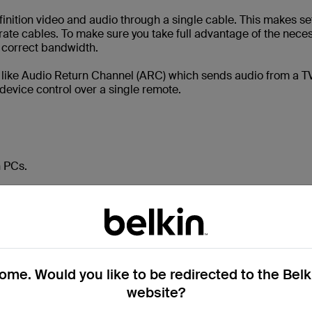
inition video and audio through a single cable. This makes s
ate cables. To make sure you take full advantage of the nece
e correct bandwidth.
like Audio Return Channel (ARC) which sends audio from a TV
device control over a single remote.
n PCs.
video source, such as a computer or graphics card, to a display
s high-definition video and audio, but it is slightly different t
nd enables you to daisy-chain multiple monitors together.
me. Would you like to be redirected to the Bel
website?
o and audio signals. Daisy-chaining is when you connect mult