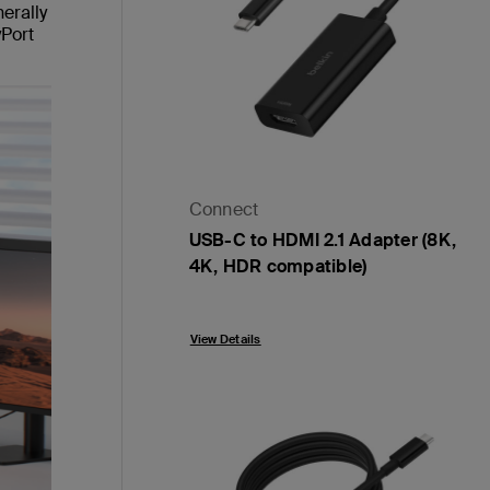
erally
yPort
Connect
USB-C to HDMI 2.1 Adapter (8K,
4K, HDR compatible)
Price:
View Details