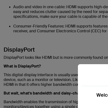
Audio and video in one cable: HDMI supports high-def
easy and reduces clutter caused by the need for separ
specifications, make sure your cable is capable of th
Consumer-Friendly Features: HDMI supports features 
receiver, and Consumer Electronics Control (CEC) for 
DisplayPort
DisplayPort looks like HDMI but is more commonly found o
What is DisplayPort?
This digital display interface is usually used to connect a 
device, such as a monitor or television. Like HDMI, it provide
HDMI in that it offers higher bandwidth compared to HDMI a
But wait, what’s bandwidth and daisy-chaining?
Welco
Bandwidth enables the transmission of high-resolution vide
monitors/devices together using a single cable and port.