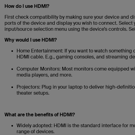
How do I use HDMI?
First check compatibility by making sure your device and 
ports of the device and display you wish to connect. Select 
input/source selection menu using the device’s controls. S
Why would I use HDMI?
Home Entertainment: If you want to watch something on 
HDMI cable. E.g., gaming consoles, and streaming de
Computer Monitors: Most monitors come equipped with
media players, and more.
Projectors: Plug in your laptop to deliver high-defini
theater setups.
What are the benefits of HDMI?
Widely adopted: HDMI is the standard interface for m
range of devices.