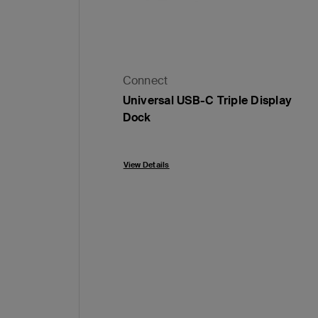
Connect
Universal USB-C Triple Display
Dock
Price:
View Details