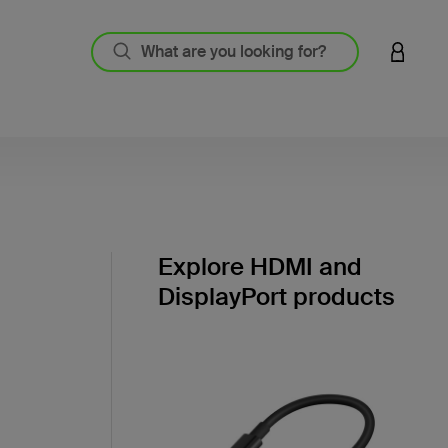
LOGIN 
Explore HDMI and
DisplayPort products