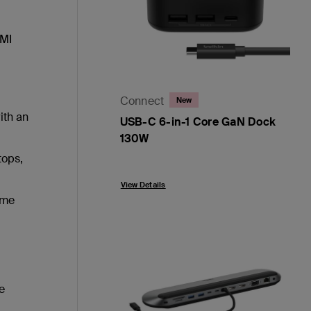
DMI
Connect
New
ith an
USB-C 6-in-1 Core GaN Dock
130W
tops,
Price:
View Details
ome
e