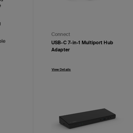
e
g
Connect
ble
USB-C 7-in-1 Multiport Hub
Adapter
Price:
View Details