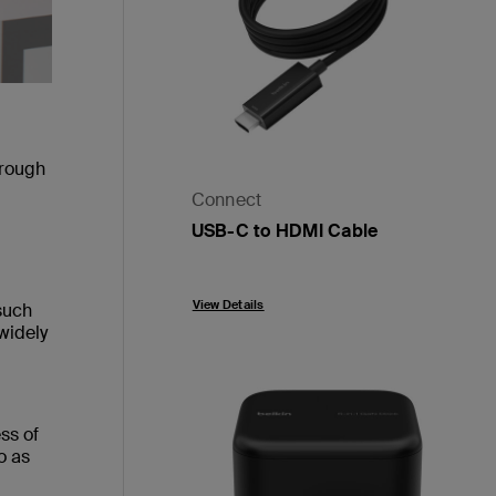
hrough
Connect
USB-C to HDMI Cable
Price:
View Details
such
widely
ss of
o as