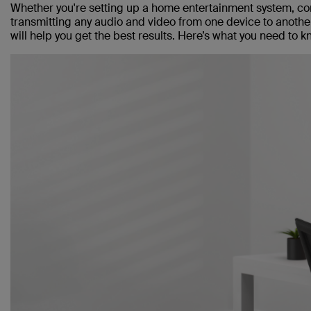
Whether you're setting up a home entertainment system, con
transmitting any audio and video from one device to anoth
will help you get the best results. Here’s what you need to k