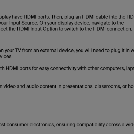
display have HDMI ports. Then, plug an HDMI cable into the H
your Input Source. On your display device, navigate to the
elect the HDMI Input Option to switch to the HDMI connection.
your TV from an external device, you will need to plug it in w
vices.
 HDMI ports for easy connectivity with other computers, lap
tion video and audio content in presentations, classrooms, or h
ost consumer electronics, ensuring compatibility across a wid