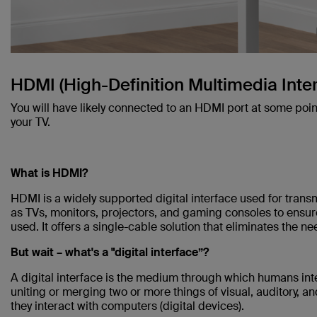
HDMI (High-Definition Multimedia Inte
You will have likely connected to an HDMI port at some poin
your TV.
What is HDMI?
HDMI is a widely supported digital interface used for trans
as TVs, monitors, projectors, and gaming consoles to ensur
used. It offers a single-cable solution that eliminates the 
But wait – what's a "digital interface”?
A digital interface is the medium through which humans inte
uniting or merging two or more things of visual, auditory, an
they interact with computers (digital devices).