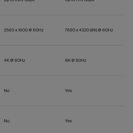
2560 x 1600 @ 60Hz
7680 x 4320 (8K) @ 60Hz
4K @ 60Hz
8K @ 60Hz
No
Yes
No
Yes