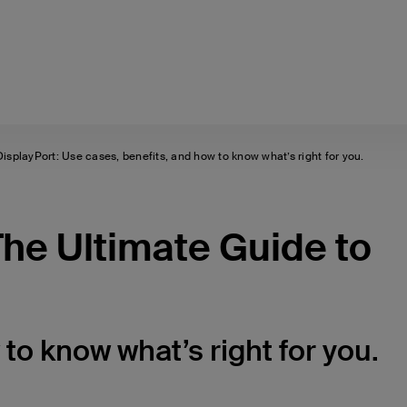
splayPort: Use cases, benefits, and how to know what’s right for you.
he Ultimate Guide to
to know what’s right for you.