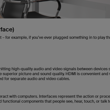
rface)
t – for example, if you’ve ever plugged something in to play t
mitting high-quality audio and video signals between devices 
e superior picture and sound quality. HDMI is convenient and 
need for separate audio and video cables.
ract with computers. Interfaces represent the action or proce
d functional components that people see, hear, touch, or talk t