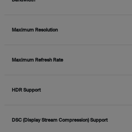
Maximum Resolution
Maximum Refresh Rate
HDR Support
DSC (Display Stream Compression) Support