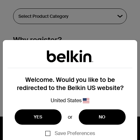
Why register?
Streamline & extend warranty support.
Get a registration confirmation email
within a couple hours of your
Welcome. Would you like to be
submission.
redirected to the Belkin US website?
See the list of your registered products
at the bottom of your account page.
United States
or
YES
NO
Save Preferences