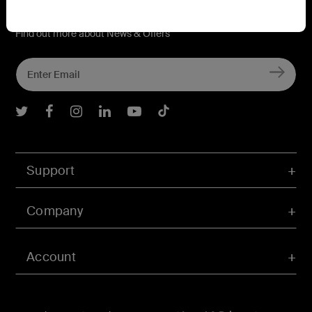
Connect with Belkin
Find out more about News & Offers
Belkin Twitter
Belkin Facebook
Belkin Instagram
Belkin LInkedIn
Belkin Youtube
Belkin TikTok
Support
Company
Account