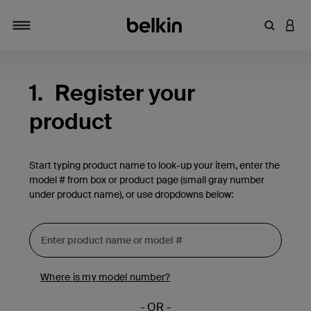
Enter Key
LOGI
Toggle navigation
1.
Register your
product
Start typing product name to look-up your item, enter the
model # from box or product page (small gray number
under product name), or use dropdowns below:
Where is my model number?
- OR -