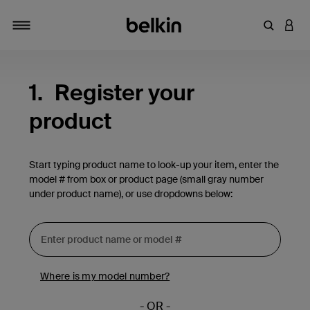
Enter Key
LOGI
Toggle navigation
1.
Register your
product
Start typing product name to look-up your item, enter the
model # from box or product page (small gray number
under product name), or use dropdowns below:
Where is my model number?
- OR -