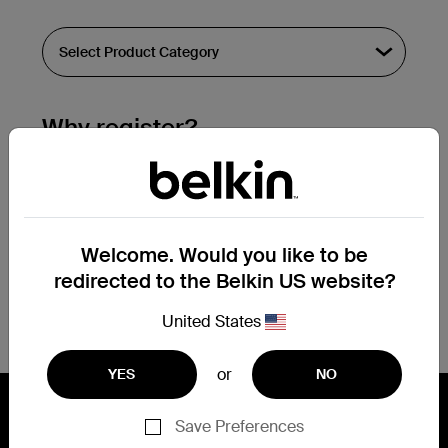
Why register?
Streamline & extend warranty support.
Get a registration confirmation email
within a couple hours of your
Welcome. Would you like to be
submission.
redirected to the Belkin US website?
See the list of your registered products
at the bottom of your account page.
United States
or
YES
NO
Save Preferences