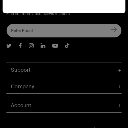
Connect with Belkin
Find out more about News & Offers
Belkin Twitter
Belkin Facebook
Belkin Instagram
Belkin LInkedIn
Belkin Youtube
Belkin TikTok
Support
Company
Account