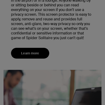
in the airport or in a lounge. Anyone walking by
or sitting beside or behind you can read
everything on your screen if you don’t use a
privacy screen. This screen protector is easy to
apply, remove and reuse and provides full
screen, anti-glare, two-way privacy so only you
can see what’s on your screen, whether that’s
confidential or sensitive information or that
game of Spider Solitaire you just can’t quit!
Learn more