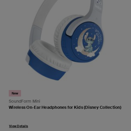
New
SoundForm Mini
Wireless On-Ear Headphones for Kids (Disney Collection)
Price:
View Details