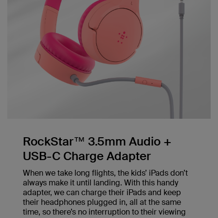
RockStar™ 3.5mm Audio +
USB-C Charge Adapter
When we take long flights, the kids’ iPads don’t
always make it until landing. With this handy
adapter, we can charge their iPads and keep
their headphones plugged in, all at the same
time, so there’s no interruption to their viewing