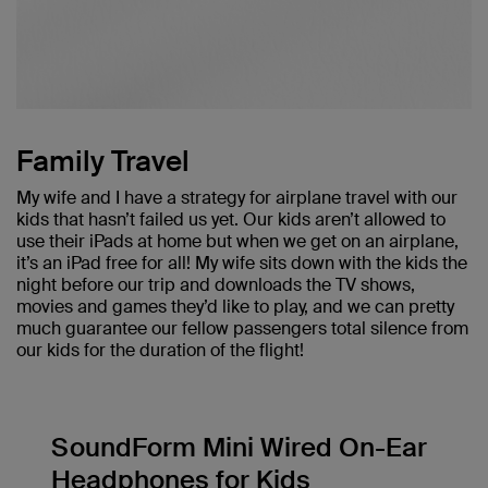
Family Travel
My wife and I have a strategy for airplane travel with our
kids that hasn’t failed us yet. Our kids aren’t allowed to
use their iPads at home but when we get on an airplane,
it’s an iPad free for all! My wife sits down with the kids the
night before our trip and downloads the TV shows,
movies and games they’d like to play, and we can pretty
much guarantee our fellow passengers total silence from
our kids for the duration of the flight!
SoundForm Mini Wired On-Ear
Headphones for Kids