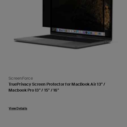
ScreenForce
TruePrivacy Screen Protector for MacBook Air 13" /
Macbook Pro 13" / 15" / 16"
Price:
View Details