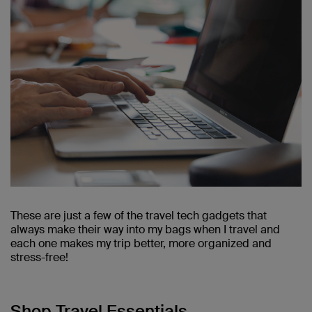
These are just a few of the travel tech gadgets that
always make their way into my bags when I travel and
each one makes my trip better, more organized and
stress-free!
Shop Travel Essentials