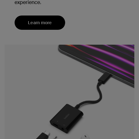
experience.
Learn more