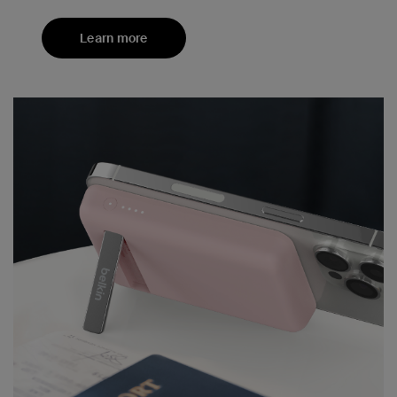
Learn more