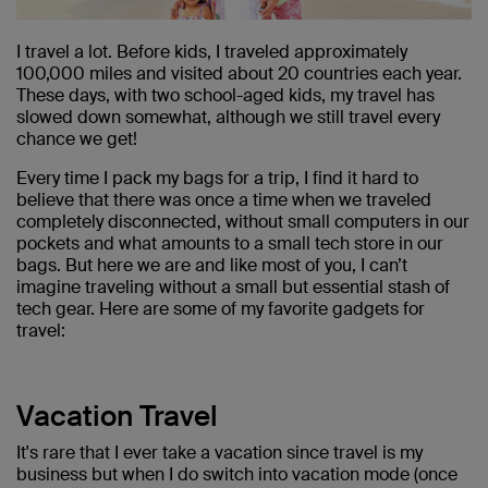
I travel a lot. Before kids, I traveled approximately
100,000 miles and visited about 20 countries each year.
These days, with two school-aged kids, my travel has
slowed down somewhat, although we still travel every
chance we get!
Every time I pack my bags for a trip, I find it hard to
believe that there was once a time when we traveled
completely disconnected, without small computers in our
pockets and what amounts to a small tech store in our
bags. But here we are and like most of you, I can’t
imagine traveling without a small but essential stash of
tech gear. Here are some of my favorite gadgets for
travel:
Vacation Travel
It's rare that I ever take a vacation since travel is my
business but when I do switch into vacation mode (once