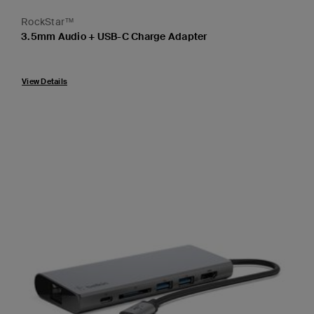
RockStar™
3.5mm Audio + USB-C Charge Adapter
Price:
View Details