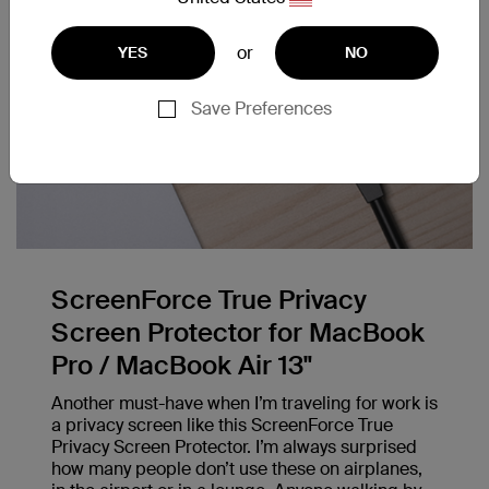
or
YES
NO
Save Preferences
ScreenForce True Privacy
Screen Protector for MacBook
Pro / MacBook Air 13"
Another must-have when I’m traveling for work is
a privacy screen like this ScreenForce True
Privacy Screen Protector. I’m always surprised
how many people don’t use these on airplanes,