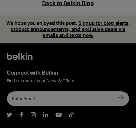
Back to Belkin Blog
We hope you enjoyed this post.
Signup for blog alerts,
product announcements, and exclusive deals via
emails and texts now.
Connect with Belkin
Find out more about News & Offers
Belkin Twitter
Belkin Facebook
Belkin Instagram
Belkin LInkedIn
Belkin Youtube
Belkin TikTok