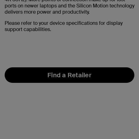
ports on newer laptops and the Silicon Motion technology
delivers more power and productivity.
Please refer to your device specifications for display
support capabilities.
Find a Retailer