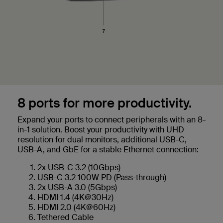
8 ports for more productivity.
Expand your ports to connect peripherals with an 8-
in-1 solution. Boost your productivity with UHD
resolution for dual monitors, additional USB-C,
USB-A, and GbE for a stable Ethernet connection:
2x USB-C 3.2 (10Gbps)
USB-C 3.2 100W PD (Pass-through)
2x USB-A 3.0 (5Gbps)
HDMI 1.4 (4K@30Hz)
HDMI 2.0 (4K@60Hz)
Tethered Cable