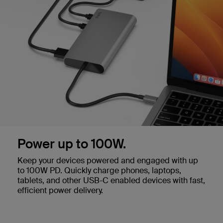
Power up to 100W.
Keep your devices powered and engaged with up
to 100W PD. Quickly charge phones, laptops,
tablets, and other USB-C enabled devices with fast,
efficient power delivery.