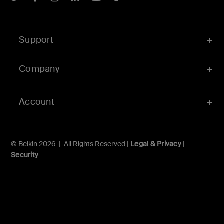
Support
Company
Account
© Belkin 2026 | All Rights Reserved |
Legal & Privacy
|
Security