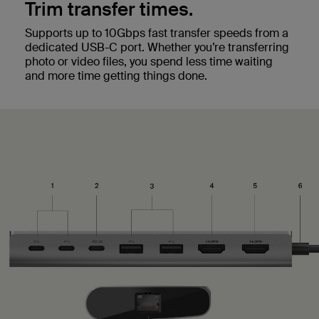
Trim transfer times.
Supports up to 10Gbps fast transfer speeds from a
dedicated USB-C port. Whether you’re transferring
photo or video files, you spend less time waiting
and more time getting things done.