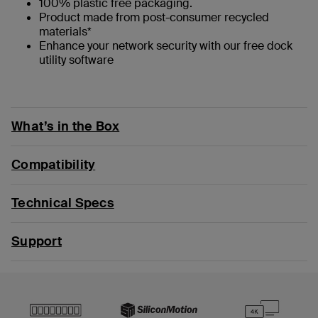
100% plastic free packaging.
Product made from post-consumer recycled
materials*
Enhance your network security with our free dock
utility software
What’s in the Box
Compatibility
Technical Specs
Support