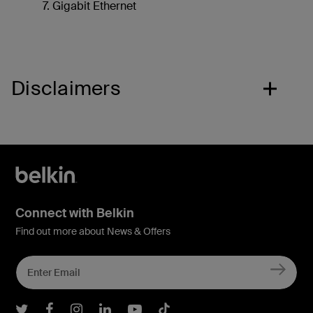
Gigabit Ethernet
Disclaimers
Connect with Belkin
Find out more about News & Offers
Belkin Twitter
Belkin Facebook
Belkin Instagram
Belkin LInkedIn
Belkin Youtube
Belkin TikTok