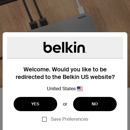
Welcome. Would you like to be
redirected to the Belkin US website?
United States
Plug into dual monitor support.
or
YES
NO
Dual monitor support with Silicon Motion
technology for universal compatibility. Supports
Save Preferences
high-definition display resolutions up to 4K 60Hz
on one screen through an HDMI port.