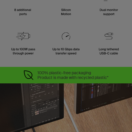
100% plastic-free packaging
Product is made with recycled plastic*