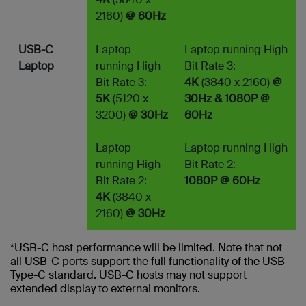
2160)
@ 60Hz
USB-C
Laptop
Laptop running High
Laptop
running High
Bit Rate 3:
Bit Rate 3:
4K
(3840 x 2160)
@
5K
(5120 x
30Hz & 1080P @
3200)
@ 30Hz
60Hz
Laptop
Laptop running High
running High
Bit Rate 2:
Bit Rate 2:
1080P @ 60Hz
4K
(3840 x
2160)
@ 30Hz
*USB-C host performance will be limited. Note that not
all USB-C ports support the full functionality of the USB
Type-C standard. USB-C hosts may not support
extended display to external monitors.