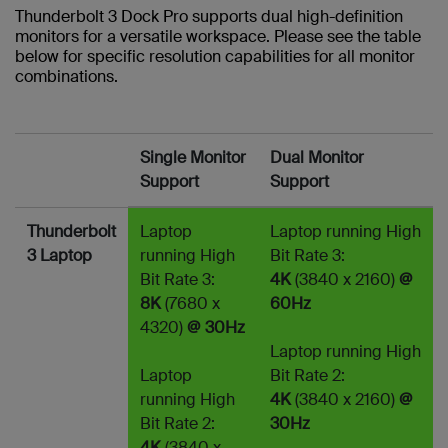
Thunderbolt 3 Dock Pro supports dual high-definition
monitors for a versatile workspace. Please see the table
below for specific resolution capabilities for all monitor
combinations.
Single Monitor
Dual Monitor
Support
Support
Thunderbolt
Laptop
Laptop running High
3 Laptop
running High
Bit Rate 3:
Bit Rate 3:
4K
(3840 x 2160)
@
8K
(7680 x
60Hz
4320)
@ 30Hz
Laptop running High
Laptop
Bit Rate 2:
running High
4K
(3840 x 2160)
@
Bit Rate 2:
30Hz
4K
(3840 x