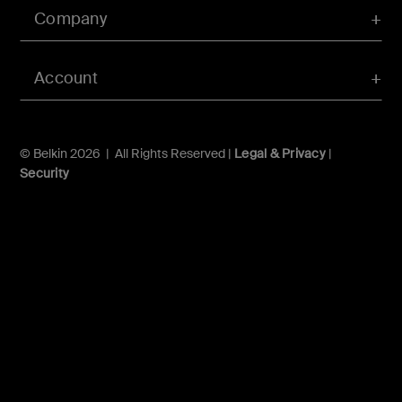
Company
Account
© Belkin 2026 | All Rights Reserved |
Legal & Privacy
|
Security