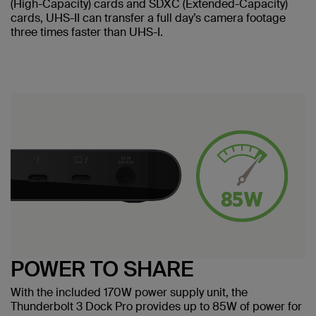
(High-Capacity) cards and SDXC (Extended-Capacity)
cards, UHS-II can transfer a full day’s camera footage
three times faster than UHS-I.
POWER TO SHARE
With the included 170W power supply unit, the
Thunderbolt 3 Dock Pro provides up to 85W of power for