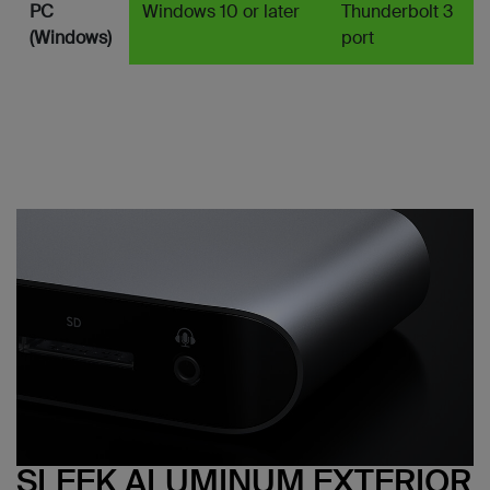
PC
Windows 10 or later
Thunderbolt 3
(Windows)
port
SLEEK ALUMINUM EXTERIOR