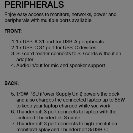
PERIPHERALS
Enjoy easy access to monitors, networks, power and
peripherals with multiple ports available.
FRONT:
1 x USB-A 3.1 port for USB-A peripherals
1 x USB-C 3.1 port for USB-C devices
SD card reader connects to SD cards without an
adapter
Audio in/out for mic and speaker support
BACK:
170W PSU (Power Supply Unit) powers the dock,
and also charges the connected laptop up to 85W,
to keep your laptop charged while you work
Thunderbolt 3 port connects to laptop with the
included Thunderbolt 3 cable
Thunderbolt 3 port connects to high-resolution
monitor/display and Thunderbolt 3/USB-C