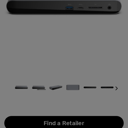
Next
Find a Retailer