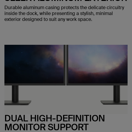
Durable aluminum casing protects the delicate circuitry
inside the dock, while presenting a stylish, minimal
exterior designed to suit any work space.
DUAL HIGH-DEFINITION
MONITOR SUPPORT