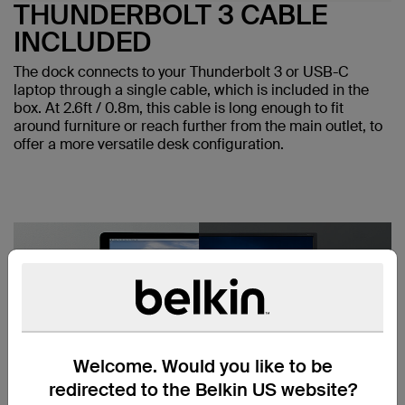
THUNDERBOLT 3 CABLE
INCLUDED
The dock connects to your Thunderbolt 3 or USB-C
laptop through a single cable, which is included in the
box. At 2.6ft / 0.8m, this cable is long enough to fit
around furniture or reach further from the main outlet, to
offer a more versatile desk configuration.
Welcome. Would you like to be
redirected to the Belkin US website?