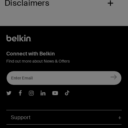
Disclaimers
Connect with Belkin
Find out more about News & Offers
Belkin Twitter
Belkin Facebook
Belkin Instagram
Belkin LInkedIn
Belkin Youtube
Belkin TikTok
Support