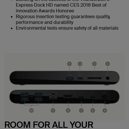
Express Dock HD named CES 2018 Best of
innovation Awards Honoree
Rigorous insertion testing guarantees quality,
performance and durability
Environmental tests ensure safety of all materials
ROOM FOR ALL YOUR