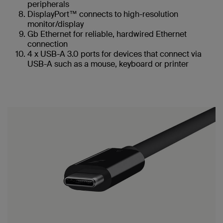
peripherals
DisplayPort™ connects to high-resolution
monitor/display
Gb Ethernet for reliable, hardwired Ethernet
connection
4 x USB-A 3.0 ports for devices that connect via
USB-A such as a mouse, keyboard or printer