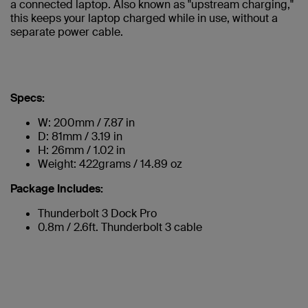
a connected laptop. Also known as "upstream charging,"
this keeps your laptop charged while in use, without a
separate power cable.
Specs:
W: 200mm / 7.87 in
D: 81mm / 3.19 in
H: 26mm / 1.02 in
Weight: 422grams / 14.89 oz
Package Includes:
Thunderbolt 3 Dock Pro
0.8m / 2.6ft. Thunderbolt 3 cable