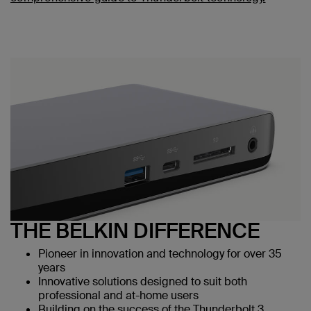
THE BELKIN DIFFERENCE
Pioneer in innovation and technology for over 35
years
Innovative solutions designed to suit both
professional and at-home users
Building on the success of the Thunderbolt 3