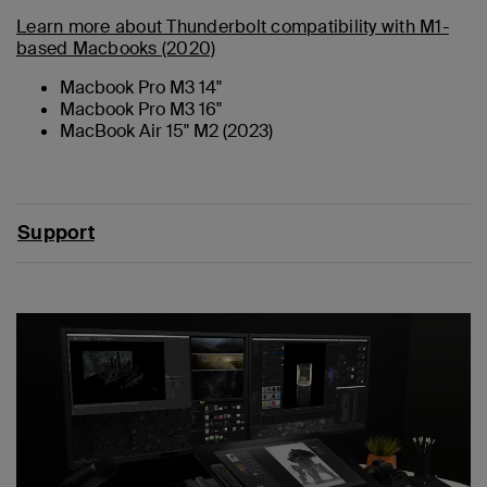
Learn more about Thunderbolt compatibility with M1-
based Macbooks (2020)
Macbook Pro M3 14"
Macbook Pro M3 16"
MacBook Air 15" M2 (2023)
Support