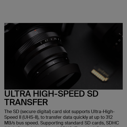
ULTRA HIGH-SPEED SD
TRANSFER
The SD (secure digital) card slot supports Ultra-High-
Speed II (UHS-II), to transfer data quickly at up to 312
MB/s bus speed. Supporting standard SD cards, SDHC