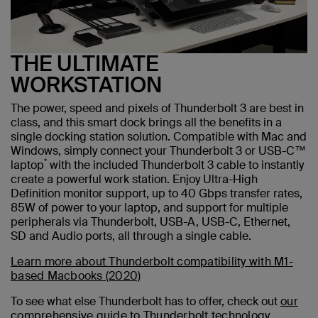
THE ULTIMATE
WORKSTATION
The power, speed and pixels of Thunderbolt 3 are best in
class, and this smart dock brings all the benefits in a
single docking station solution. Compatible with Mac and
Windows, simply connect your Thunderbolt 3 or USB-C™
*
laptop
with the included Thunderbolt 3 cable to instantly
create a powerful work station. Enjoy Ultra-High
Definition monitor support, up to 40 Gbps transfer rates,
85W of power to your laptop, and support for multiple
peripherals via Thunderbolt, USB-A, USB-C, Ethernet,
SD and Audio ports, all through a single cable.
Learn more about Thunderbolt compatibility with M1-
based Macbooks (2020)
To see what else Thunderbolt has to offer, check out
our
comprehensive guide to Thunderbolt technology.