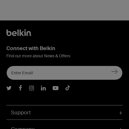
Connect with Belkin
Find out more about News & Offers
Belkin Twitter
Belkin Facebook
Belkin Instagram
Belkin LInkedIn
Belkin Youtube
Belkin TikTok
Support