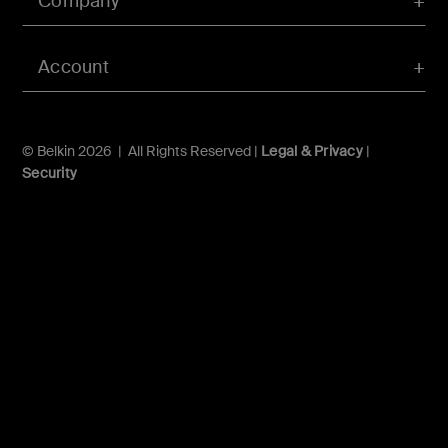
Company
Account
© Belkin 2026 | All Rights Reserved |
Legal & Privacy
|
Security