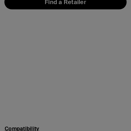
Find a Retailer
Compatibility