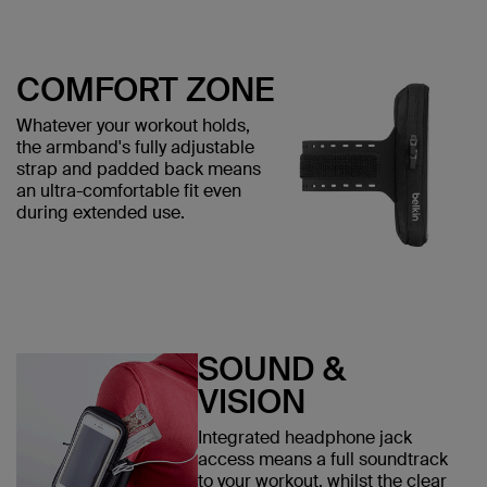
COMFORT ZONE
Whatever your workout holds,
the armband's fully adjustable
strap and padded back means
an ultra-comfortable fit even
during extended use.
SOUND &
VISION
Integrated headphone jack
access means a full soundtrack
to your workout, whilst the clear