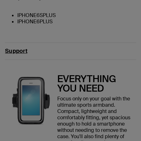
IPHONE6SPLUS
IPHONE6PLUS
Support
EVERYTHING
YOU NEED
Focus only on your goal with the
ultimate sports armband.
Compact, lightweight and
comfortably fitting, yet spacious
enough to hold a smartphone
without needing to remove the
case. You'll also find plenty of