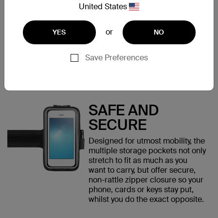
Large for larger smartphones up
United States
to 8" (like iPhone 6/6s Plus).
Despite a slim profile, it's
compatible with most phone
or
YES
NO
cases, so no need to remove
case pre-work out.
Save Preferences
SAFE AND
SECURE
Designed for utmost mobility, the
multiple storage pockets not only
stretch to fit as much as you
want to carry, but offer secure,
non-rattle zipper closure so your
phone, cards or keys stay put,
whilst you do the exact opposite.