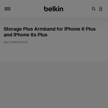
Enter Key
LOGI
Toggle navigation
Storage Plus Armband for iPhone 6 Plus
and iPhone 6s Plus
SKU:
F8W671btC00
4.9 out of 5 Customer Rating