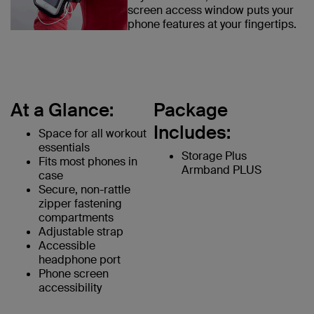
screen access window puts your
phone features at your fingertips.
At a Glance:
Package
Includes:
Space for all workout
essentials
Storage Plus
Fits most phones in
Armband PLUS
case
Secure, non-rattle
zipper fastening
compartments
Adjustable strap
Accessible
headphone port
Phone screen
accessibility