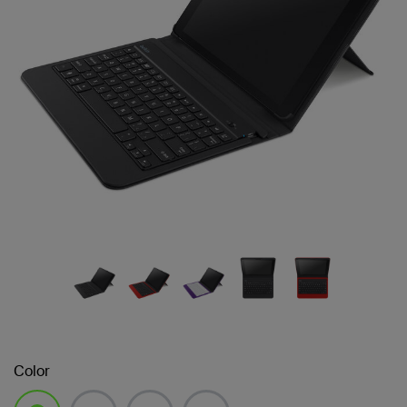
Color