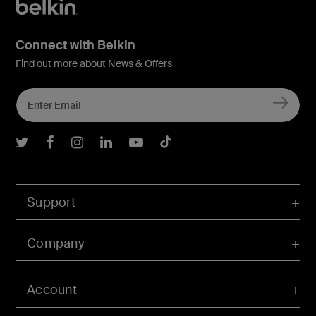
Connect with Belkin
Find out more about News & Offers
Belkin Twitter
Belkin Facebook
Belkin Instagram
Belkin LInkedIn
Belkin Youtube
Belkin TikTok
Support
Company
Account