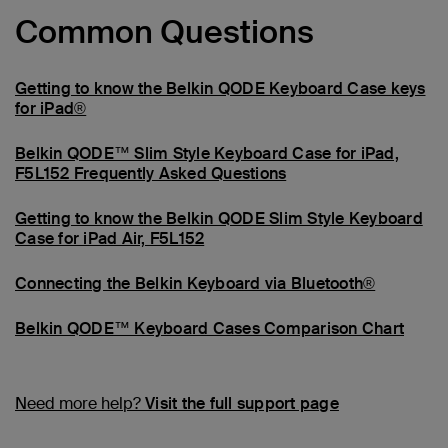
Common Questions
Getting to know the Belkin QODE Keyboard Case keys
for iPad®
Belkin QODE™ Slim Style Keyboard Case for iPad,
F5L152 Frequently Asked Questions
Getting to know the Belkin QODE Slim Style Keyboard
Case for iPad Air, F5L152
Connecting the Belkin Keyboard via Bluetooth®
Belkin QODE™ Keyboard Cases Comparison Chart
Need more help?
Visit the full support page