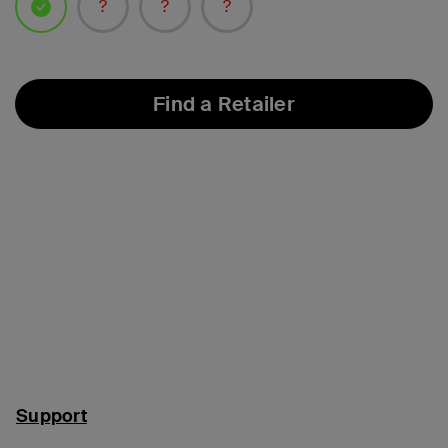
selected
Find a Retailer
Support