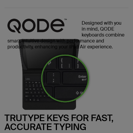
Designed with you
in mind, QODE
keyboards combine
smart, intuitive design with performance and
productivity, enhancing your iPad Air experience.
TRUTYPE KEYS FOR FAST,
ACCURATE TYPING