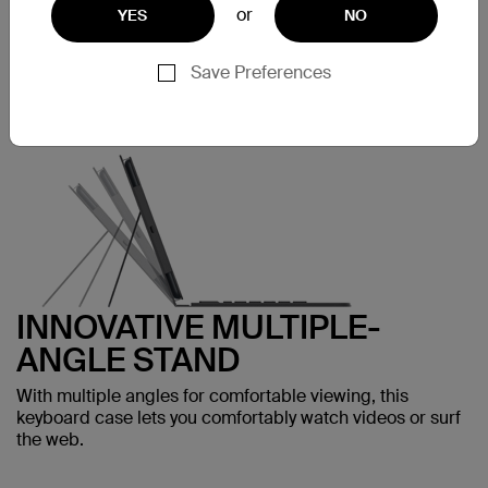
or
YES
NO
protects your iPad Air and adds functionality without bulk.
Save Preferences
INNOVATIVE MULTIPLE-
ANGLE STAND
With multiple angles for comfortable viewing, this
keyboard case lets you comfortably watch videos or surf
the web.