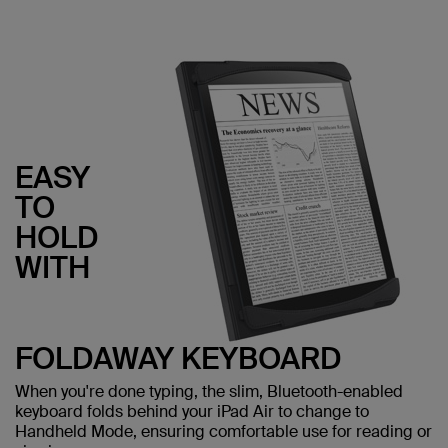
EASY
TO
HOLD
WITH
FOLDAWAY KEYBOARD
When you're done typing, the slim, Bluetooth-enabled
keyboard folds behind your iPad Air to change to
Handheld Mode, ensuring comfortable use for reading or