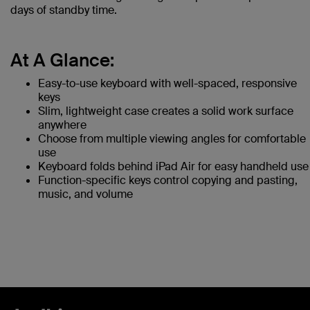
days of standby time.
At A Glance:
Easy-to-use keyboard with well-spaced, responsive
keys
Slim, lightweight case creates a solid work surface
anywhere
Choose from multiple viewing angles for comfortable
use
Keyboard folds behind iPad Air for easy handheld use
Function-specific keys control copying and pasting,
music, and volume