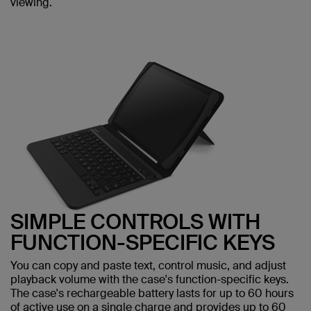
viewing.
SIMPLE CONTROLS WITH
FUNCTION-SPECIFIC KEYS
You can copy and paste text, control music, and adjust
playback volume with the case's function-specific keys.
The case's rechargeable battery lasts for up to 60 hours
of active use on a single charge and provides up to 60