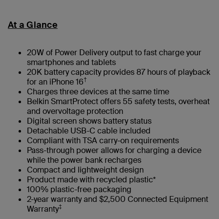
At a Glance
20W of Power Delivery output to fast charge your
smartphones and tablets
20K battery capacity provides 87 hours of playback
†
for an iPhone 16
Charges three devices at the same time
Belkin SmartProtect offers 55 safety tests, overheat
and overvoltage protection
Digital screen shows battery status
Detachable USB-C cable included
Compliant with TSA carry-on requirements
Pass-through power allows for charging a device
while the power bank recharges
Compact and lightweight design
Product made with recycled plastic*
100% plastic-free packaging
2-year warranty and $2,500 Connected Equipment
‡
Warranty