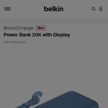
Enter Key
LOGI
Toggle navigation
BoostCharge
New
Power Bank 20K with Display
SKU:
BPB028fqBL
3.4 out of 5 Customer Rating