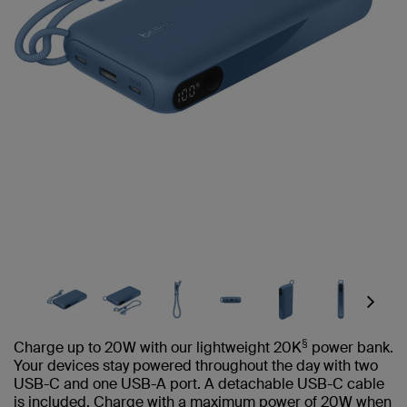
Next
§
Charge up to 20W with our lightweight 20K
power bank.
Your devices stay powered throughout the day with two
USB-C and one USB-A port. A detachable USB-C cable
is included. Charge with a maximum power of 20W when