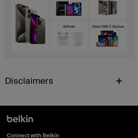
Disclaimers
Connect with Belkin