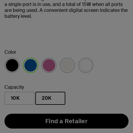
a single port is in use, and a total of 15W when all ports
are being used. A convenient digital screen indicates the
battery level.
Color
selected
Capacity
10K
20K
selected
Find a Retailer