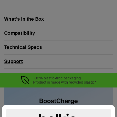
What’s in the Box
Compatibility
Technical Specs
Support
100% plastic-free packaging
Product is made with recycled plastic*