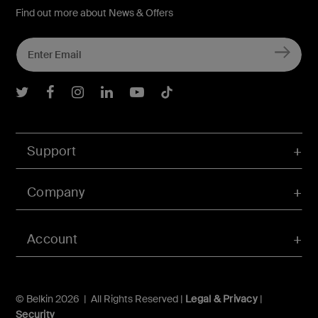
Find out more about News & Offers
Belkin Twitter
Belkin Facebook
Belkin Instagram
Belkin LInkedIn
Belkin Youtube
Belkin TikTok
Support
Company
Account
© Belkin 2026 | All Rights Reserved |
Legal & Privacy
|
Security