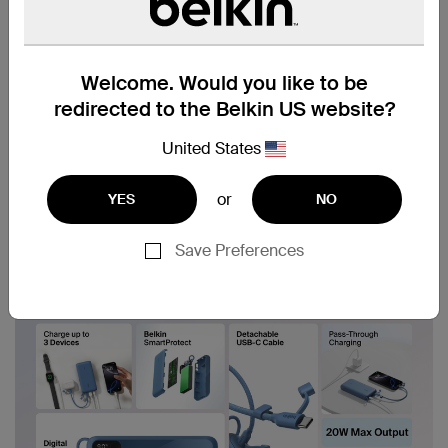
Welcome. Would you like to be
redirected to the Belkin US website?
United States
or
YES
NO
Save Preferences