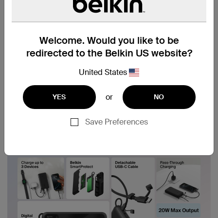
Welcome. Would you like to be
redirected to the Belkin US website?
United States
or
YES
NO
Save Preferences