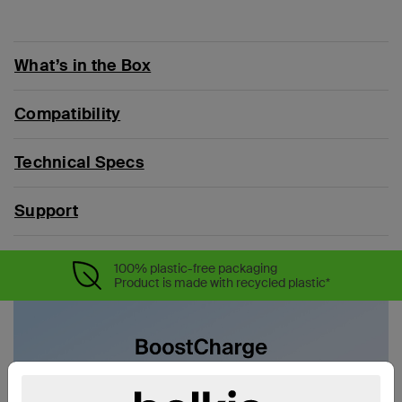
What’s in the Box
Compatibility
Technical Specs
Support
100% plastic-free packaging
Product is made with recycled plastic*