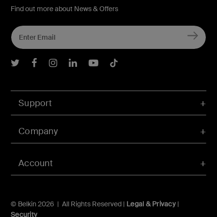
Find out more about News & Offers
Belkin Twitter
Belkin Facebook
Belkin Instagram
Belkin LInkedIn
Belkin Youtube
Belkin TikTok
Support
Company
Account
© Belkin 2026 | All Rights Reserved |
Legal & Privacy
|
Security