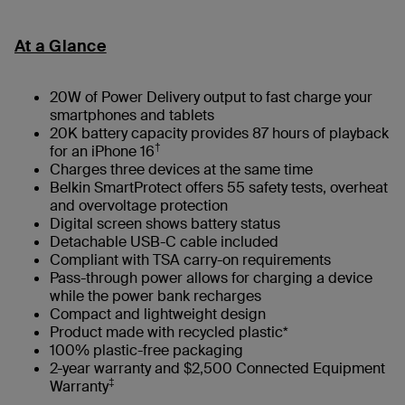
At a Glance
20W of Power Delivery output to fast charge your
smartphones and tablets
20K battery capacity provides 87 hours of playback
†
for an iPhone 16
Charges three devices at the same time
Belkin SmartProtect offers 55 safety tests, overheat
and overvoltage protection
Digital screen shows battery status
Detachable USB-C cable included
Compliant with TSA carry-on requirements
Pass-through power allows for charging a device
while the power bank recharges
Compact and lightweight design
Product made with recycled plastic*
100% plastic-free packaging
2-year warranty and $2,500 Connected Equipment
‡
Warranty