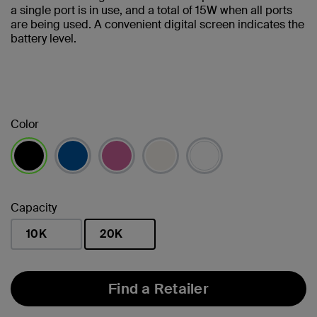
a single port is in use, and a total of 15W when all ports
are being used. A convenient digital screen indicates the
battery level.
Color
selected
Capacity
10K
20K
selected
Find a Retailer