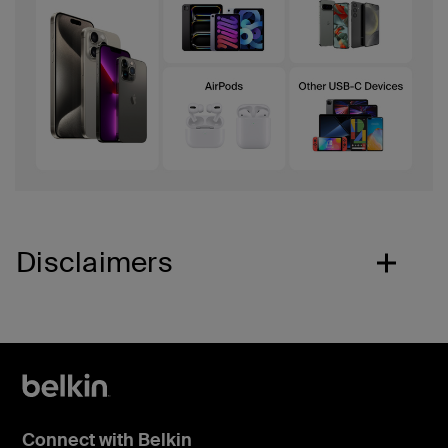
Disclaimers
Connect with Belkin