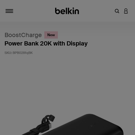
Enter Key
LOGI
Toggle navigation
BoostCharge
New
Power Bank 20K with Display
SKU:
BPB028fqBK
5 out of 5 Customer Rating