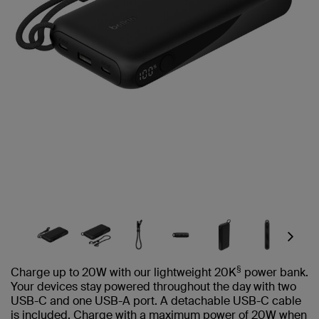
Next
§
Charge up to 20W with our lightweight 20K
power bank.
Your devices stay powered throughout the day with two
USB-C and one USB-A port. A detachable USB-C cable
is included. Charge with a maximum power of 20W when