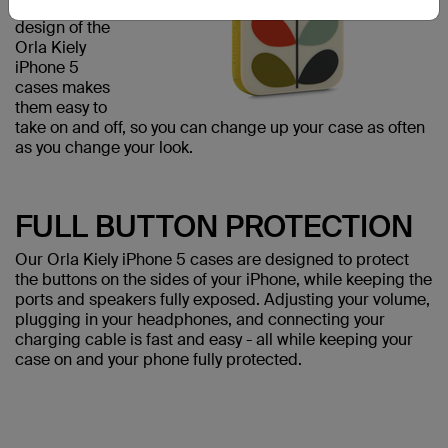
The flexible
design of the
Orla Kiely
iPhone 5
cases makes
them easy to
take on and off, so you can change up your case as often
as you change your look.
FULL BUTTON PROTECTION
Our Orla Kiely iPhone 5 cases are designed to protect
the buttons on the sides of your iPhone, while keeping the
ports and speakers fully exposed. Adjusting your volume,
plugging in your headphones, and connecting your
charging cable is fast and easy - all while keeping your
case on and your phone fully protected.