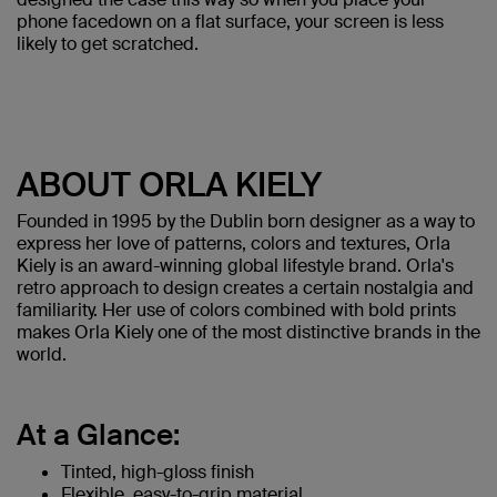
phone facedown on a flat surface, your screen is less
likely to get scratched.
ABOUT ORLA KIELY
Founded in 1995 by the Dublin born designer as a way to
express her love of patterns, colors and textures, Orla
Kiely is an award-winning global lifestyle brand. Orla's
retro approach to design creates a certain nostalgia and
familiarity. Her use of colors combined with bold prints
makes Orla Kiely one of the most distinctive brands in the
world.
At a Glance:
Tinted, high-gloss finish
Flexible, easy-to-grip material