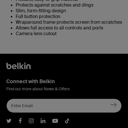
Protects against scratches and dings
Slim, form-fitting design
Full button protection
Wraparound frame protects screen from scratches
Allows full access to all controls and ports
Camera lens cutout
Connect with Belkin
Find out more about News & Offers
Belkin Twitter
Belkin Facebook
Belkin Instagram
Belkin LInkedIn
Belkin Youtube
Belkin TikTok