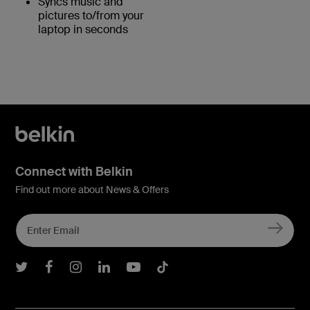
Syncs music and
pictures to/from your
laptop in seconds
Connect with Belkin
Find out more about News & Offers
Belkin Twitter
Belkin Facebook
Belkin Instagram
Belkin LInkedIn
Belkin Youtube
Belkin TikTok