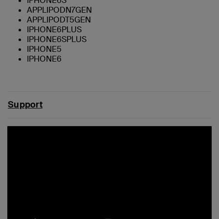
IPHONE6S
APPLIPODN7GEN
APPLIPODT5GEN
IPHONE6PLUS
IPHONE6SPLUS
IPHONE5
IPHONE6
Support