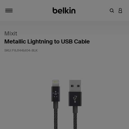
Enter Key
LOGI
Toggle navigation
Mixit
Metallic Lightning to USB Cable
SKU:
F8J144bt04-BLK
5 out of 5 Customer Rating