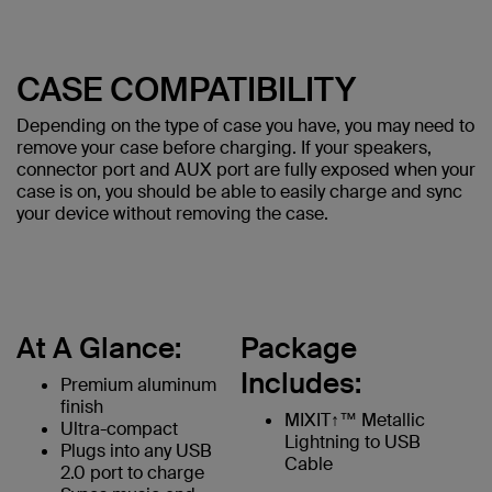
CASE COMPATIBILITY
Depending on the type of case you have, you may need to
remove your case before charging. If your speakers,
connector port and AUX port are fully exposed when your
case is on, you should be able to easily charge and sync
your device without removing the case.
At A Glance:
Package
Includes:
Premium aluminum
finish
MIXIT↑™ Metallic
Ultra-compact
Lightning to USB
Plugs into any USB
Cable
2.0 port to charge