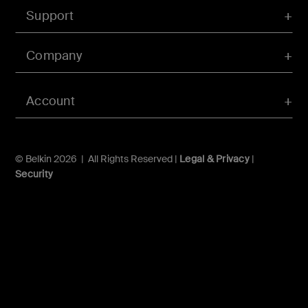
Support
Company
Account
© Belkin 2026 | All Rights Reserved |
Legal & Privacy
|
Security