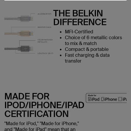
THE BELKIN
DIFFERENCE
MFI-Certified
Choice of 6 metallic colors
to mix & match
Compact & portable
Fast charging & data
transfer
MADE FOR
IPOD/IPHONE/IPAD
CERTIFICATION
"Made for iPod," "Made for iPhone,"
and "Made for iPad" mean that an