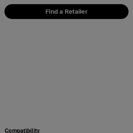
Find a Retailer
Compatibility