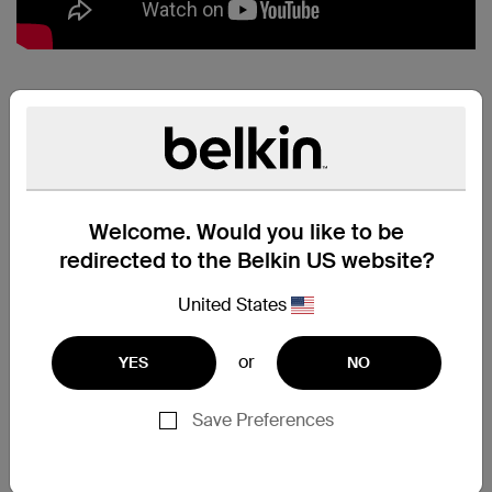
MIXIT↑™
METALLIC
LIGHTNING TO
USB CABLE:
Welcome. Would you like to be
PERFECT PAIR
redirected to the Belkin US website?
Charge and sync all your
Lightning connector devices
United States
quickly and safely, using just one
cable. Simply plug the USB end
or
YES
NO
directly into any USB port to stay
connected while you're at home,
at work, or on the road.
Save Preferences