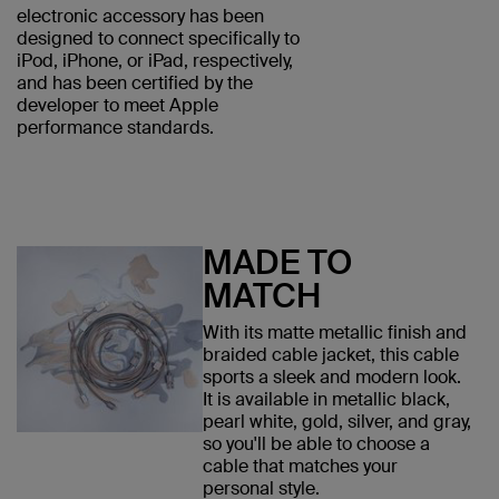
electronic accessory has been
designed to connect specifically to
iPod, iPhone, or iPad, respectively,
and has been certified by the
developer to meet Apple
performance standards.
MADE TO
MATCH
With its matte metallic finish and
braided cable jacket, this cable
sports a sleek and modern look.
It is available in metallic black,
pearl white, gold, silver, and gray,
so you'll be able to choose a
cable that matches your
personal style.