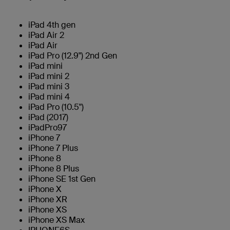
iPad 4th gen
iPad Air 2
iPad Air
iPad Pro (12.9") 2nd Gen
iPad mini
iPad mini 2
iPad mini 3
iPad mini 4
iPad Pro (10.5")
iPad (2017)
iPadPro97
iPhone 7
iPhone 7 Plus
iPhone 8
iPhone 8 Plus
iPhone SE 1st Gen
iPhone X
iPhone XR
iPhone XS
iPhone XS Max