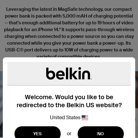
Leveraging the latest in MagSafe technology, our compact
power bank is packed with 5,000 mAH of charging potential
— that’s enough additional battery for up to 19 hours of video
playback for an iPhone 14.* It supports pass-through wireless
charging when connected to a power source so you can stay
connected while you give your power bank a power-up. Its
USB-C® port delivers up to 10W of charging power to a wide
variety of compatible devices.
Welcome. Would you like to be
redirected to the Belkin US website?
Nex
United States
or
YES
NO