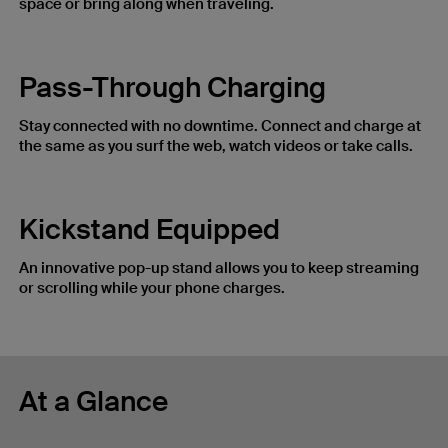
space or bring along when traveling.
Pass-Through Charging
Stay connected with no downtime. Connect and charge at
the same as you surf the web, watch videos or take calls.
Kickstand Equipped
An innovative pop-up stand allows you to keep streaming
or scrolling while your phone charges.
At a Glance