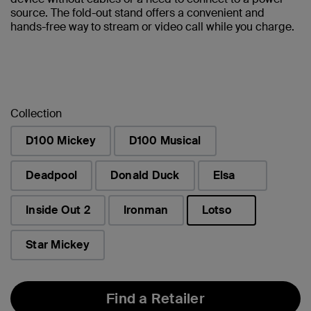
source. The fold-out stand offers a convenient and
hands-free way to stream or video call while you charge.
Collection
D100 Mickey
D100 Musical
Deadpool
Donald Duck
Elsa
Inside Out 2
Ironman
Lotso
selected
Star Mickey
Find a Retailer