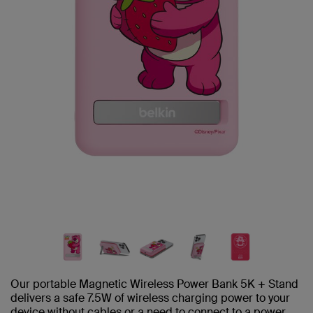
Our portable Magnetic Wireless Power Bank 5K + Stand
delivers a safe 7.5W of wireless charging power to your
device without cables or a need to connect to a power