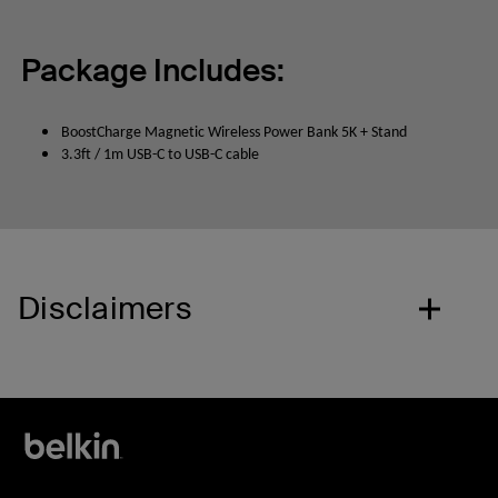
Package Includes:
BoostCharge Magnetic Wireless Power Bank 5K + Stand
3.3ft / 1m USB-C to USB-C cable
Disclaimers