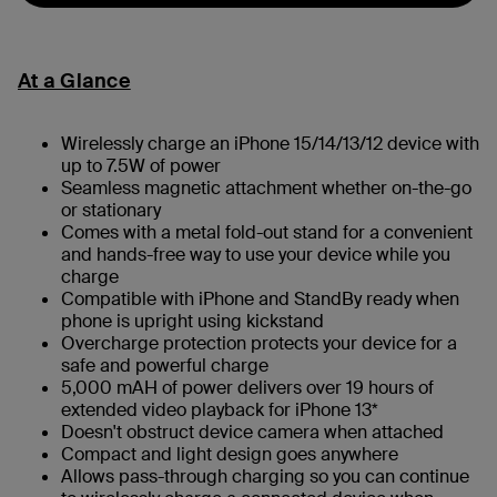
At a Glance
Wirelessly charge an iPhone 15/14/13/12 device with
up to 7.5W of power
Seamless magnetic attachment whether on-the-go
or stationary
Comes with a metal fold-out stand for a convenient
and hands-free way to use your device while you
charge
Compatible with iPhone and StandBy ready when
phone is upright using kickstand
Overcharge protection protects your device for a
safe and powerful charge
5,000 mAH of power delivers over 19 hours of
extended video playback for iPhone 13*
Doesn't obstruct device camera when attached
Compact and light design goes anywhere
Allows pass-through charging so you can continue