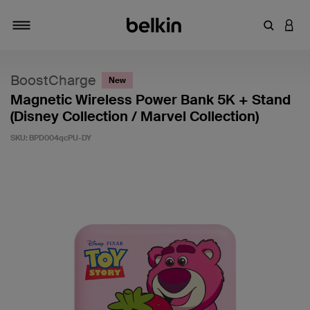
Enter Key
LOGI
Toggle navigation
BoostCharge
New
Magnetic Wireless Power Bank 5K + Stand
(Disney Collection / Marvel Collection)
SKU:
BPD004qcPU-DY
5 out of 5 Customer Rating