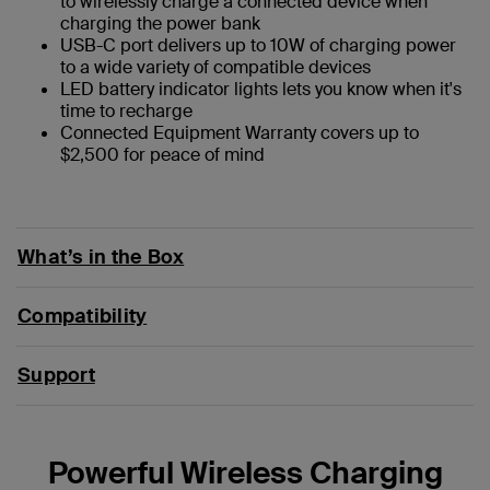
to wirelessly charge a connected device when
charging the power bank
USB-C port delivers up to 10W of charging power
to a wide variety of compatible devices
LED battery indicator lights lets you know when it's
time to recharge
Connected Equipment Warranty covers up to
$2,500 for peace of mind
What’s in the Box
Compatibility
Support
Powerful Wireless Charging