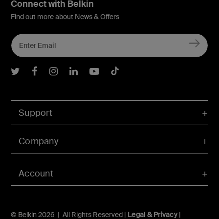
Connect with Belkin
Find out more about News & Offers
Belkin Twitter
Belkin Facebook
Belkin Instagram
Belkin LInkedIn
Belkin Youtube
Belkin TikTok
Support
Company
Account
© Belkin 2026 | All Rights Reserved |
Legal & Privacy
|