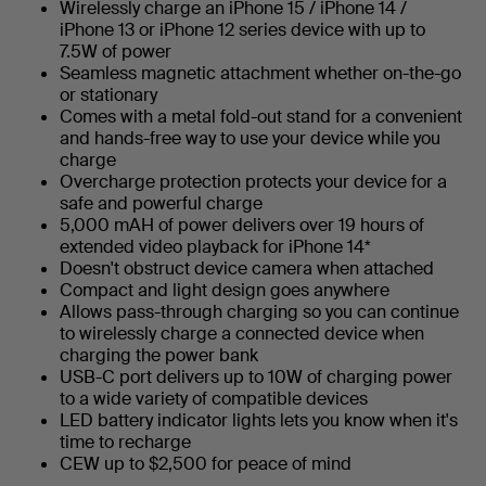
Wirelessly charge an iPhone 15 / iPhone 14 /
iPhone 13 or iPhone 12 series device with up to
7.5W of power
Seamless magnetic attachment whether on-the-go
or stationary
Comes with a metal fold-out stand for a convenient
and hands-free way to use your device while you
charge
Overcharge protection protects your device for a
safe and powerful charge
5,000 mAH of power delivers over 19 hours of
extended video playback for iPhone 14*
Doesn't obstruct device camera when attached
Compact and light design goes anywhere
Allows pass-through charging so you can continue
to wirelessly charge a connected device when
charging the power bank
USB-C port delivers up to 10W of charging power
to a wide variety of compatible devices
LED battery indicator lights lets you know when it's
time to recharge
CEW up to $2,500 for peace of mind