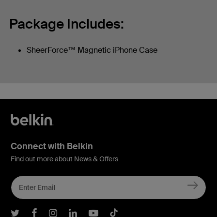
Package Includes:
SheerForce™ Magnetic iPhone Case
Connect with Belkin
Find out more about News & Offers
Belkin Twitter
Belkin Facebook
Belkin Instagram
Belkin LInkedIn
Belkin Youtube
Belkin TikTok