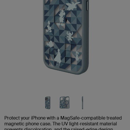
Protect your iPhone with a MagSafe-compatible treated
magnetic phone case. The UV light-resistant material
prevents discoloration, and the raised-edge design