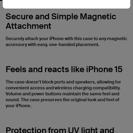
Secure and Simple Magnetic
Attachment
Securely attach your iPhone with this case to any magnetic
accessory with easy, one-handed placement.
Feels and reacts like iPhone 15
The case doesn’t block ports and speakers, allowing for
convenient access and wireless charging compatibility.
Volume and power buttons maintain the same feel and
sound. The case preserves the original look and feel of
your iPhone.
Protection from UV light and