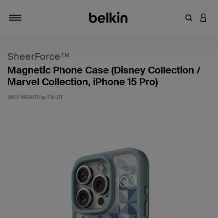
Enter Key
LOGI
Toggle navigation
SheerForce™
Magnetic Phone Case (Disney Collection /
Marvel Collection, iPhone 15 Pro)
SKU:
MSA017qcTE-DY
5 out of 5 Customer Rating