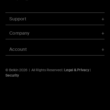
Support
Company
Account
© Belkin 2026 | All Rights Reserved |
Legal & Privacy
|
Security