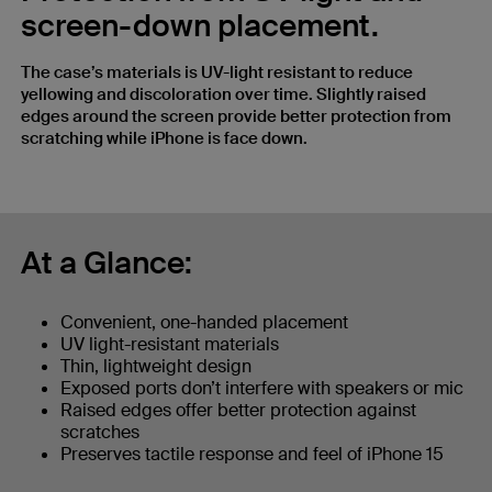
screen-down placement.
The case’s materials is UV-light resistant to reduce
yellowing and discoloration over time. Slightly raised
edges around the screen provide better protection from
scratching while iPhone is face down.
At a Glance:
Convenient, one-handed placement
UV light-resistant materials
Thin, lightweight design
Exposed ports don’t interfere with speakers or mic
Raised edges offer better protection against
scratches
Preserves tactile response and feel of iPhone 15