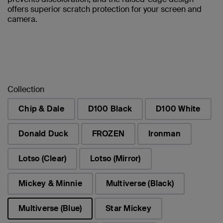
offers superior scratch protection for your screen and
camera.
Collection
Chip & Dale
D100 Black
D100 White
Donald Duck
FROZEN
Ironman
Lotso (Clear)
Lotso (Mirror)
Mickey & Minnie
Multiverse (Black)
Multiverse (Blue)
Star Mickey