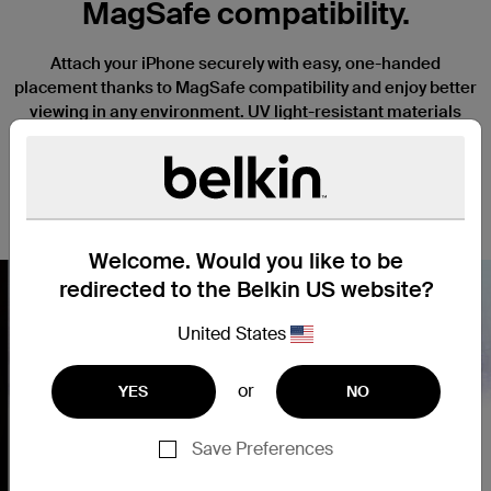
MagSafe compatibility.
Attach your iPhone securely with easy, one-handed
placement thanks to MagSafe compatibility and enjoy better
viewing in any environment. UV light-resistant materials
prevent discoloration and degradation. Slightly raised edges
keep your camera and screen safe from scratches when it’s
placed face down, and a thin, lightweight design won’t
interfere with the function or tactile response of your iPhone.
Welcome. Would you like to be
redirected to the Belkin US website?
United States
Nex
or
YES
NO
Save Preferences