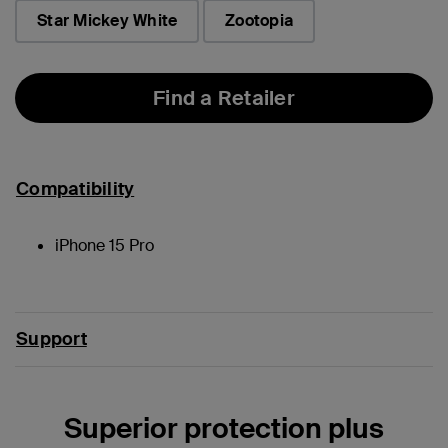
selected
Star Mickey White
Zootopia
Find a Retailer
Compatibility
iPhone 15 Pro
Support
Superior protection plus