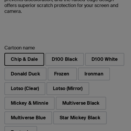
offers superior scratch protection for your screen and
camera.
Cartoon name
Chip & Dale
D100 Black
D100 White
selected
Donald Duck
Frozen
Ironman
Lotso (Clear)
Lotso (Mirror)
Mickey & Minnie
Multiverse Black
Multiverse Blue
Star Mickey Black