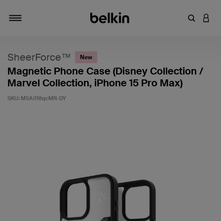
Enter Key
LOGI
Toggle navigation
SheerForce™
New
Magnetic Phone Case (Disney Collection /
Marvel Collection, iPhone 15 Pro Max)
SKU:
MSA018qcMR-DY
3.2 out of 5 Customer Rating