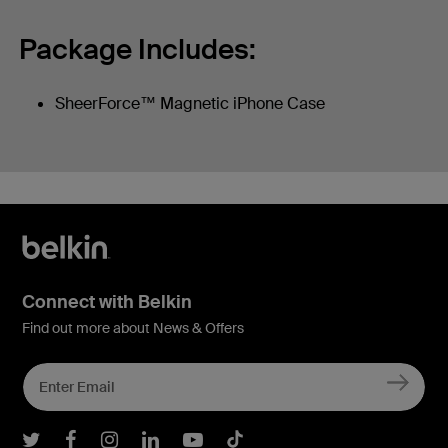
Package Includes:
SheerForce™ Magnetic iPhone Case
Connect with Belkin
Find out more about News & Offers
Belkin Twitter
Belkin Facebook
Belkin Instagram
Belkin LInkedIn
Belkin Youtube
Belkin TikTok