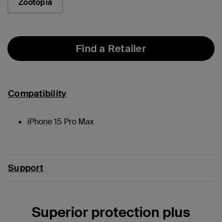
Zootopia
Find a Retailer
Compatibility
iPhone 15 Pro Max
Support
Superior protection plus