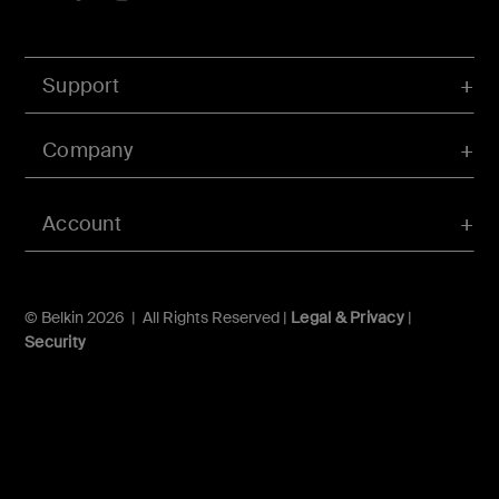
Support
Company
Account
© Belkin 2026 | All Rights Reserved |
Legal & Privacy
|
Security