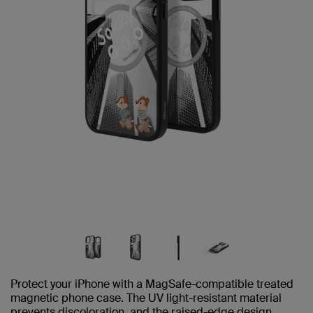
Protect your iPhone with a MagSafe-compatible treated
magnetic phone case. The UV light-resistant material
prevents discoloration, and the raised-edge design