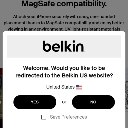
MagSafe compatibility.
Attach your iPhone securely with easy, one-handed
placement thanks to MagSafe compatibility and enjoy better
viewing in any environment. UV light-resistant materials
prevent discoloration and degradation. Slightly raised edges
keep your camera and screen safe from scratches when it’s
placed face down, and a thin, lightweight design won’t
interfere with the function or tactile response of your iPhone.
Welcome. Would you like to be
redirected to the Belkin US website?
United States
Nex
or
YES
NO
Save Preferences