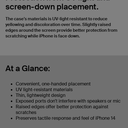
screen-down placement.
The case’s materials is UV-light resistant to reduce
yellowing and discoloration over time. Slightly raised
edges around the screen provide better protection from
scratching while iPhone is face down.
At a Glance:
Convenient, one-handed placement
UV light-resistant materials
Thin, lightweight design
Exposed ports don’t interfere with speakers or mic
Raised edges offer better protection against
scratches
Preserves tactile response and feel of iPhone 14