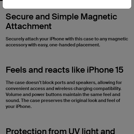
Secure and Simple Magnetic
Attachment
Securely attach your iPhone with this case to any magnetic
accessory with easy, one-handed placement.
Feels and reacts like iPhone 15
The case doesn’t block ports and speakers, allowing for
convenient access and wireless charging compatibility.
Volume and power buttons maintain the same feel and
sound. The case preserves the original look and feel of
your iPhone.
Protection from UV light and