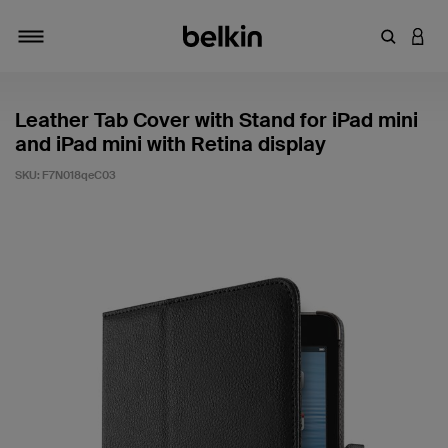
Enter Key
LOGI
Toggle navigation
Leather Tab Cover with Stand for iPad mini
and iPad mini with Retina display
SKU:
F7N018qeC03
4.7 out of 5 Customer Rating