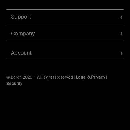
Support
Company
Account
© Belkin 2026 | All Rights Reserved |
Legal & Privacy
|
Security