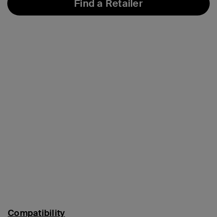
Find a Retailer
Compatibility