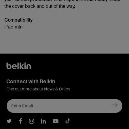
the cover back and out of the way.
Compatibility
iPad mini
Connect with Belkin
Find out more about News & Offers
Belkin Twitter
Belkin Facebook
Belkin Instagram
Belkin LInkedIn
Belkin Youtube
Belkin TikTok