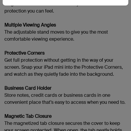
elegance with structured durability for luxurious
protection you can feel.
Multiple Viewing Angles
The adjustable stand moves to give you the most
comfortable viewing experience.
Protective Corners
Get full protection without getting in the way of your
screen. Snap your
iPad mini into the Protective Corners,
and watch as they quietly fade into the background.
Business Card Holder
Store notes, credit cards or business cards in one
convenient place that’s easy to access when you need to.
Magnetic Tab Closure
The magnetized tab closure secures the cover to keep
your screen protected. When open, the tab neatly holds