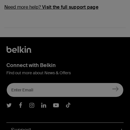
Need more help?
Visit the full support page
Connect with Belkin
Find out more about News & Offers
Belkin Twitter
Belkin Facebook
Belkin Instagram
Belkin LInkedIn
Belkin Youtube
Belkin TikTok
Support