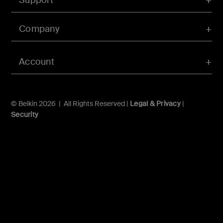
Company
Account
© Belkin 2026 | All Rights Reserved |
Legal & Privacy
|
Security