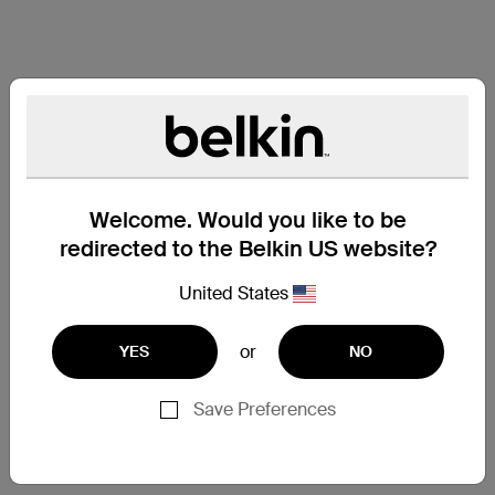
Welcome. Would you like to be
redirected to the Belkin US website?
United States
or
YES
NO
Save Preferences
Support