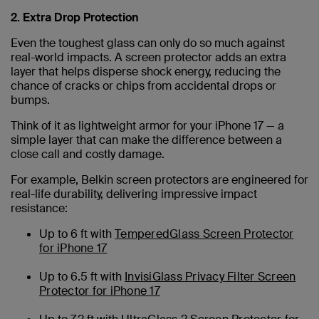
2. Extra Drop Protection
Even the toughest glass can only do so much against
real-world impacts. A screen protector adds an extra
layer that helps disperse shock energy, reducing the
chance of cracks or chips from accidental drops or
bumps.
Think of it as lightweight armor for your iPhone 17 — a
simple layer that can make the difference between a
close call and costly damage.
For example, Belkin screen protectors are engineered for
real-life durability, delivering impressive impact
resistance:
Up to 6 ft with
TemperedGlass Screen Protector
for iPhone 17
Up to 6.5 ft with
InvisiGlass Privacy Filter Screen
Protector for iPhone 17