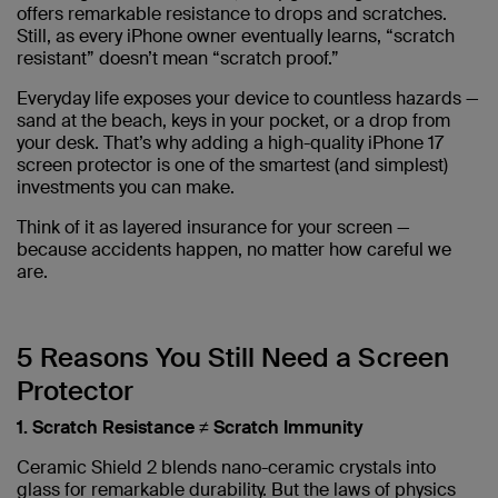
offers remarkable resistance to drops and scratches.
Still, as every iPhone owner eventually learns, “scratch
resistant” doesn’t mean “scratch proof.”
Everyday life exposes your device to countless hazards —
sand at the beach, keys in your pocket, or a drop from
your desk. That’s why adding a high-quality iPhone 17
screen protector is one of the smartest (and simplest)
investments you can make.
Think of it as layered insurance for your screen —
because accidents happen, no matter how careful we
are.
5 Reasons You Still Need a Screen
Protector
1. Scratch Resistance ≠ Scratch Immunity
Ceramic Shield 2 blends nano-ceramic crystals into
glass for remarkable durability. But the laws of physics