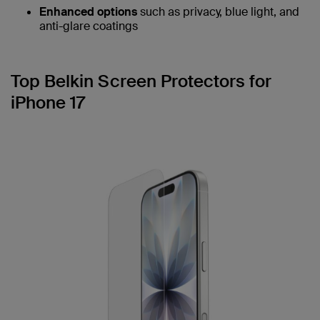
Enhanced options
such as privacy, blue light, and
anti-glare coatings
Top Belkin Screen Protectors for
iPhone 17