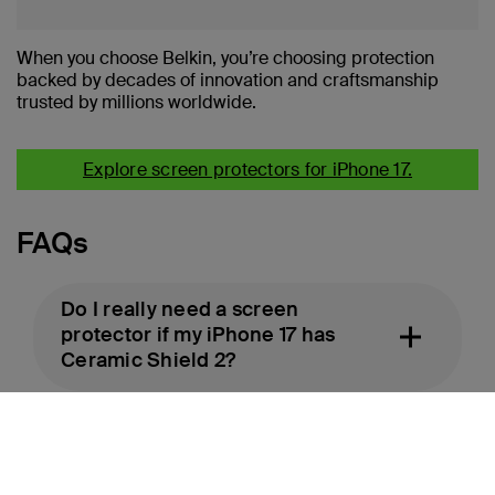
When you choose Belkin, you’re choosing protection
backed by decades of innovation and craftsmanship
trusted by millions worldwide.
Explore screen protectors for iPhone 17.
FAQs
Do I really need a screen
protector if my iPhone 17 has
Ceramic Shield 2?
Will a screen protector affect
Face ID or touch response?