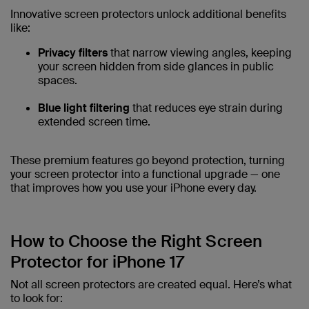
Innovative screen protectors unlock additional benefits
like:
Privacy filters
that narrow viewing angles, keeping
your screen hidden from side glances in public
spaces.
Blue light filtering
that reduces eye strain during
extended screen time.
These premium features go beyond protection, turning
your screen protector into a functional upgrade — one
that improves how you use your iPhone every day.
How to Choose the Right Screen
Protector for iPhone 17
Not all screen protectors are created equal. Here’s what
to look for: