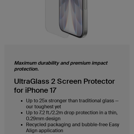
Maximum durability and premium impact
protection.
UltraGlass 2 Screen Protector
for iPhone 17
Up to 25x stronger than traditional glass —
our toughest yet
Up to 7.2 ft./2.2m drop protection in a thin,
0.29mm design
Recycled packaging and bubble-free Easy
Align application