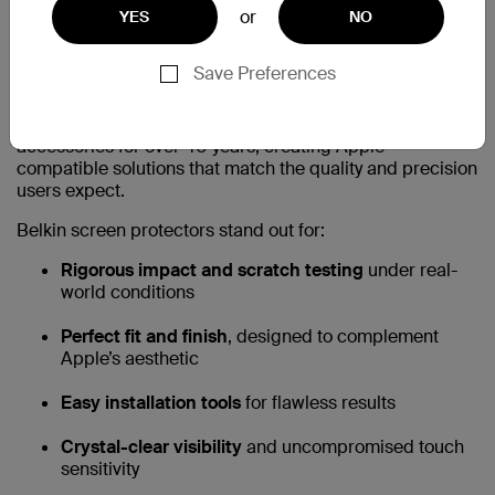
or
YES
NO
Why Choose Belkin Screen
Save Preferences
Protectors?
Belkin has been a trusted partner in premium technology
accessories for over 40 years, creating Apple-
compatible solutions that match the quality and precision
users expect.
Belkin screen protectors stand out for:
Rigorous impact and scratch testing
under real-
world conditions
Perfect fit and finish
, designed to complement
Apple’s aesthetic
Easy installation tools
for flawless results
Crystal-clear visibility
and uncompromised touch
sensitivity