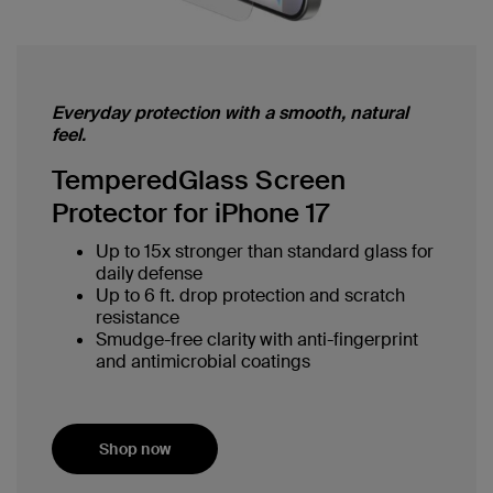
Everyday protection with a smooth, natural
feel.
TemperedGlass Screen
Protector for iPhone 17
Up to 15x stronger than standard glass for
daily defense
Up to 6 ft. drop protection and scratch
resistance
Smudge-free clarity with anti-fingerprint
and antimicrobial coatings
Shop now