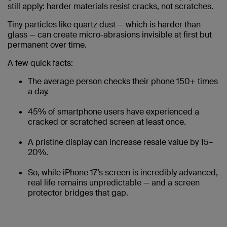
still apply: harder materials resist cracks, not scratches.
Tiny particles like quartz dust — which is harder than
glass — can create micro-abrasions invisible at first but
permanent over time.
A few quick facts:
The average person checks their phone 150+ times
a day.
45% of smartphone users have experienced a
cracked or scratched screen at least once.
A pristine display can increase resale value by 15–
20%.
So, while iPhone 17’s screen is incredibly advanced,
real life remains unpredictable — and a screen
protector bridges that gap.