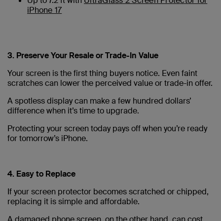
Up to 7.2 ft with
UltraGlass 2 Screen Protector for
iPhone 17
3. Preserve Your Resale or Trade-In Value
Your screen is the first thing buyers notice. Even faint
scratches can lower the perceived value or trade-in offer.
A spotless display can make a few hundred dollars’
difference when it’s time to upgrade.
Protecting your screen today pays off when you’re ready
for tomorrow’s iPhone.
4. Easy to Replace
If your screen protector becomes scratched or chipped,
replacing it is simple and affordable.
A damaged phone screen, on the other hand, can cost