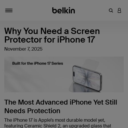
Enter Key
LOGI
Toggle navigation
Why You Need a Screen
Protector for iPhone 17
November 7, 2025
The Most Advanced iPhone Yet Still
Needs Protection
The iPhone 17 is Apple’s most durable model yet,
featuring Ceramic Shield 2, an upgraded glass that