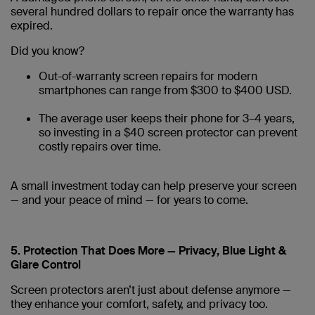
several hundred dollars to repair once the warranty has
expired.
Did you know?
Out-of-warranty screen repairs for modern
smartphones can range from $300 to $400 USD.
The average user keeps their phone for 3–4 years,
so investing in a $40 screen protector can prevent
costly repairs over time.
A small investment today can help preserve your screen
— and your peace of mind — for years to come.
5. Protection That Does More — Privacy, Blue Light &
Glare Control
Screen protectors aren’t just about defense anymore —
they enhance your comfort, safety, and privacy too.