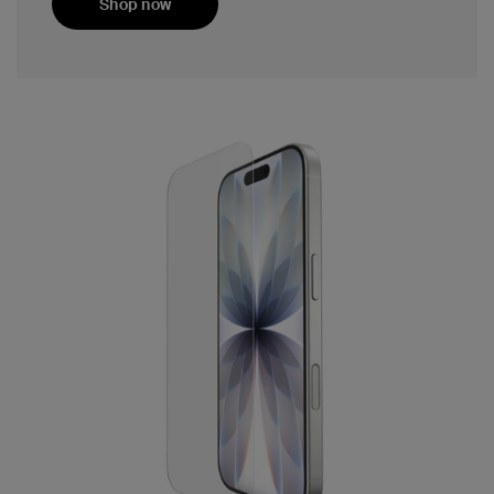
Shop now