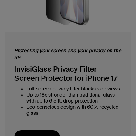
Protecting your screen and your privacy on the
go.
InvisiGlass Privacy Filter
Screen Protector for iPhone 17
Full-screen privacy filter blocks side views
Up to 18x stronger than traditional glass
with up to 6.5 ft. drop protection
Eco-conscious design with 60% recycled
glass