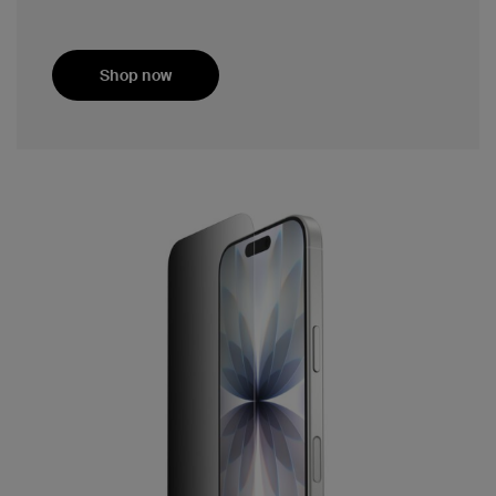
Shop now